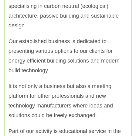
specialising in carbon neutral (ecological)
architecture, passive building and sustainable
design.
Our established business is dedicated to
presenting various options to our clients for
energy efficient building solutions and modern
build technology.
It is not only a business but also a meeting
platform for other professionals and new
technology manufacturers where ideas and
solutions could be freely exchanged.
Part of our activity is educational service in the