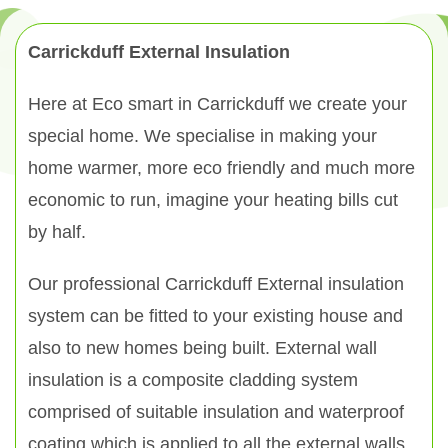
Carrickduff External Insulation
Here at Eco smart in Carrickduff we create your
special home. We specialise in making your
home warmer, more eco friendly and much more
economic to run, imagine your heating bills cut
by half.
Our professional Carrickduff External insulation
system can be fitted to your existing house and
also to new homes being built. External wall
insulation is a composite cladding system
comprised of suitable insulation and waterproof
coating which is applied to all the external walls