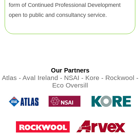
form of Continued Professional Development
open to public and consultancy service.
Our Partners
Atlas -
Aval Ireland -
NSAI -
Kore -
Rockwool -
Eco Oversill