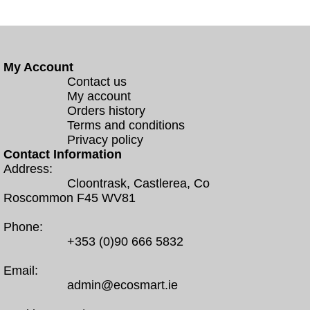
My Account
Contact us
My account
Orders history
Terms and conditions
Privacy policy
Contact Information
Address:
Cloontrask, Castlerea, Co
Roscommon F45 WV81
Phone:
+353 (0)90 666 5832
Email:
admin@ecosmart.ie