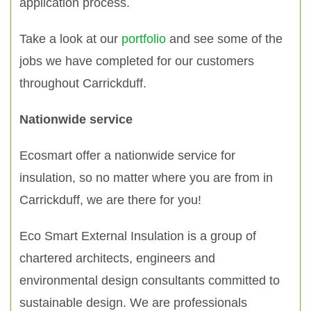
application process.
Take a look at our
portfolio
and see some of the
jobs we have completed for our customers
throughout Carrickduff.
Nationwide service
Ecosmart offer a nationwide service for
insulation, so no matter where you are from in
Carrickduff, we are there for you!
Eco Smart External Insulation is a group of
chartered architects, engineers and
environmental design consultants committed to
sustainable design. We are professionals