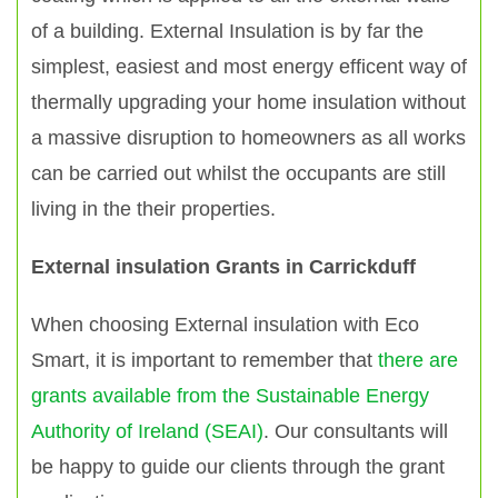
of a building. External Insulation is by far the
simplest, easiest and most energy efficent way of
thermally upgrading your home insulation without
a massive disruption to homeowners as all works
can be carried out whilst the occupants are still
living in the their properties.
External insulation Grants in Carrickduff
When choosing External insulation with Eco
Smart, it is important to remember that
there are
grants available from the Sustainable Energy
Authority of Ireland (SEAI)
. Our consultants will
be happy to guide our clients through the grant