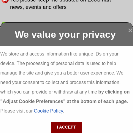
news, events and offers
Submit
×
We value your privacy
Display more
Abbeydorney
Abbeyfeale one
Abbeyfeale seai
External
stop shop seai
grants External
Insulation
insulation grants
Insulation
We store and access information like unique IDs on your
External
Abbeystrowry
device. The processing of personal data is used to help
Insulation
External
Insulation
manage the site and give you a better user experience. We
Adare External
Adare one stop
Aderrig External
need your consent to collect and process this information,
Insulation
shop seai
Insulation
insulation grants
Aghada External
which you can provide or withdraw at any time
by clicking on
External
Insulation
"Adjust Cookie Preferences" at the bottom of each page.
Insulation
Aglish External
Insulation
Please visit our
Cookie Policy
.
Aglishdrinagh
Ahascragh
Ahascragh one
External
External
stop shop seai
I ACCEPT
Insulation
Insulation
insulation grants