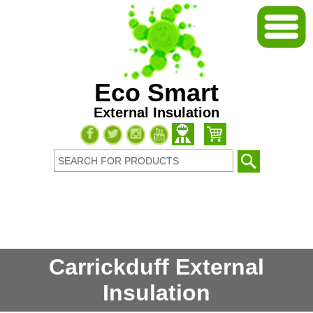
Eco Smart
External Insulation
Carrickduff External
Insulation