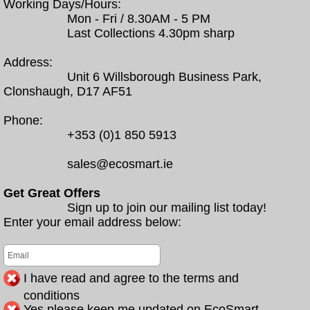
Working Days/Hours:
Mon - Fri / 8.30AM - 5 PM
Last Collections 4.30pm sharp
Address:
Unit 6 Willsborough Business Park,
Clonshaugh, D17 AF51
Phone:
+353 (0)1 850 5913
sales@ecosmart.ie
Get Great Offers
Sign up to join our mailing list today!
Enter your email address below:
I have read and agree to the terms and
conditions
Yes please keep me updated on EcoSmart