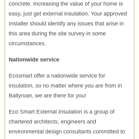
concrete. Increasing the value of your home is
easy, just get external insulation. Your approved
Installer should identify any issues that arise in
this area during the site survey in some
circumstances.
Nationwide service
Ecosmart offer a nationwide service for
insulation, so no matter where you are from in
Ballyroan, we are there for you!
Eco Smart External Insulation is a group of
chartered architects, engineers and
environmental design consultants committed to