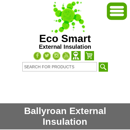
Eco Smart
External Insulation
Ballyroan External
Insulation