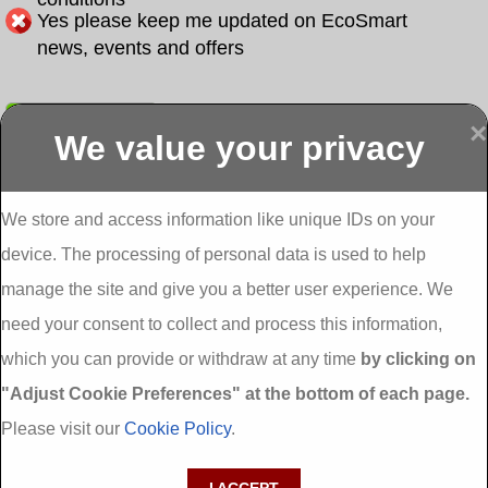
Yes please keep me updated on EcoSmart
news, events and offers
Submit
×
We value your privacy
Display more
Abbeydorney
Abbeyfeale one
Abbeyfeale seai
External
stop shop seai
grants External
Insulation
insulation grants
Insulation
We store and access information like unique IDs on your
External
Abbeystrowry
device. The processing of personal data is used to help
Insulation
External
Insulation
manage the site and give you a better user experience. We
Adare External
Adare one stop
Aderrig External
need your consent to collect and process this information,
Insulation
shop seai
Insulation
insulation grants
Aghada External
which you can provide or withdraw at any time
by clicking on
External
Insulation
"Adjust Cookie Preferences" at the bottom of each page.
Insulation
Aglish External
Insulation
Please visit our
Cookie Policy
.
Aglishdrinagh
Ahascragh
Ahascragh one
External
External
stop shop seai