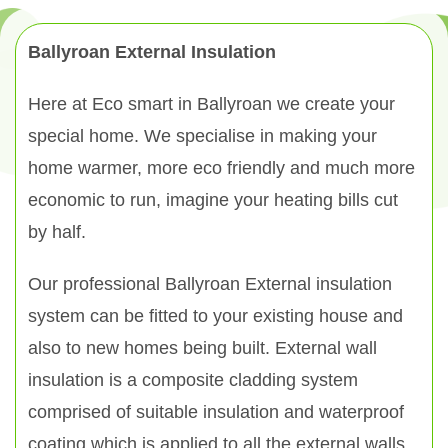
Ballyroan External Insulation
Here at Eco smart in Ballyroan we create your
special home. We specialise in making your
home warmer, more eco friendly and much more
economic to run, imagine your heating bills cut
by half.
Our professional Ballyroan External insulation
system can be fitted to your existing house and
also to new homes being built. External wall
insulation is a composite cladding system
comprised of suitable insulation and waterproof
coating which is applied to all the external walls