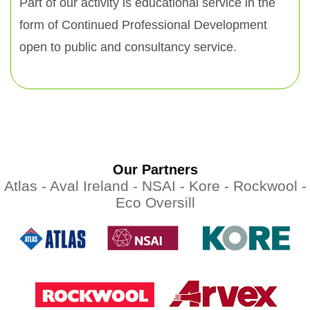
Part of our activity is educational service in the
form of Continued Professional Development
open to public and consultancy service.
Our Partners
Atlas -
Aval Ireland -
NSAI -
Kore -
Rockwool -
Eco Oversill