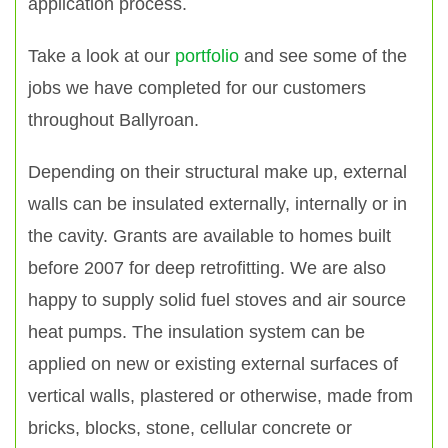
application process.
Take a look at our
portfolio
and see some of the
jobs we have completed for our customers
throughout Ballyroan.
Depending on their structural make up, external
walls can be insulated externally, internally or in
the cavity. Grants are available to homes built
before 2007 for deep retrofitting. We are also
happy to supply solid fuel stoves and air source
heat pumps. The insulation system can be
applied on new or existing external surfaces of
vertical walls, plastered or otherwise, made from
bricks, blocks, stone, cellular concrete or