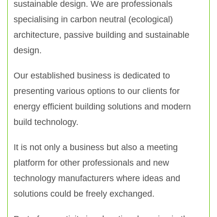
sustainable design. We are professionals
specialising in carbon neutral (ecological)
architecture, passive building and sustainable
design.
Our established business is dedicated to
presenting various options to our clients for
energy efficient building solutions and modern
build technology.
It is not only a business but also a meeting
platform for other professionals and new
technology manufacturers where ideas and
solutions could be freely exchanged.