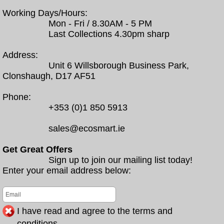
Working Days/Hours:
Mon - Fri / 8.30AM - 5 PM
Last Collections 4.30pm sharp
Address:
Unit 6 Willsborough Business Park,
Clonshaugh, D17 AF51
Phone:
+353 (0)1 850 5913
sales@ecosmart.ie
Get Great Offers
Sign up to join our mailing list today!
Enter your email address below:
I have read and agree to the terms and
conditions