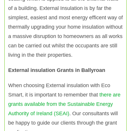
of a building. External Insulation is by far the
simplest, easiest and most energy efficent way of
thermally upgrading your home insulation without
a massive disruption to homeowners as all works
can be carried out whilst the occupants are still
living in the their properties.
External insulation Grants in Ballyroan
When choosing External insulation with Eco
Smart, it is important to remember that
there are
grants available from the Sustainable Energy
Authority of Ireland (SEAI)
. Our consultants will
be happy to guide our clients through the grant