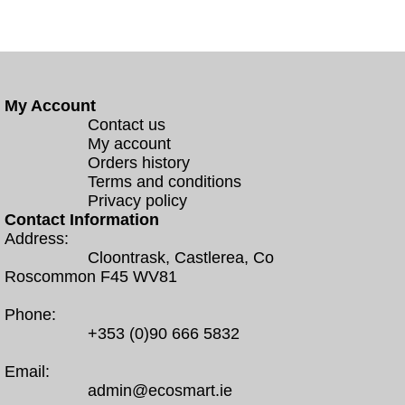
My Account
Contact us
My account
Orders history
Terms and conditions
Privacy policy
Contact Information
Address:
Cloontrask, Castlerea, Co
Roscommon F45 WV81
Phone:
+353 (0)90 666 5832
Email:
admin@ecosmart.ie