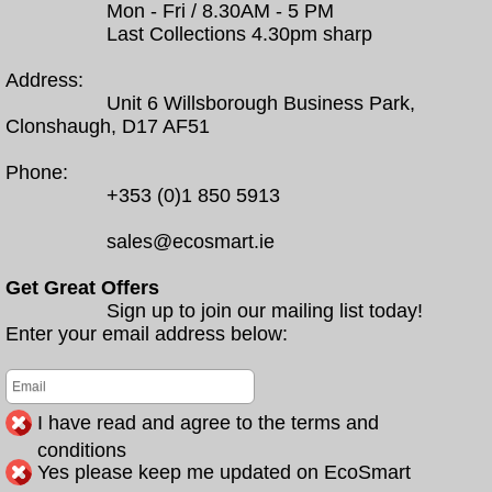
Mon - Fri / 8.30AM - 5 PM
Last Collections 4.30pm sharp
Address:
Unit 6 Willsborough Business Park,
Clonshaugh, D17 AF51
Phone:
+353 (0)1 850 5913
sales@ecosmart.ie
Get Great Offers
Sign up to join our mailing list today!
Enter your email address below:
I have read and agree to the terms and
conditions
Yes please keep me updated on EcoSmart