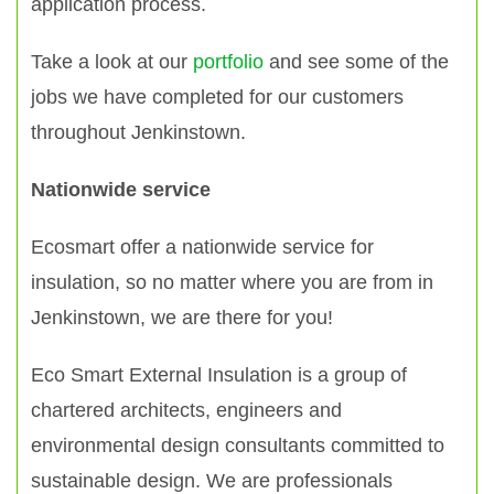
application process.
Take a look at our
portfolio
and see some of the
jobs we have completed for our customers
throughout Jenkinstown.
Nationwide service
Ecosmart offer a nationwide service for
insulation, so no matter where you are from in
Jenkinstown, we are there for you!
Eco Smart External Insulation is a group of
chartered architects, engineers and
environmental design consultants committed to
sustainable design. We are professionals