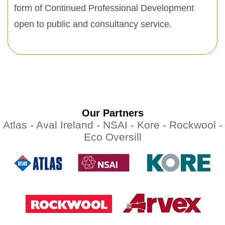
form of Continued Professional Development
open to public and consultancy service.
Our Partners
Atlas -
Aval Ireland -
NSAI -
Kore -
Rockwool -
Eco Oversill