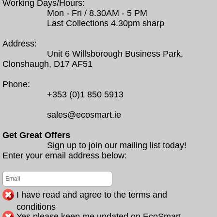
Working Days/Hours:
Mon - Fri / 8.30AM - 5 PM
Last Collections 4.30pm sharp
Address:
Unit 6 Willsborough Business Park,
Clonshaugh, D17 AF51
Phone:
+353 (0)1 850 5913
sales@ecosmart.ie
Get Great Offers
Sign up to join our mailing list today!
Enter your email address below:
I have read and agree to the terms and
conditions
Yes please keep me updated on EcoSmart