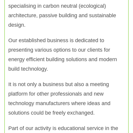
specialising in carbon neutral (ecological)
architecture, passive building and sustainable
design.
Our established business is dedicated to
presenting various options to our clients for
energy efficient building solutions and modern
build technology.
It is not only a business but also a meeting
platform for other professionals and new
technology manufacturers where ideas and
solutions could be freely exchanged.
Part of our activity is educational service in the