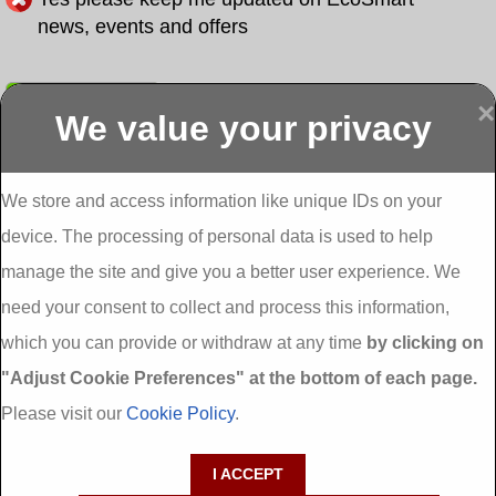
news, events and offers
Submit
×
We value your privacy
Display more
Abbeydorney
Abbeyfeale one
Abbeyfeale seai
External
stop shop seai
grants External
Insulation
insulation grants
Insulation
We store and access information like unique IDs on your
External
Abbeystrowry
device. The processing of personal data is used to help
Insulation
External
Insulation
manage the site and give you a better user experience. We
Adare External
Adare one stop
Aderrig External
need your consent to collect and process this information,
Insulation
shop seai
Insulation
insulation grants
Aghada External
which you can provide or withdraw at any time
by clicking on
External
Insulation
"Adjust Cookie Preferences" at the bottom of each page.
Insulation
Aglish External
Insulation
Please visit our
Cookie Policy
.
Aglishdrinagh
Ahascragh
Ahascragh one
External
External
stop shop seai
I ACCEPT
Insulation
Insulation
insulation grants