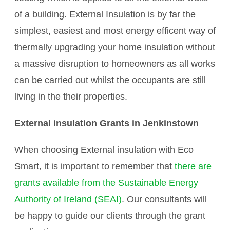
of a building. External Insulation is by far the
simplest, easiest and most energy efficent way of
thermally upgrading your home insulation without
a massive disruption to homeowners as all works
can be carried out whilst the occupants are still
living in the their properties.
External insulation Grants in Jenkinstown
When choosing External insulation with Eco
Smart, it is important to remember that
there are
grants available from the Sustainable Energy
Authority of Ireland (SEAI)
. Our consultants will
be happy to guide our clients through the grant