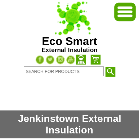
Eco Smart
External Insulation
Jenkinstown External
Insulation