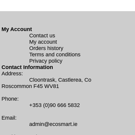
My Account
Contact us
My account
Orders history
Terms and conditions
Privacy policy
Contact Information
Address:
Cloontrask, Castlerea, Co
Roscommon F45 WV81
Phone:
+353 (0)90 666 5832
Email:
admin@ecosmart.ie