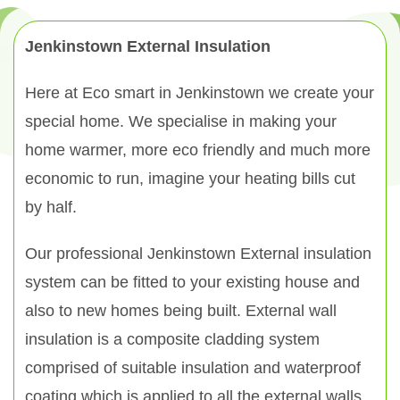
Jenkinstown External Insulation
Here at Eco smart in Jenkinstown we create your
special home. We specialise in making your
home warmer, more eco friendly and much more
economic to run, imagine your heating bills cut
by half.
Our professional Jenkinstown External insulation
system can be fitted to your existing house and
also to new homes being built. External wall
insulation is a composite cladding system
comprised of suitable insulation and waterproof
coating which is applied to all the external walls