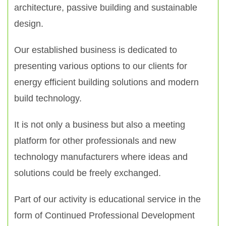
architecture, passive building and sustainable
design.
Our established business is dedicated to
presenting various options to our clients for
energy efficient building solutions and modern
build technology.
It is not only a business but also a meeting
platform for other professionals and new
technology manufacturers where ideas and
solutions could be freely exchanged.
Part of our activity is educational service in the
form of Continued Professional Development