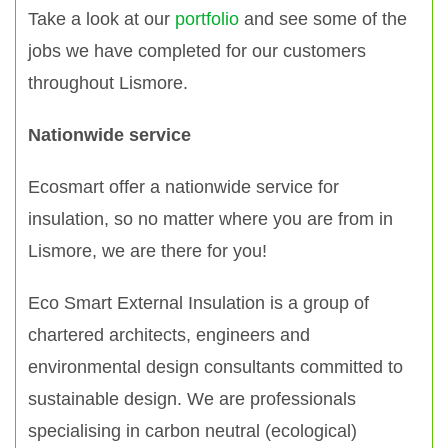
Take a look at our
portfolio
and see some of the
jobs we have completed for our customers
throughout Lismore.
Nationwide service
Ecosmart offer a nationwide service for
insulation, so no matter where you are from in
Lismore, we are there for you!
Eco Smart External Insulation is a group of
chartered architects, engineers and
environmental design consultants committed to
sustainable design. We are professionals
specialising in carbon neutral (ecological)