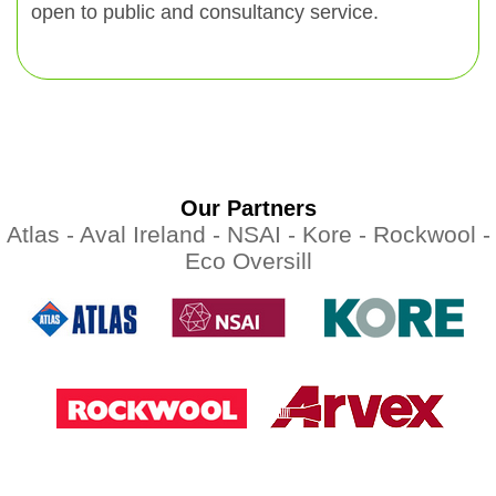
open to public and consultancy service.
Our Partners
Atlas -
Aval Ireland -
NSAI -
Kore -
Rockwool -
Eco Oversill