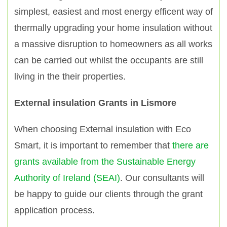
simplest, easiest and most energy efficent way of
thermally upgrading your home insulation without
a massive disruption to homeowners as all works
can be carried out whilst the occupants are still
living in the their properties.
External insulation Grants in Lismore
When choosing External insulation with Eco
Smart, it is important to remember that
there are
grants available from the Sustainable Energy
Authority of Ireland (SEAI)
. Our consultants will
be happy to guide our clients through the grant
application process.