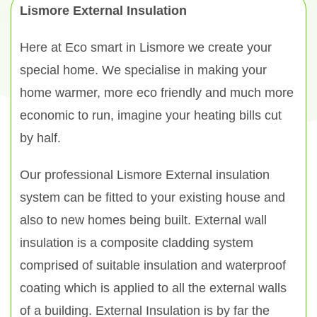
Lismore External Insulation
Here at Eco smart in Lismore we create your
special home. We specialise in making your
home warmer, more eco friendly and much more
economic to run, imagine your heating bills cut
by half.
Our professional Lismore External insulation
system can be fitted to your existing house and
also to new homes being built. External wall
insulation is a composite cladding system
comprised of suitable insulation and waterproof
coating which is applied to all the external walls
of a building. External Insulation is by far the