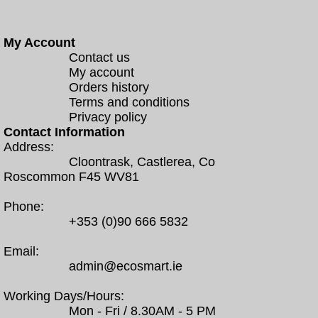
My Account
Contact us
My account
Orders history
Terms and conditions
Privacy policy
Contact Information
Address:
Cloontrask, Castlerea, Co
Roscommon F45 WV81
Phone:
+353 (0)90 666 5832
Email:
admin@ecosmart.ie
Working Days/Hours:
Mon - Fri / 8.30AM - 5 PM