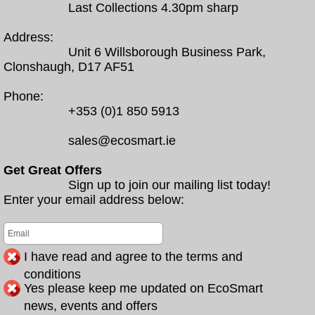
Last Collections 4.30pm sharp
Address:
Unit 6 Willsborough Business Park,
Clonshaugh, D17 AF51
Phone:
+353 (0)1 850 5913
sales@ecosmart.ie
Get Great Offers
Sign up to join our mailing list today!
Enter your email address below:
I have read and agree to the terms and
conditions
Yes please keep me updated on EcoSmart
news, events and offers