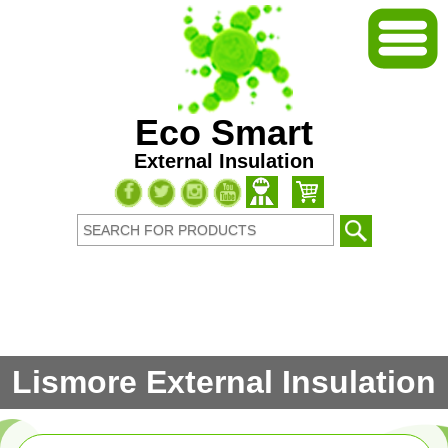
Eco Smart
External Insulation
Lismore External Insulation