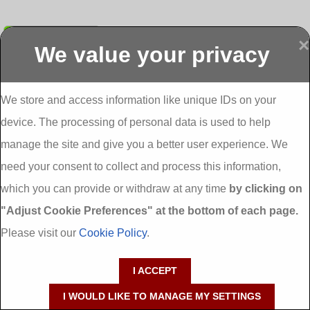
Submit
×
We value your privacy
Display more
Abbeydorney
Abbeyfeale one
Abbeyfeale seai
External
stop shop seai
grants External
Insulation
insulation grants
Insulation
We store and access information like unique IDs on your
External
Abbeystrowry
device. The processing of personal data is used to help
Insulation
External
Insulation
manage the site and give you a better user experience. We
Adare External
Adare one stop
Aderrig External
need your consent to collect and process this information,
Insulation
shop seai
Insulation
insulation grants
Aghada External
which you can provide or withdraw at any time
by clicking on
External
Insulation
"Adjust Cookie Preferences" at the bottom of each page.
Insulation
Aglish External
Insulation
Please visit our
Cookie Policy
.
Aglishdrinagh
Ahascragh
Ahascragh one
External
External
stop shop seai
I ACCEPT
Insulation
Insulation
insulation grants
External
I WOULD LIKE TO MANAGE MY SETTINGS
Insulation