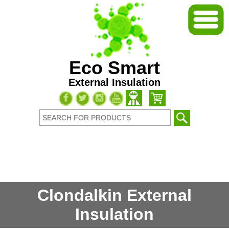
Eco Smart
External Insulation
Clondalkin External
Insulation