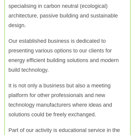
specialising in carbon neutral (ecological)
architecture, passive building and sustainable
design.
Our established business is dedicated to
presenting various options to our clients for
energy efficient building solutions and modern
build technology.
It is not only a business but also a meeting
platform for other professionals and new
technology manufacturers where ideas and
solutions could be freely exchanged.
Part of our activity is educational service in the