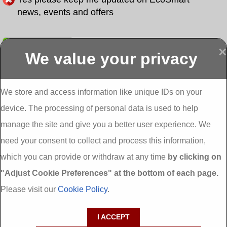
news, events and offers
Submit
×
We value your privacy
Display more
Abbeydorney
Abbeyfeale one
Abbeyfeale seai
External
stop shop seai
grants External
Insulation
insulation grants
Insulation
We store and access information like unique IDs on your
External
Abbeystrowry
device. The processing of personal data is used to help
Insulation
External
Insulation
manage the site and give you a better user experience. We
Adare External
Adare one stop
Aderrig External
need your consent to collect and process this information,
Insulation
shop seai
Insulation
insulation grants
Aghada External
which you can provide or withdraw at any time
by clicking on
External
Insulation
"Adjust Cookie Preferences" at the bottom of each page.
Insulation
Aglish External
Insulation
Please visit our
Cookie Policy
.
Aglishdrinagh
Ahascragh
Ahascragh one
External
External
stop shop seai
I ACCEPT
Insulation
Insulation
insulation grants