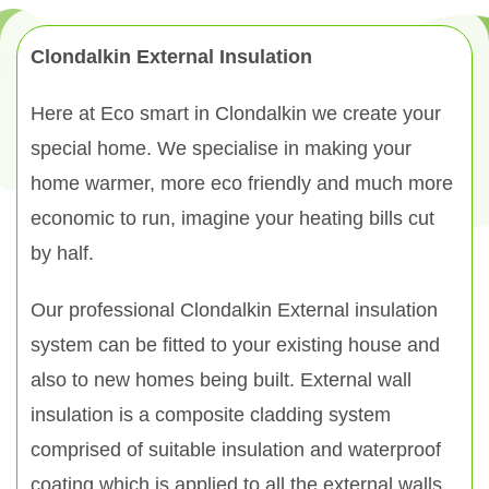
Clondalkin External Insulation
Here at Eco smart in Clondalkin we create your
special home. We specialise in making your
home warmer, more eco friendly and much more
economic to run, imagine your heating bills cut
by half.
Our professional Clondalkin External insulation
system can be fitted to your existing house and
also to new homes being built. External wall
insulation is a composite cladding system
comprised of suitable insulation and waterproof
coating which is applied to all the external walls