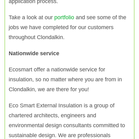
application process.
Take a look at our
portfolio
and see some of the
jobs we have completed for our customers
throughout Clondalkin.
Nationwide service
Ecosmart offer a nationwide service for
insulation, so no matter where you are from in
Clondalkin, we are there for you!
Eco Smart External Insulation is a group of
chartered architects, engineers and
environmental design consultants committed to
sustainable design. We are professionals