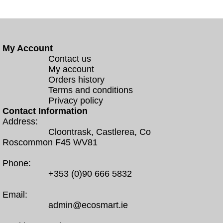
My Account
Contact us
My account
Orders history
Terms and conditions
Privacy policy
Contact Information
Address:
Cloontrask, Castlerea, Co
Roscommon F45 WV81
Phone:
+353 (0)90 666 5832
Email:
admin@ecosmart.ie