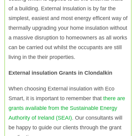
of a building. External Insulation is by far the
simplest, easiest and most energy efficent way of
thermally upgrading your home insulation without
a massive disruption to homeowners as all works
can be carried out whilst the occupants are still
living in the their properties.
External insulation Grants in Clondalkin
When choosing External insulation with Eco
Smart, it is important to remember that
there are
grants available from the Sustainable Energy
Authority of Ireland (SEAI)
. Our consultants will
be happy to guide our clients through the grant