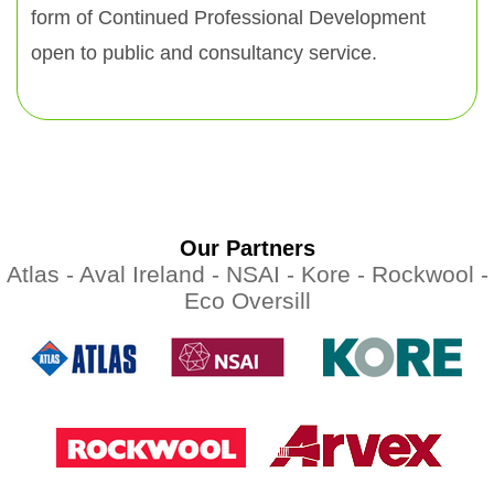
form of Continued Professional Development
open to public and consultancy service.
Our Partners
Atlas -
Aval Ireland -
NSAI -
Kore -
Rockwool -
Eco Oversill