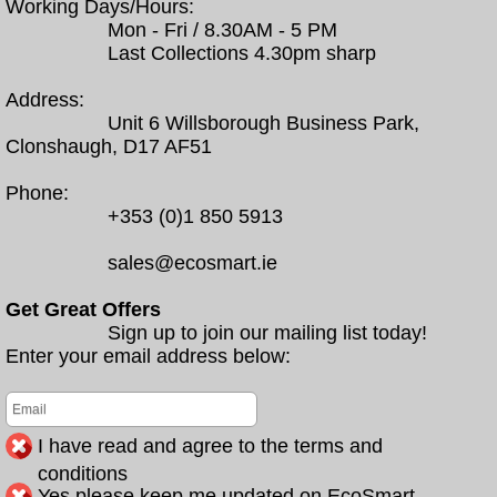
Working Days/Hours:
Mon - Fri / 8.30AM - 5 PM
Last Collections 4.30pm sharp
Address:
Unit 6 Willsborough Business Park,
Clonshaugh, D17 AF51
Phone:
+353 (0)1 850 5913
sales@ecosmart.ie
Get Great Offers
Sign up to join our mailing list today!
Enter your email address below:
I have read and agree to the terms and
conditions
Yes please keep me updated on EcoSmart