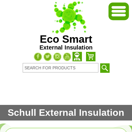
Eco Smart
External Insulation
Schull External Insulation