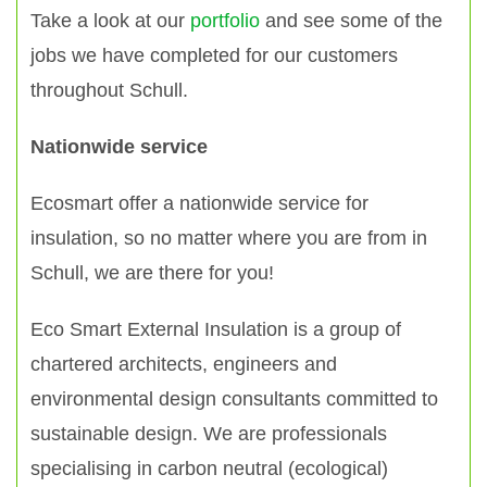
Take a look at our
portfolio
and see some of the
jobs we have completed for our customers
throughout Schull.
Nationwide service
Ecosmart offer a nationwide service for
insulation, so no matter where you are from in
Schull, we are there for you!
Eco Smart External Insulation is a group of
chartered architects, engineers and
environmental design consultants committed to
sustainable design. We are professionals
specialising in carbon neutral (ecological)