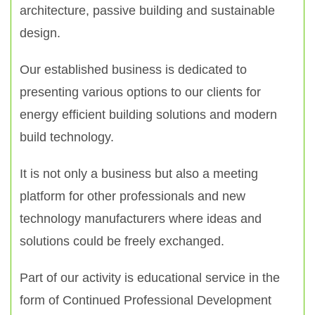
architecture, passive building and sustainable
design.
Our established business is dedicated to
presenting various options to our clients for
energy efficient building solutions and modern
build technology.
It is not only a business but also a meeting
platform for other professionals and new
technology manufacturers where ideas and
solutions could be freely exchanged.
Part of our activity is educational service in the
form of Continued Professional Development