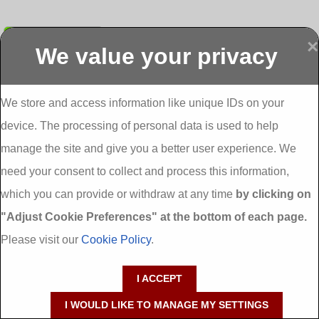
Submit
×
We value your privacy
Display more
Abbeydorney
Abbeyfeale one
Abbeyfeale seai
External
stop shop seai
grants External
Insulation
insulation grants
Insulation
We store and access information like unique IDs on your
External
Abbeystrowry
device. The processing of personal data is used to help
Insulation
External
Insulation
manage the site and give you a better user experience. We
Adare External
Adare one stop
Aderrig External
need your consent to collect and process this information,
Insulation
shop seai
Insulation
insulation grants
Aghada External
which you can provide or withdraw at any time
by clicking on
External
Insulation
"Adjust Cookie Preferences" at the bottom of each page.
Insulation
Aglish External
Insulation
Please visit our
Cookie Policy
.
Aglishdrinagh
Ahascragh
Ahascragh one
External
External
stop shop seai
I ACCEPT
Insulation
Insulation
insulation grants
External
I WOULD LIKE TO MANAGE MY SETTINGS
Insulation