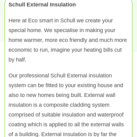
Schull External Insulation
Here at Eco smart in Schull we create your
special home. We specialise in making your
home warmer, more eco friendly and much more
economic to run, imagine your heating bills cut
by half.
Our professional Schull External insulation
system can be fitted to your existing house and
also to new homes being built. External wall
insulation is a composite cladding system
comprised of suitable insulation and waterproof
coating which is applied to all the external walls
of a building. External Insulation is by far the