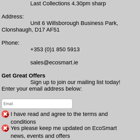
Last Collections 4.30pm sharp
Address:
Unit 6 Willsborough Business Park,
Clonshaugh, D17 AF51
Phone:
+353 (0)1 850 5913
sales@ecosmart.ie
Get Great Offers
Sign up to join our mailing list today!
Enter your email address below:
I have read and agree to the terms and
conditions
Yes please keep me updated on EcoSmart
news, events and offers