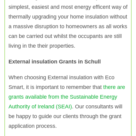
simplest, easiest and most energy efficent way of
thermally upgrading your home insulation without
a massive disruption to homeowners as all works
can be carried out whilst the occupants are still
living in the their properties.
External insulation Grants in Schull
When choosing External insulation with Eco
Smart, it is important to remember that
there are
grants available from the Sustainable Energy
Authority of Ireland (SEAI)
. Our consultants will
be happy to guide our clients through the grant
application process.