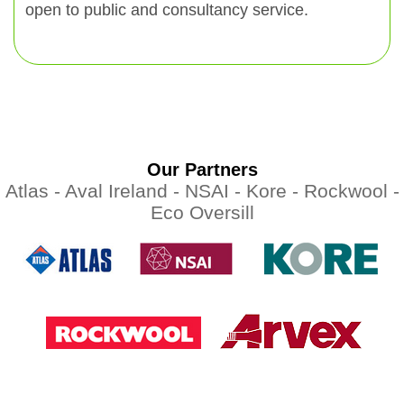
open to public and consultancy service.
Our Partners
Atlas -
Aval Ireland -
NSAI -
Kore -
Rockwool -
Eco Oversill