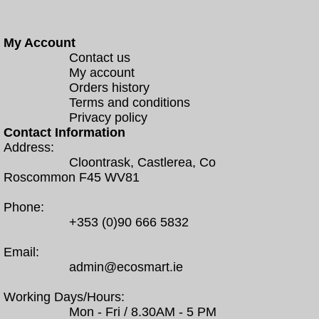
My Account
Contact us
My account
Orders history
Terms and conditions
Privacy policy
Contact Information
Address:
Cloontrask, Castlerea, Co
Roscommon F45 WV81
Phone:
+353 (0)90 666 5832
Email:
admin@ecosmart.ie
Working Days/Hours:
Mon - Fri / 8.30AM - 5 PM