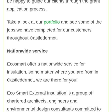
be happy to guide our clients through the grant
application process.
Take a look at our
portfolio
and see some of the
jobs we have completed for our customers
throughout Castledermot.
Nationwide service
Ecosmart offer a nationwide service for
insulation, so no matter where you are from in
Castledermot, we are there for you!
Eco Smart External Insulation is a group of
chartered architects, engineers and
environmental design consultants committed to