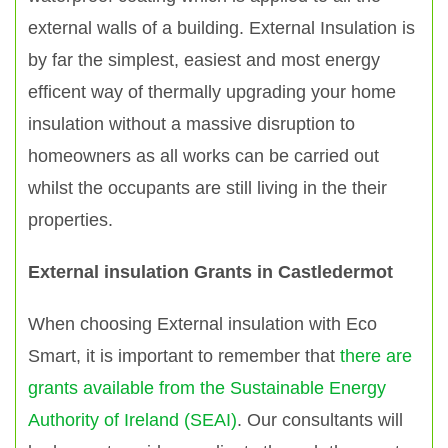
external walls of a building. External Insulation is
by far the simplest, easiest and most energy
efficent way of thermally upgrading your home
insulation without a massive disruption to
homeowners as all works can be carried out
whilst the occupants are still living in the their
properties.
External insulation Grants in Castledermot
When choosing External insulation with Eco
Smart, it is important to remember that
there are
grants available from the Sustainable Energy
Authority of Ireland (SEAI)
. Our consultants will