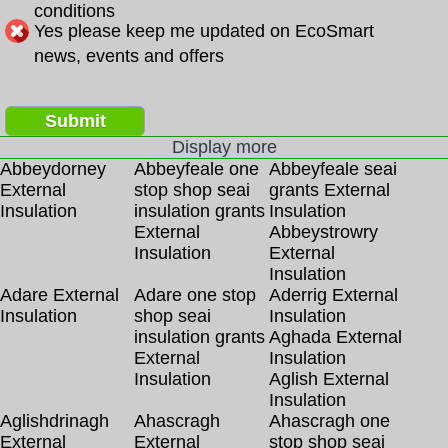
conditions
Yes please keep me updated on EcoSmart
news, events and offers
Submit
Display more
Abbeydorney
Abbeyfeale one
Abbeyfeale seai
External
stop shop seai
grants External
Insulation
insulation grants
Insulation
External
Abbeystrowry
Insulation
External
Insulation
Adare External
Adare one stop
Aderrig External
Insulation
shop seai
Insulation
insulation grants
Aghada External
External
Insulation
Insulation
Aglish External
Insulation
Aglishdrinagh
Ahascragh
Ahascragh one
External
External
stop shop seai