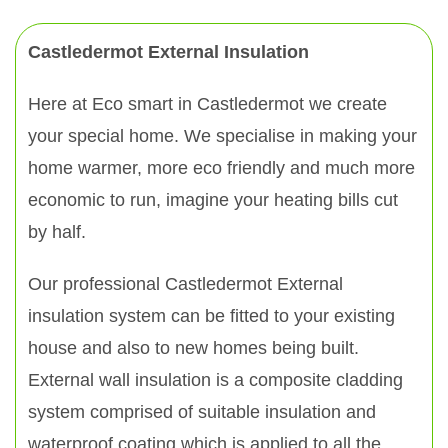
Castledermot External Insulation
Here at Eco smart in Castledermot we create
your special home. We specialise in making your
home warmer, more eco friendly and much more
economic to run, imagine your heating bills cut
by half.
Our professional Castledermot External
insulation system can be fitted to your existing
house and also to new homes being built.
External wall insulation is a composite cladding
system comprised of suitable insulation and
waterproof coating which is applied to all the