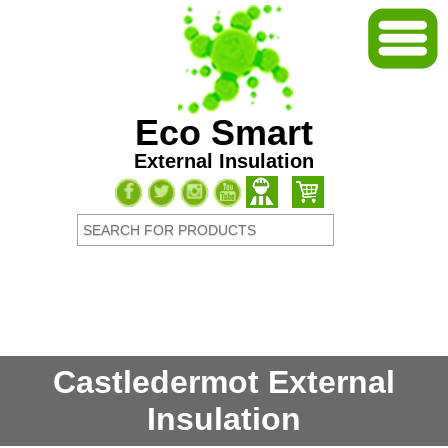
Eco Smart
External Insulation
Castledermot External
Insulation