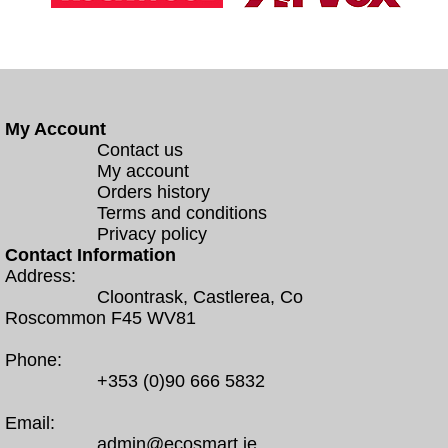
My Account
Contact us
My account
Orders history
Terms and conditions
Privacy policy
Contact Information
Address:
Cloontrask, Castlerea, Co
Roscommon F45 WV81
Phone:
+353 (0)90 666 5832
Email:
admin@ecosmart.ie