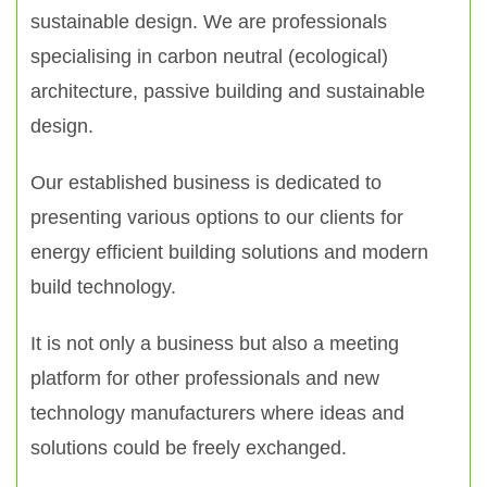
sustainable design. We are professionals
specialising in carbon neutral (ecological)
architecture, passive building and sustainable
design.
Our established business is dedicated to
presenting various options to our clients for
energy efficient building solutions and modern
build technology.
It is not only a business but also a meeting
platform for other professionals and new
technology manufacturers where ideas and
solutions could be freely exchanged.