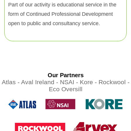
Part of our activity is educational service in the
form of Continued Professional Development
open to public and consultancy service.
Our Partners
Atlas -
Aval Ireland -
NSAI -
Kore -
Rockwool -
Eco Oversill