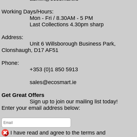
Working Days/Hours:
Mon - Fri / 8.30AM - 5 PM
Last Collections 4.30pm sharp
Address:
Unit 6 Willsborough Business Park,
Clonshaugh, D17 AF51
Phone:
+353 (0)1 850 5913
sales@ecosmart.ie
Get Great Offers
Sign up to join our mailing list today!
Enter your email address below:
I have read and agree to the terms and