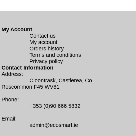
My Account
Contact us
My account
Orders history
Terms and conditions
Privacy policy
Contact Information
Address:
Cloontrask, Castlerea, Co
Roscommon F45 WV81
Phone:
+353 (0)90 666 5832
Email:
admin@ecosmart.ie