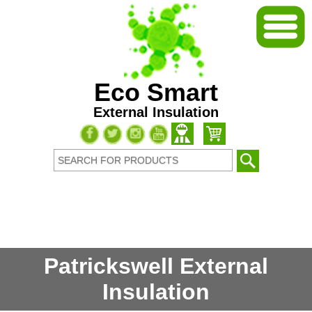
Eco Smart
External Insulation
Patrickswell External
Insulation