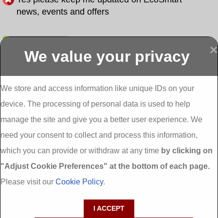
news, events and offers
Submit
×
We value your privacy
Display more
Abbeydorney
Abbeyfeale one
Abbeyfeale seai
External
stop shop seai
grants External
Insulation
insulation grants
Insulation
We store and access information like unique IDs on your
External
Abbeystrowry
device. The processing of personal data is used to help
Insulation
External
Insulation
manage the site and give you a better user experience. We
Adare External
Adare one stop
Aderrig External
need your consent to collect and process this information,
Insulation
shop seai
Insulation
insulation grants
Aghada External
which you can provide or withdraw at any time
by clicking on
External
Insulation
"Adjust Cookie Preferences" at the bottom of each page.
Insulation
Aglish External
Insulation
Please visit our
Cookie Policy
.
Aglishdrinagh
Ahascragh
Ahascragh one
External
External
stop shop seai
I ACCEPT
Insulation
Insulation
insulation grants