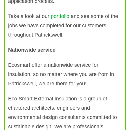
application process.
Take a look at our
portfolio
and see some of the
jobs we have completed for our customers
throughout Patrickswell.
Nationwide service
Ecosmart offer a nationwide service for
insulation, so no matter where you are from in
Patrickswell, we are there for you!
Eco Smart External Insulation is a group of
chartered architects, engineers and
environmental design consultants committed to
sustainable design. We are professionals