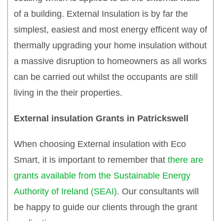
of a building. External Insulation is by far the
simplest, easiest and most energy efficent way of
thermally upgrading your home insulation without
a massive disruption to homeowners as all works
can be carried out whilst the occupants are still
living in the their properties.
External insulation Grants in Patrickswell
When choosing External insulation with Eco
Smart, it is important to remember that
there are
grants available from the Sustainable Energy
Authority of Ireland (SEAI)
. Our consultants will
be happy to guide our clients through the grant