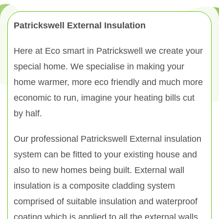
Patrickswell External Insulation
Here at Eco smart in Patrickswell we create your
special home. We specialise in making your
home warmer, more eco friendly and much more
economic to run, imagine your heating bills cut
by half.
Our professional Patrickswell External insulation
system can be fitted to your existing house and
also to new homes being built. External wall
insulation is a composite cladding system
comprised of suitable insulation and waterproof
coating which is applied to all the external walls