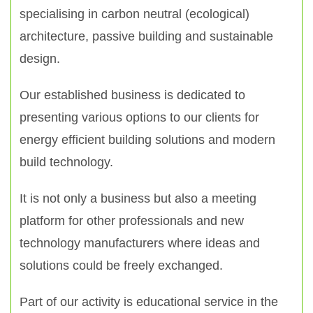
specialising in carbon neutral (ecological)
architecture, passive building and sustainable
design.
Our established business is dedicated to
presenting various options to our clients for
energy efficient building solutions and modern
build technology.
It is not only a business but also a meeting
platform for other professionals and new
technology manufacturers where ideas and
solutions could be freely exchanged.
Part of our activity is educational service in the