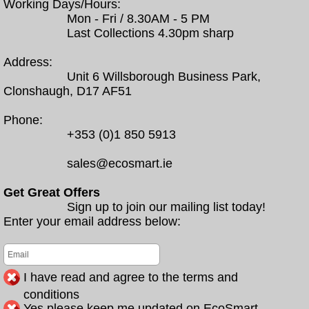
Working Days/Hours:
Mon - Fri / 8.30AM - 5 PM
Last Collections 4.30pm sharp
Address:
Unit 6 Willsborough Business Park,
Clonshaugh, D17 AF51
Phone:
+353 (0)1 850 5913
sales@ecosmart.ie
Get Great Offers
Sign up to join our mailing list today!
Enter your email address below:
I have read and agree to the terms and
conditions
Yes please keep me updated on EcoSmart