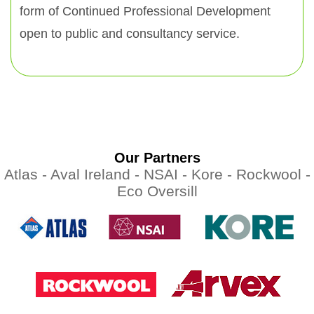
form of Continued Professional Development
open to public and consultancy service.
Our Partners
Atlas -
Aval Ireland -
NSAI -
Kore -
Rockwool -
Eco Oversill