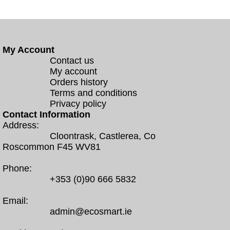
My Account
Contact us
My account
Orders history
Terms and conditions
Privacy policy
Contact Information
Address:
Cloontrask, Castlerea, Co
Roscommon F45 WV81
Phone:
+353 (0)90 666 5832
Email:
admin@ecosmart.ie