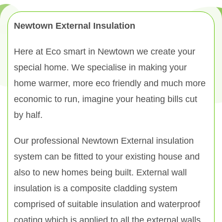
Newtown External Insulation
Here at Eco smart in Newtown we create your
special home. We specialise in making your
home warmer, more eco friendly and much more
economic to run, imagine your heating bills cut
by half.
Our professional Newtown External insulation
system can be fitted to your existing house and
also to new homes being built. External wall
insulation is a composite cladding system
comprised of suitable insulation and waterproof
coating which is applied to all the external walls