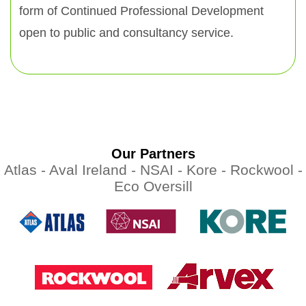
form of Continued Professional Development
open to public and consultancy service.
Our Partners
Atlas -
Aval Ireland -
NSAI -
Kore -
Rockwool -
Eco Oversill