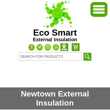
Eco Smart
External Insulation
Newtown External
Insulation