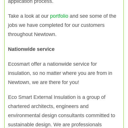
application process.
Take a look at our
portfolio
and see some of the
jobs we have completed for our customers
throughout Newtown.
Nationwide service
Ecosmart offer a nationwide service for
insulation, so no matter where you are from in
Newtown, we are there for you!
Eco Smart External Insulation is a group of
chartered architects, engineers and
environmental design consultants committed to
sustainable design. We are professionals