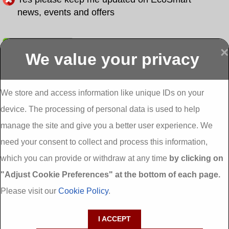
news, events and offers
Submit
×
We value your privacy
Display more
Abbeydorney
Abbeyfeale one
Abbeyfeale seai
External
stop shop seai
grants External
Insulation
insulation grants
Insulation
We store and access information like unique IDs on your
External
Abbeystrowry
device. The processing of personal data is used to help
Insulation
External
Insulation
manage the site and give you a better user experience. We
Adare External
Adare one stop
Aderrig External
need your consent to collect and process this information,
Insulation
shop seai
Insulation
insulation grants
Aghada External
which you can provide or withdraw at any time
by clicking on
External
Insulation
"Adjust Cookie Preferences" at the bottom of each page.
Insulation
Aglish External
Insulation
Please visit our
Cookie Policy
.
Aglishdrinagh
Ahascragh
Ahascragh one
External
External
stop shop seai
I ACCEPT
Insulation
Insulation
insulation grants