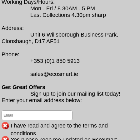
Working Days/Hours:
Mon - Fri / 8.30AM - 5 PM
Last Collections 4.30pm sharp
Address:
Unit 6 Willsborough Business Park,
Clonshaugh, D17 AF51
Phone:
+353 (0)1 850 5913
sales@ecosmart.ie
Get Great Offers
Sign up to join our mailing list today!
Enter your email address below:
I have read and agree to the terms and
conditions
Yes please keep me updated on EcoSmart