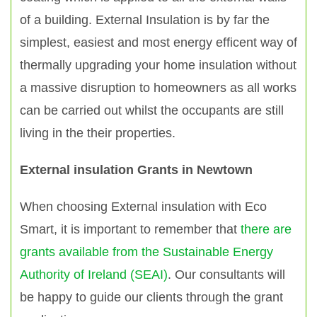
of a building. External Insulation is by far the
simplest, easiest and most energy efficent way of
thermally upgrading your home insulation without
a massive disruption to homeowners as all works
can be carried out whilst the occupants are still
living in the their properties.
External insulation Grants in Newtown
When choosing External insulation with Eco
Smart, it is important to remember that
there are
grants available from the Sustainable Energy
Authority of Ireland (SEAI)
. Our consultants will
be happy to guide our clients through the grant