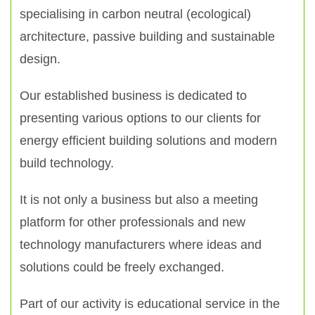
specialising in carbon neutral (ecological)
architecture, passive building and sustainable
design.
Our established business is dedicated to
presenting various options to our clients for
energy efficient building solutions and modern
build technology.
It is not only a business but also a meeting
platform for other professionals and new
technology manufacturers where ideas and
solutions could be freely exchanged.
Part of our activity is educational service in the