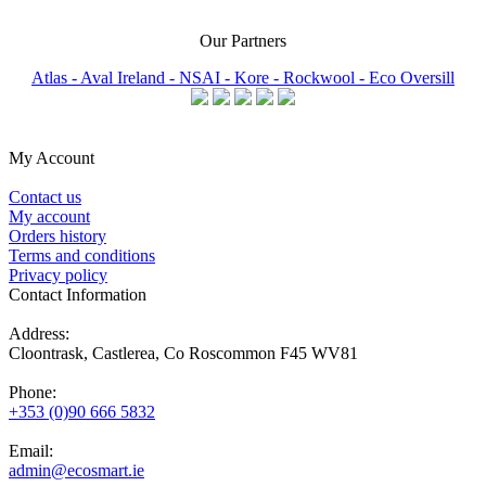
Our Partners
Atlas -
Aval Ireland -
NSAI -
Kore -
Rockwool -
Eco Oversill
My Account
Contact us
My account
Orders history
Terms and conditions
Privacy policy
Contact Information
Address:
Cloontrask, Castlerea, Co Roscommon F45 WV81
Phone:
+353 (0)90 666 5832
Email:
admin@ecosmart.ie