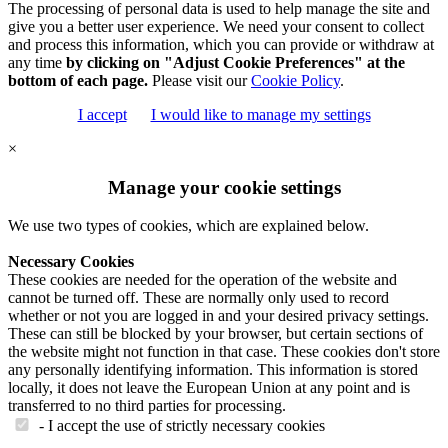
The processing of personal data is used to help manage the site and
give you a better user experience. We need your consent to collect
and process this information, which you can provide or withdraw at
any time
by clicking on "Adjust Cookie Preferences" at the
bottom of each page.
Please visit our
Cookie Policy
.
I accept
I would like to manage my settings
×
Manage your cookie settings
We use two types of cookies, which are explained below.
Necessary Cookies
These cookies are needed for the operation of the website and
cannot be turned off. These are normally only used to record
whether or not you are logged in and your desired privacy settings.
These can still be blocked by your browser, but certain sections of
the website might not function in that case. These cookies don't store
any personally identifying information. This information is stored
locally, it does not leave the European Union at any point and is
transferred to no third parties for processing.
- I accept the use of strictly necessary cookies