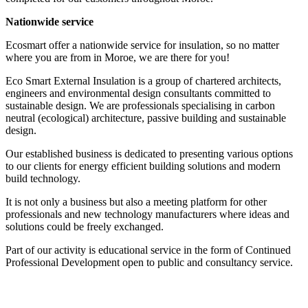
Nationwide service
Ecosmart offer a nationwide service for insulation, so no matter
where you are from in Moroe, we are there for you!
Eco Smart External Insulation is a group of chartered architects,
engineers and environmental design consultants committed to
sustainable design. We are professionals specialising in carbon
neutral (ecological) architecture, passive building and sustainable
design.
Our established business is dedicated to presenting various options
to our clients for energy efficient building solutions and modern
build technology.
It is not only a business but also a meeting platform for other
professionals and new technology manufacturers where ideas and
solutions could be freely exchanged.
Part of our activity is educational service in the form of Continued
Professional Development open to public and consultancy service.