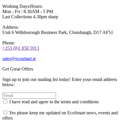
Working Days/Hours:
Mon - Fri / 8.30AM - 5 PM
Last Collections 4.30pm sharp
Address:
Unit 6 Willsborough Business Park, Clonshaugh, D17 AF51
Phone:
+353 (0)1 850 5913
sales@ecosmart.ie
Get Great Offers
Sign up to join our mailing list today! Enter your email address
below:
I have read and agree to the terms and conditions
Yes please keep me updated on EcoSmart news, events and
offers