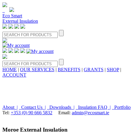
Eco Smart
External Insulation
HOME
|
OUR SERVICES
|
BENEFITS
|
GRANTS
|
SHOP
|
ACCOUNT
About |
Contact Us |
Downloads |
Insulation FAQ |
Portfolio
Tel:
+353 (0) 90 666 5832
Email:
admin@ecosmart.ie
Moroe External Insulation