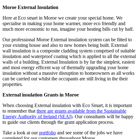
Moroe External Insulation
Here at Eco smart in Moroe we create your special home. We
specialise in making your home warmer, more eco friendly and
much more economic to run, imagine your heating bills cut by half.
Our professional Moroe External insulation system can be fitted to
your existing house and also to new homes being built. External
wall insulation is a composite cladding system comprised of suitable
insulation and waterproof coating which is applied to all the external
walls of a building. External Insulation is by far the simplest, easiest
and most energy efficent way of thermally upgrading your home
insulation without a massive disruption to homeowners as all works
can be carried out whilst the occupants are still living in the their
properties.
External insulation Grants in Moroe
When choosing External insulation with Eco Smart, it is important
to remember that
there are grants available from the Sustainable
Energy Authority of Ireland (SEAI)
. Our consultants will be happy
to guide our clients through the grant application process.
Take a look at our
portfolio
and see some of the jobs we have
completed for our customers throughout Moroe.