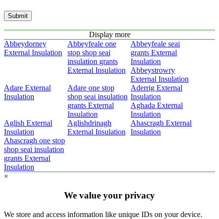
Submit
Display more
Abbeydorney
Abbeyfeale one
Abbeyfeale seai
External Insulation
stop shop seai
grants External
insulation grants
Insulation
External Insulation
Abbeystrowry
External Insulation
Adare External
Adare one stop
Aderrig External
Insulation
shop seai insulation
Insulation
grants External
Aghada External
Insulation
Insulation
Aglish External
Aglishdrinagh
Ahascragh External
Insulation
External Insulation
Insulation
Ahascragh one stop
shop seai insulation
grants External
Insulation
×
We value your privacy
We store and access information like unique IDs on your device.