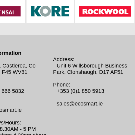
ormation
Address:
, Castlerea, Co
Unit 6 Willsborough Business
 F45 WV81
Park, Clonshaugh, D17 AF51
Phone:
0 666 5832
+353 (0)1 850 5913
sales@ecosmart.ie
smart.ie
s/Hours:
/ 8.30AM - 5 PM