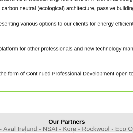
 carbon neutral (ecological) architecture, passive buildi
senting various options to our clients for energy efficie
g platform for other professionals and new technology ma
 in the form of Continued Professional Development open t
Our Partners
 -
Aval Ireland -
NSAI -
Kore -
Rockwool -
Eco Ov