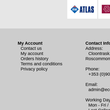
My Account
Contact Inf
Contact us
Address:
My account
Cloontrask
Orders history
Roscommon
Terms and conditions
Privacy policy
Phone:
+353 (0)9
Email:
admin@eco
Working Day
Mon - Fri 