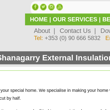
HOME
|
OUR SERVICES
|
BE
About |
Contact Us |
Dow
Tel:
+353 (0) 90 666 5832
E
Shanagarry External Insulatio
 your special home. We specialise in making your home
ut by half.