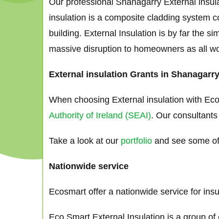
Our professional Shanagarry External insula
insulation is a composite cladding system co
building. External Insulation is by far the 
massive disruption to homeowners as all works
External insulation Grants in Shanagarr
When choosing External insulation with Eco
Authority of Ireland (SEAI)
. Our consultants
Take a look at our
portfolio
and see some of 
Nationwide service
Ecosmart offer a nationwide service for ins
Eco Smart External Insulation is a group of