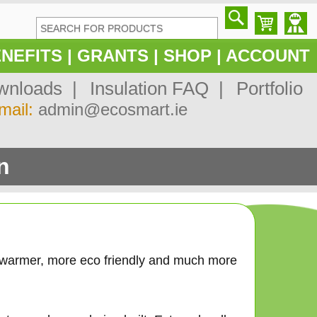
NEFITS
|
GRANTS
|
SHOP
|
ACCOUNT
nloads |
Insulation FAQ |
Portfolio
mail:
admin@ecosmart.ie
n
 warmer, more eco friendly and much more