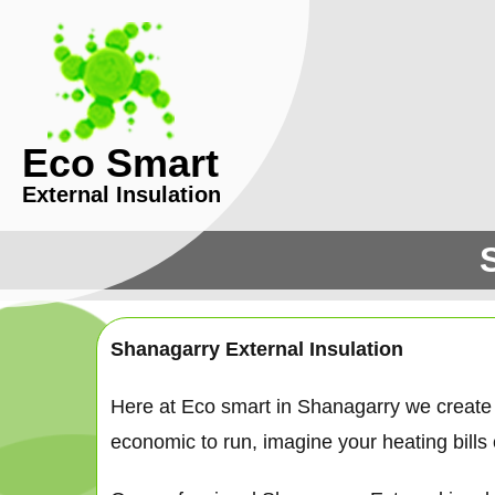
Eco Smart
External Insulation
Shanagarry External Insulation
Here at Eco smart in Shanagarry we create
economic to run, imagine your heating bills c