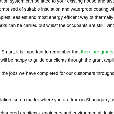
tion system can be fitted to your existing house and als
mprised of suitable insulation and waterproof coating whic
simplest, easiest and most energy efficent way of thermal
 can be carried out whilst the occupants are still living 
y
 Smart, it is important to remember that
there are grants
 will be happy to guide our clients through the grant appl
the jobs we have completed for our customers through
ulation, so no matter where you are from in Shanagarry, w
 chartered architects, engineers and environmental desi