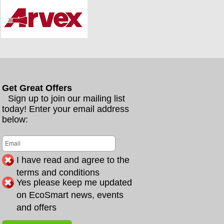
Get Great Offers
Sign up to join our mailing list
today! Enter your email address
below:
I have read and agree to the
terms and conditions
Yes please keep me updated
on EcoSmart news, events
and offers