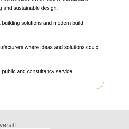
ng and sustainable design.
nt building solutions and modern build
nufacturers where ideas and solutions could
o public and consultancy service.
ersill