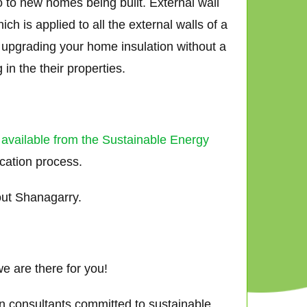
o to new homes being built. External wall
h is applied to all the external walls of a
ly upgrading your home insulation without a
in the their properties.
 available from the Sustainable Energy
ication process.
out Shanagarry.
e are there for you!
gn consultants committed to sustainable