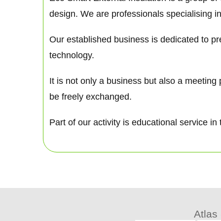
design. We are professionals specialising in
Our established business is dedicated to pre
technology.
It is not only a business but also a meetin
be freely exchanged.
Part of our activity is educational service
Atlas