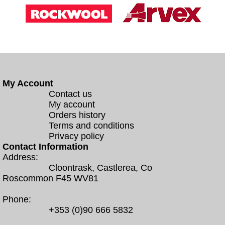
My Account
Contact us
My account
Orders history
Terms and conditions
Privacy policy
Contact Information
Address:
Cloontrask, Castlerea, Co
Roscommon F45 WV81
Phone:
+353 (0)90 666 5832