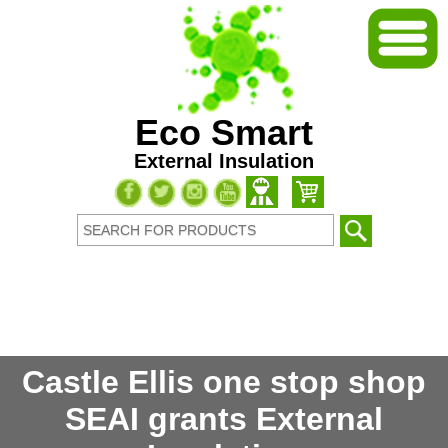
Eco Smart
External Insulation
Castle Ellis one stop shop
SEAI grants External