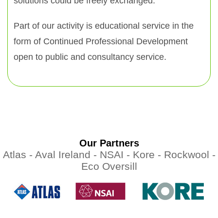
solutions could be freely exchanged.
Part of our activity is educational service in the
form of Continued Professional Development
open to public and consultancy service.
Our Partners
Atlas -
Aval Ireland -
NSAI -
Kore -
Rockwool -
Eco Oversill