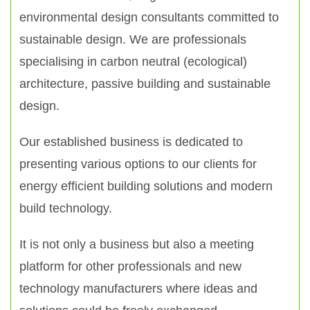
environmental design consultants committed to
sustainable design. We are professionals
specialising in carbon neutral (ecological)
architecture, passive building and sustainable
design.
Our established business is dedicated to
presenting various options to our clients for
energy efficient building solutions and modern
build technology.
It is not only a business but also a meeting
platform for other professionals and new
technology manufacturers where ideas and