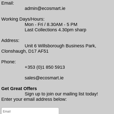
Email:
admin@ecosmart.ie
Working Days/Hours:
Mon - Fri / 8.30AM - 5 PM
Last Collections 4.30pm sharp
Address:
Unit 6 Willsborough Business Park,
Clonshaugh, D17 AF51
Phone:
+353 (0)1 850 5913
sales@ecosmart.ie
Get Great Offers
Sign up to join our mailing list today!
Enter your email address below: