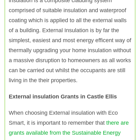
insulation is a composite cladding system
comprised of suitable insulation and waterproof
coating which is applied to all the external walls
of a building. External Insulation is by far the
simplest, easiest and most energy efficent way of
thermally upgrading your home insulation without
a massive disruption to homeowners as all works
can be carried out whilst the occupants are still
living in the their properties.
External insulation Grants in Castle Ellis
When choosing External insulation with Eco
Smart, it is important to remember that
there are
grants available from the Sustainable Energy