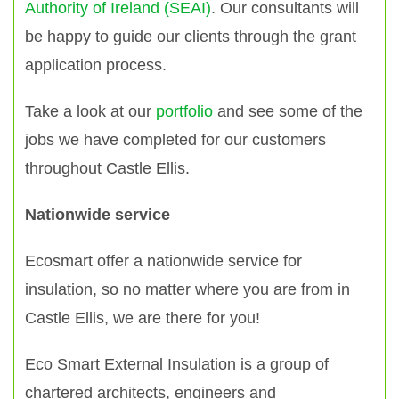
Authority of Ireland (SEAI)
. Our consultants will
be happy to guide our clients through the grant
application process.
Take a look at our
portfolio
and see some of the
jobs we have completed for our customers
throughout Castle Ellis.
Nationwide service
Ecosmart offer a nationwide service for
insulation, so no matter where you are from in
Castle Ellis, we are there for you!
Eco Smart External Insulation is a group of
chartered architects, engineers and