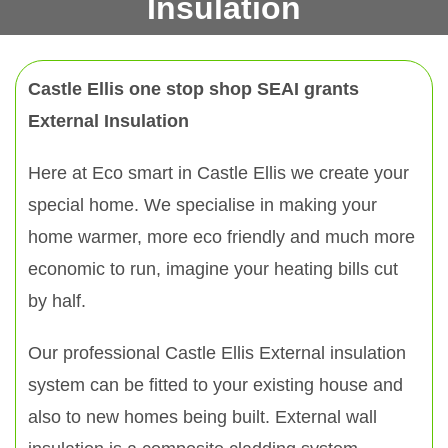
Insulation
Castle Ellis one stop shop SEAI grants
External Insulation
Here at Eco smart in Castle Ellis we create your
special home. We specialise in making your
home warmer, more eco friendly and much more
economic to run, imagine your heating bills cut
by half.
Our professional Castle Ellis External insulation
system can be fitted to your existing house and
also to new homes being built. External wall