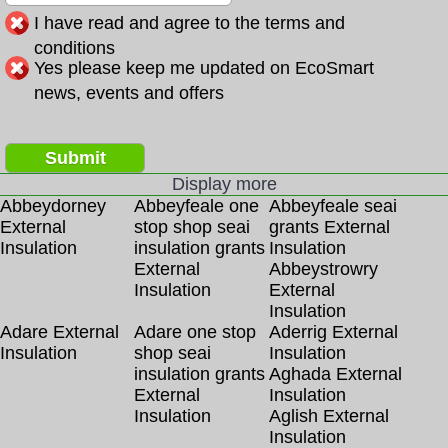
I have read and agree to the terms and
conditions
Yes please keep me updated on EcoSmart
news, events and offers
Submit
Display more
Abbeydorney
Abbeyfeale one
Abbeyfeale seai
External
stop shop seai
grants External
Insulation
insulation grants
Insulation
External
Abbeystrowry
Insulation
External
Insulation
Adare External
Adare one stop
Aderrig External
Insulation
shop seai
Insulation
insulation grants
Aghada External
External
Insulation
Insulation
Aglish External
Insulation