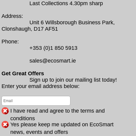
Last Collections 4.30pm sharp
Address:
Unit 6 Willsborough Business Park,
Clonshaugh, D17 AF51
Phone:
+353 (0)1 850 5913
sales@ecosmart.ie
Get Great Offers
Sign up to join our mailing list today!
Enter your email address below:
I have read and agree to the terms and
conditions
Yes please keep me updated on EcoSmart
news, events and offers