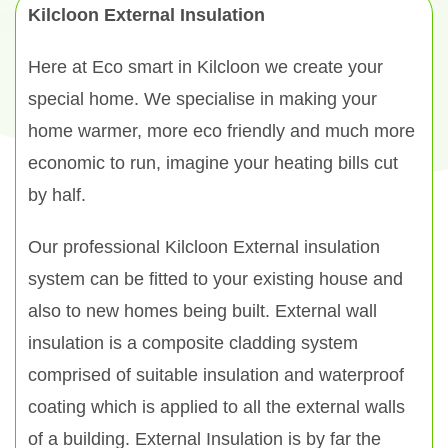
Kilcloon External Insulation
Here at Eco smart in Kilcloon we create your
special home. We specialise in making your
home warmer, more eco friendly and much more
economic to run, imagine your heating bills cut
by half.
Our professional Kilcloon External insulation
system can be fitted to your existing house and
also to new homes being built. External wall
insulation is a composite cladding system
comprised of suitable insulation and waterproof
coating which is applied to all the external walls
of a building. External Insulation is by far the