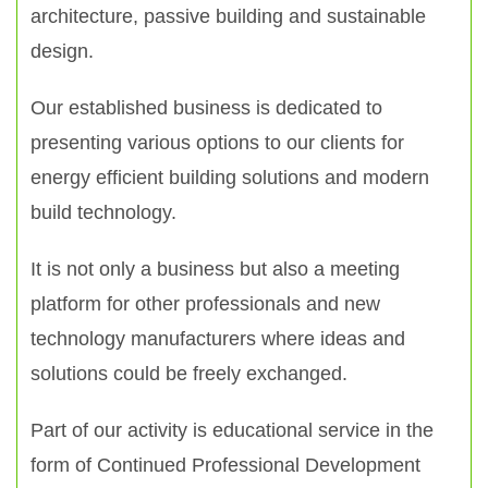
architecture, passive building and sustainable
design.
Our established business is dedicated to
presenting various options to our clients for
energy efficient building solutions and modern
build technology.
It is not only a business but also a meeting
platform for other professionals and new
technology manufacturers where ideas and
solutions could be freely exchanged.
Part of our activity is educational service in the
form of Continued Professional Development