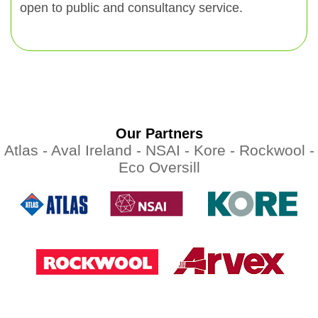
open to public and consultancy service.
Our Partners
Atlas -
Aval Ireland -
NSAI -
Kore -
Rockwool -
Eco Oversill