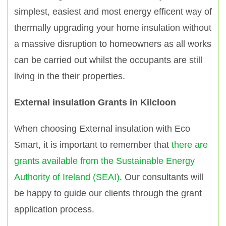
simplest, easiest and most energy efficent way of
thermally upgrading your home insulation without
a massive disruption to homeowners as all works
can be carried out whilst the occupants are still
living in the their properties.
External insulation Grants in Kilcloon
When choosing External insulation with Eco
Smart, it is important to remember that
there are
grants available from the Sustainable Energy
Authority of Ireland (SEAI)
. Our consultants will
be happy to guide our clients through the grant
application process.