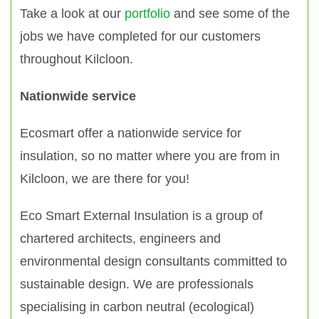
Take a look at our
portfolio
and see some of the
jobs we have completed for our customers
throughout Kilcloon.
Nationwide service
Ecosmart offer a nationwide service for
insulation, so no matter where you are from in
Kilcloon, we are there for you!
Eco Smart External Insulation is a group of
chartered architects, engineers and
environmental design consultants committed to
sustainable design. We are professionals
specialising in carbon neutral (ecological)