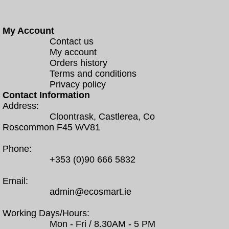
My Account
Contact us
My account
Orders history
Terms and conditions
Privacy policy
Contact Information
Address:
Cloontrask, Castlerea, Co
Roscommon F45 WV81
Phone:
+353 (0)90 666 5832
Email:
admin@ecosmart.ie
Working Days/Hours:
Mon - Fri / 8.30AM - 5 PM