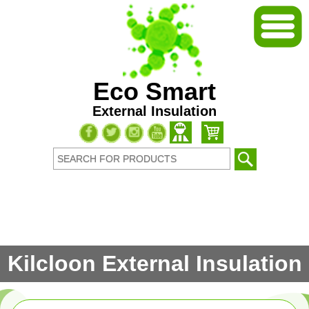
Eco Smart
External Insulation
Kilcloon External Insulation