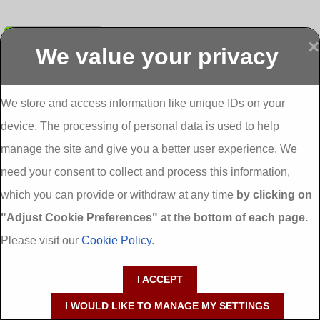
Submit
×
We value your privacy
Display more
Abbeydorney
Abbeyfeale one
Abbeyfeale seai
External
stop shop seai
grants External
Insulation
insulation grants
Insulation
We store and access information like unique IDs on your
External
Abbeystrowry
device. The processing of personal data is used to help
Insulation
External
Insulation
manage the site and give you a better user experience. We
Adare External
Adare one stop
Aderrig External
need your consent to collect and process this information,
Insulation
shop seai
Insulation
insulation grants
Aghada External
which you can provide or withdraw at any time
by clicking on
External
Insulation
"Adjust Cookie Preferences" at the bottom of each page.
Insulation
Aglish External
Insulation
Please visit our
Cookie Policy
.
Aglishdrinagh
Ahascragh
Ahascragh one
External
External
stop shop seai
I ACCEPT
Insulation
Insulation
insulation grants
External
I WOULD LIKE TO MANAGE MY SETTINGS
Insulation