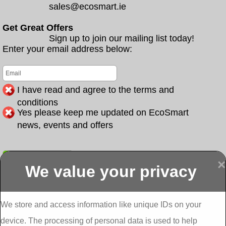
sales@ecosmart.ie
Get Great Offers
Sign up to join our mailing list today!
Enter your email address below:
I have read and agree to the terms and
conditions
Yes please keep me updated on EcoSmart
news, events and offers
Submit
×
We value your privacy
Display more
Abbeydorney
Abbeyfeale one
Abbeyfeale seai
External
stop shop seai
grants External
Insulation
insulation grants
Insulation
We store and access information like unique IDs on your
External
Abbeystrowry
device. The processing of personal data is used to help
Insulation
External