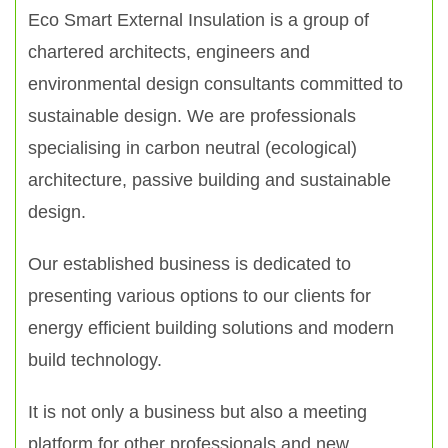
Eco Smart External Insulation is a group of
chartered architects, engineers and
environmental design consultants committed to
sustainable design. We are professionals
specialising in carbon neutral (ecological)
architecture, passive building and sustainable
design.
Our established business is dedicated to
presenting various options to our clients for
energy efficient building solutions and modern
build technology.
It is not only a business but also a meeting
platform for other professionals and new