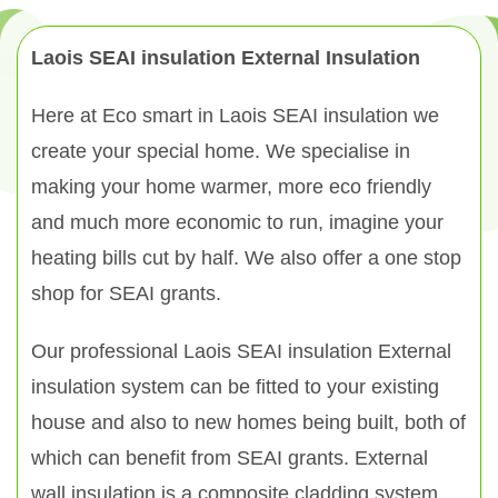
Laois SEAI insulation External Insulation
Here at Eco smart in Laois SEAI insulation we
create your special home. We specialise in
making your home warmer, more eco friendly
and much more economic to run, imagine your
heating bills cut by half. We also offer a one stop
shop for SEAI grants.
Our professional Laois SEAI insulation External
insulation system can be fitted to your existing
house and also to new homes being built, both of
which can benefit from SEAI grants. External
wall insulation is a composite cladding system