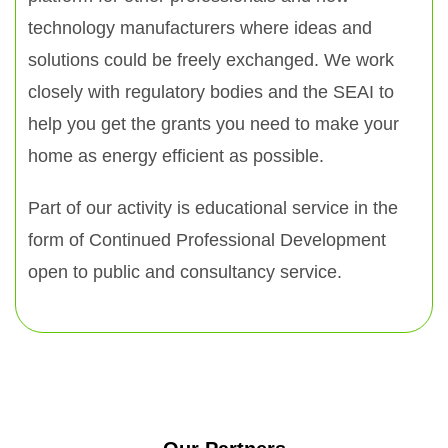
technology manufacturers where ideas and
solutions could be freely exchanged. We work
closely with regulatory bodies and the SEAI to
help you get the grants you need to make your
home as energy efficient as possible.
Part of our activity is educational service in the
form of Continued Professional Development
open to public and consultancy service.