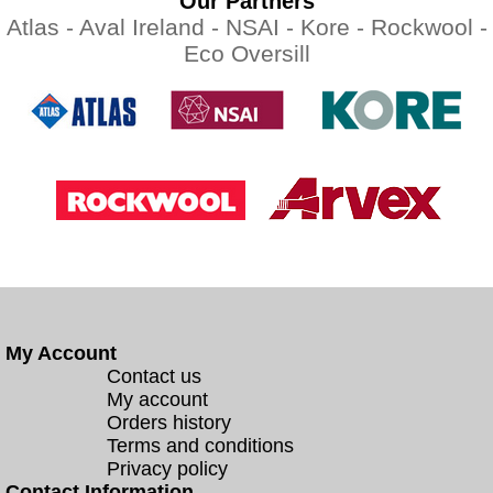
Our Partners
Atlas -
Aval Ireland -
NSAI -
Kore -
Rockwool -
Eco Oversill
My Account
Contact us
My account
Orders history
Terms and conditions
Privacy policy
Contact Information