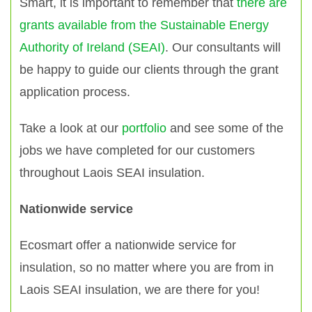
Smart, it is important to remember that
there are
grants available from the Sustainable Energy
Authority of Ireland (SEAI)
. Our consultants will
be happy to guide our clients through the grant
application process.
Take a look at our
portfolio
and see some of the
jobs we have completed for our customers
throughout Laois SEAI insulation.
Nationwide service
Ecosmart offer a nationwide service for
insulation, so no matter where you are from in
Laois SEAI insulation, we are there for you!