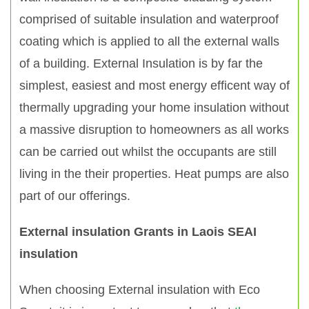
comprised of suitable insulation and waterproof
coating which is applied to all the external walls
of a building. External Insulation is by far the
simplest, easiest and most energy efficent way of
thermally upgrading your home insulation without
a massive disruption to homeowners as all works
can be carried out whilst the occupants are still
living in the their properties. Heat pumps are also
part of our offerings.
External insulation Grants in Laois SEAI
insulation
When choosing External insulation with Eco