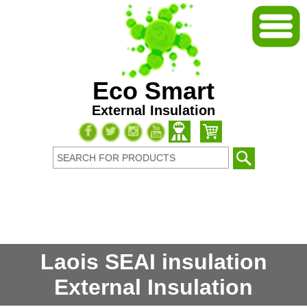
Eco Smart
External Insulation
Laois SEAI insulation
External Insulation