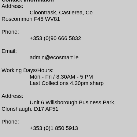
Address:
Cloontrask, Castlerea, Co
Roscommon F45 WV81
Phone:
+353 (0)90 666 5832
Email:
admin@ecosmart.ie
Working Days/Hours:
Mon - Fri / 8.30AM - 5 PM
Last Collections 4.30pm sharp
Address:
Unit 6 Willsborough Business Park,
Clonshaugh, D17 AF51
Phone:
+353 (0)1 850 5913