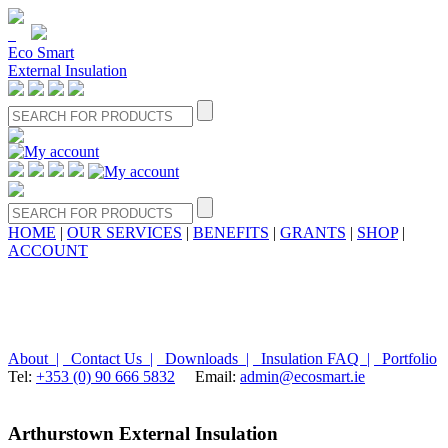
Eco Smart
External Insulation
HOME
|
OUR SERVICES
|
BENEFITS
|
GRANTS
|
SHOP
|
ACCOUNT
About |
Contact Us |
Downloads |
Insulation FAQ |
Portfolio
Tel:
+353 (0) 90 666 5832
Email:
admin@ecosmart.ie
Arthurstown External Insulation