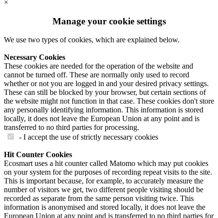
×
Manage your cookie settings
We use two types of cookies, which are explained below.
Necessary Cookies
These cookies are needed for the operation of the website and
cannot be turned off. These are normally only used to record
whether or not you are logged in and your desired privacy settings.
These can still be blocked by your browser, but certain sections of
the website might not function in that case. These cookies don't store
any personally identifying information. This information is stored
locally, it does not leave the European Union at any point and is
transferred to no third parties for processing.
- I accept the use of strictly necessary cookies
Hit Counter Cookies
Ecosmart uses a hit counter called Matomo which may put cookies
on your system for the purposes of recording repeat visits to the site.
This is important because, for example, to accurately measure the
number of visitors we get, two different people visiting should be
recorded as separate from the same person visiting twice. This
information is anonymised and stored locally, it does not leave the
European Union at any point and is transferred to no third parties for