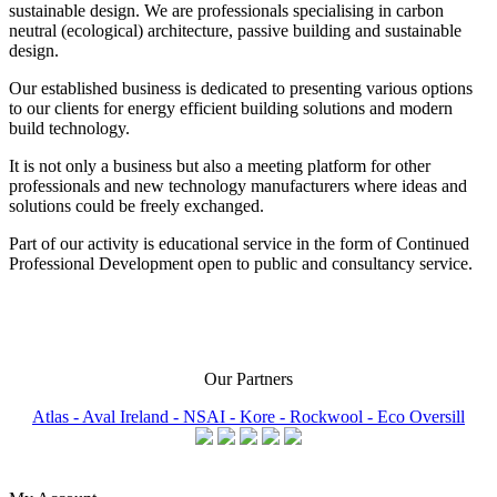
sustainable design. We are professionals specialising in carbon
neutral (ecological) architecture, passive building and sustainable
design.
Our established business is dedicated to presenting various options
to our clients for energy efficient building solutions and modern
build technology.
It is not only a business but also a meeting platform for other
professionals and new technology manufacturers where ideas and
solutions could be freely exchanged.
Part of our activity is educational service in the form of Continued
Professional Development open to public and consultancy service.
Our Partners
Atlas -
Aval Ireland -
NSAI -
Kore -
Rockwool -
Eco Oversill