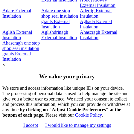
External Insulation
Adare External
Adare one stop
Aderrig External
Insulation
shop seai insulation
Insulation
grants External
Aghada External
Insulation
Insulation
Aglish External
Aglishdrinagh
Ahascragh External
Insulation
External Insulation
Insulation
Ahascragh one stop
shop seai insulation
grants External
Insulation
×
We value your privacy
We store and access information like unique IDs on your device.
The processing of personal data is used to help manage the site and
give you a better user experience. We need your consent to collect
and process this information, which you can provide or withdraw at
any time
by clicking on "Adjust Cookie Preferences" at the
bottom of each page.
Please visit our
Cookie Policy
.
I accept
I would like to manage my settings