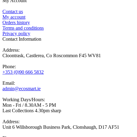
My Account
Contact us
My account
Orders history
Terms and conditions
Privacy policy
Contact Information
Address:
Cloontrask, Castlerea, Co Roscommon F45 WV81
Phone:
+353 (0)90 666 5832
Email:
admin@ecosmart.ie
Working Days/Hours:
Mon - Fri / 8.30AM - 5 PM
Last Collections 4.30pm sharp
Address:
Unit 6 Willsborough Business Park, Clonshaugh, D17 AF51