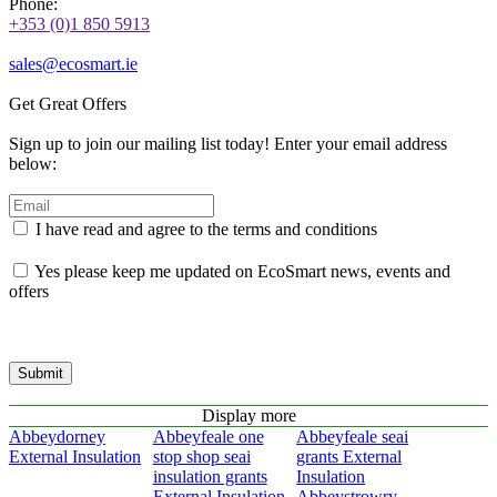
Phone:
+353 (0)1 850 5913
sales@ecosmart.ie
Get Great Offers
Sign up to join our mailing list today! Enter your email address
below:
I have read and agree to the terms and conditions
Yes please keep me updated on EcoSmart news, events and
offers
Submit
Display more
Abbeydorney
Abbeyfeale one
Abbeyfeale seai
External Insulation
stop shop seai
grants External
insulation grants
Insulation
External Insulation
Abbeystrowry