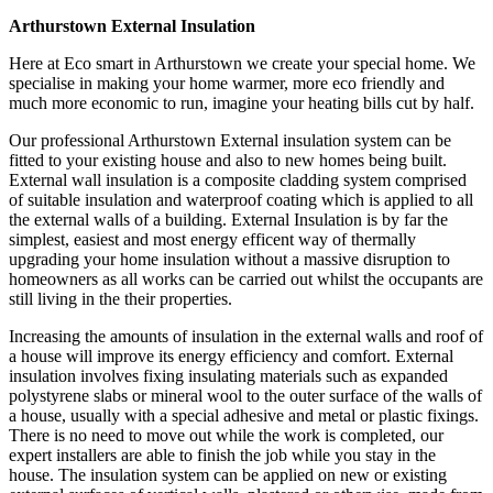
Arthurstown External Insulation
Here at Eco smart in Arthurstown we create your special home. We
specialise in making your home warmer, more eco friendly and
much more economic to run, imagine your heating bills cut by half.
Our professional Arthurstown External insulation system can be
fitted to your existing house and also to new homes being built.
External wall insulation is a composite cladding system comprised
of suitable insulation and waterproof coating which is applied to all
the external walls of a building. External Insulation is by far the
simplest, easiest and most energy efficent way of thermally
upgrading your home insulation without a massive disruption to
homeowners as all works can be carried out whilst the occupants are
still living in the their properties.
Increasing the amounts of insulation in the external walls and roof of
a house will improve its energy efficiency and comfort. External
insulation involves fixing insulating materials such as expanded
polystyrene slabs or mineral wool to the outer surface of the walls of
a house, usually with a special adhesive and metal or plastic fixings.
There is no need to move out while the work is completed, our
expert installers are able to finish the job while you stay in the
house. The insulation system can be applied on new or existing