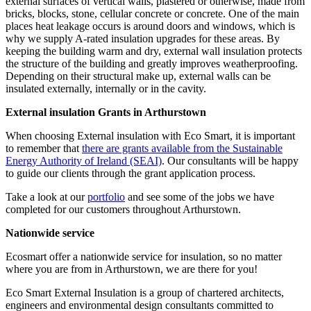
external surfaces of vertical walls, plastered or otherwise, made from
bricks, blocks, stone, cellular concrete or concrete. One of the main
places heat leakage occurs is around doors and windows, which is
why we supply A-rated insulation upgrades for these areas. By
keeping the building warm and dry, external wall insulation protects
the structure of the building and greatly improves weatherproofing.
Depending on their structural make up, external walls can be
insulated externally, internally or in the cavity.
External insulation Grants in Arthurstown
When choosing External insulation with Eco Smart, it is important
to remember that
there are grants available from the Sustainable
Energy Authority of Ireland (SEAI)
. Our consultants will be happy
to guide our clients through the grant application process.
Take a look at our
portfolio
and see some of the jobs we have
completed for our customers throughout Arthurstown.
Nationwide service
Ecosmart offer a nationwide service for insulation, so no matter
where you are from in Arthurstown, we are there for you!
Eco Smart External Insulation is a group of chartered architects,
engineers and environmental design consultants committed to