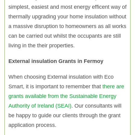
simplest, easiest and most energy efficent way of
thermally upgrading your home insulation without
a massive disruption to homeowners as all works
can be carried out whilst the occupants are still
living in the their properties.
External insulation Grants in Fermoy
When choosing External insulation with Eco
Smart, it is important to remember that
there are
grants available from the Sustainable Energy
Authority of Ireland (SEAI)
. Our consultants will
be happy to guide our clients through the grant
application process.