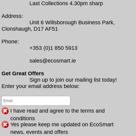
Last Collections 4.30pm sharp
Address:
Unit 6 Willsborough Business Park,
Clonshaugh, D17 AF51
Phone:
+353 (0)1 850 5913
sales@ecosmart.ie
Get Great Offers
Sign up to join our mailing list today!
Enter your email address below:
I have read and agree to the terms and
conditions
Yes please keep me updated on EcoSmart
news, events and offers