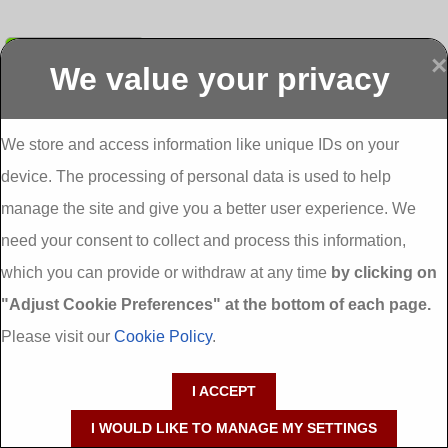
Submit
×
We value your privacy
Display more
Abbeydorney
Abbeyfeale one
Abbeyfeale seai
External
stop shop seai
grants External
Insulation
insulation grants
Insulation
We store and access information like unique IDs on your
External
Abbeystrowry
device. The processing of personal data is used to help
Insulation
External
Insulation
manage the site and give you a better user experience. We
Adare External
Adare one stop
Aderrig External
need your consent to collect and process this information,
Insulation
shop seai
Insulation
insulation grants
Aghada External
which you can provide or withdraw at any time
by clicking on
External
Insulation
"Adjust Cookie Preferences" at the bottom of each page.
Insulation
Aglish External
Insulation
Please visit our
Cookie Policy
.
Aglishdrinagh
Ahascragh
Ahascragh one
External
External
stop shop seai
I ACCEPT
Insulation
Insulation
insulation grants
External
I WOULD LIKE TO MANAGE MY SETTINGS
Insulation