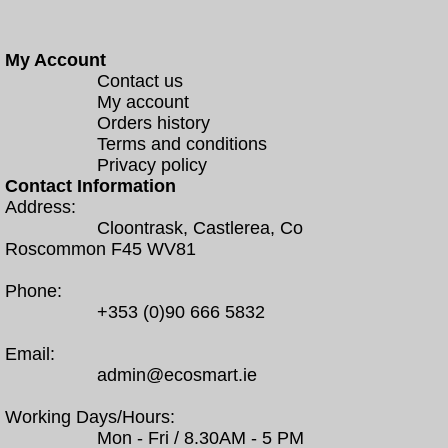
My Account
Contact us
My account
Orders history
Terms and conditions
Privacy policy
Contact Information
Address:
Cloontrask, Castlerea, Co
Roscommon F45 WV81
Phone:
+353 (0)90 666 5832
Email:
admin@ecosmart.ie
Working Days/Hours:
Mon - Fri / 8.30AM - 5 PM