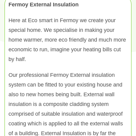
Fermoy External Insulation
Here at Eco smart in Fermoy we create your
special home. We specialise in making your
home warmer, more eco friendly and much more
economic to run, imagine your heating bills cut
by half.
Our professional Fermoy External insulation
system can be fitted to your existing house and
also to new homes being built. External wall
insulation is a composite cladding system
comprised of suitable insulation and waterproof
coating which is applied to all the external walls
of a building. External Insulation is by far the