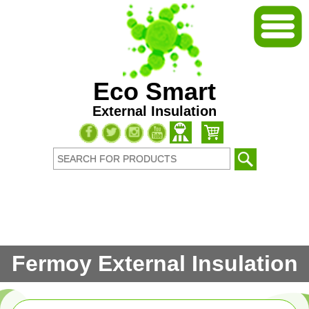
Eco Smart
External Insulation
Fermoy External Insulation