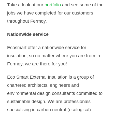
Take a look at our
portfolio
and see some of the
jobs we have completed for our customers
throughout Fermoy.
Nationwide service
Ecosmart offer a nationwide service for
insulation, so no matter where you are from in
Fermoy, we are there for you!
Eco Smart External Insulation is a group of
chartered architects, engineers and
environmental design consultants committed to
sustainable design. We are professionals
specialising in carbon neutral (ecological)