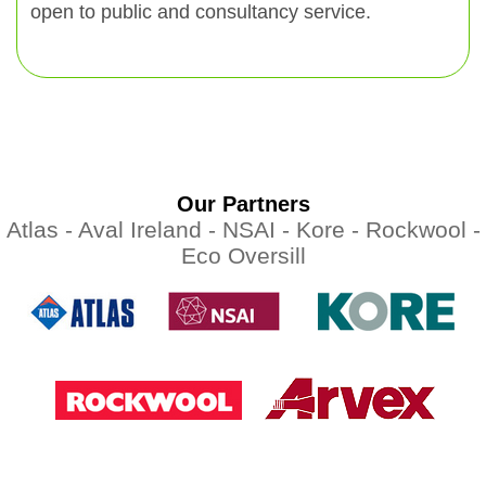
open to public and consultancy service.
Our Partners
Atlas -
Aval Ireland -
NSAI -
Kore -
Rockwool -
Eco Oversill