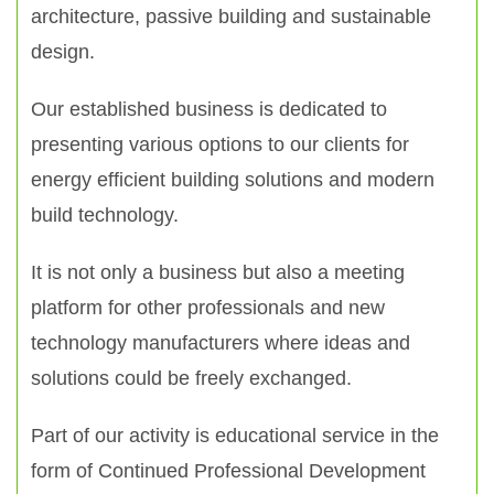
architecture, passive building and sustainable
design.
Our established business is dedicated to
presenting various options to our clients for
energy efficient building solutions and modern
build technology.
It is not only a business but also a meeting
platform for other professionals and new
technology manufacturers where ideas and
solutions could be freely exchanged.
Part of our activity is educational service in the
form of Continued Professional Development