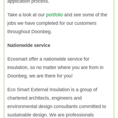
application process.
Take a look at our
portfolio
and see some of the
jobs we have completed for our customers
throughout Doonbeg.
Nationwide service
Ecosmart offer a nationwide service for
insulation, so no matter where you are from in
Doonbeg, we are there for you!
Eco Smart External Insulation is a group of
chartered architects, engineers and
environmental design consultants committed to
sustainable design. We are professionals