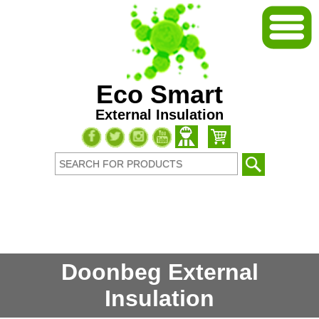
Eco Smart
External Insulation
Doonbeg External
Insulation