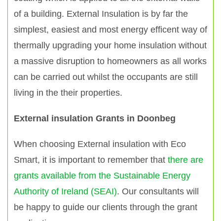
of a building. External Insulation is by far the
simplest, easiest and most energy efficent way of
thermally upgrading your home insulation without
a massive disruption to homeowners as all works
can be carried out whilst the occupants are still
living in the their properties.
External insulation Grants in Doonbeg
When choosing External insulation with Eco
Smart, it is important to remember that
there are
grants available from the Sustainable Energy
Authority of Ireland (SEAI)
. Our consultants will
be happy to guide our clients through the grant