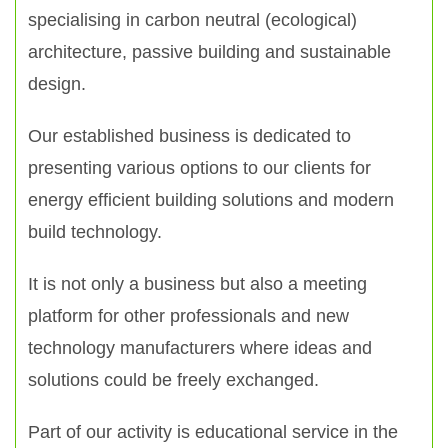
specialising in carbon neutral (ecological)
architecture, passive building and sustainable
design.
Our established business is dedicated to
presenting various options to our clients for
energy efficient building solutions and modern
build technology.
It is not only a business but also a meeting
platform for other professionals and new
technology manufacturers where ideas and
solutions could be freely exchanged.
Part of our activity is educational service in the