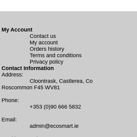
My Account
Contact us
My account
Orders history
Terms and conditions
Privacy policy
Contact Information
Address:
Cloontrask, Castlerea, Co
Roscommon F45 WV81
Phone:
+353 (0)90 666 5832
Email:
admin@ecosmart.ie