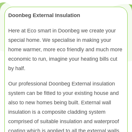
Doonbeg External Insulation
Here at Eco smart in Doonbeg we create your
special home. We specialise in making your
home warmer, more eco friendly and much more
economic to run, imagine your heating bills cut
by half.
Our professional Doonbeg External insulation
system can be fitted to your existing house and
also to new homes being built. External wall
insulation is a composite cladding system
comprised of suitable insulation and waterproof
coating which is applied to all the external walls