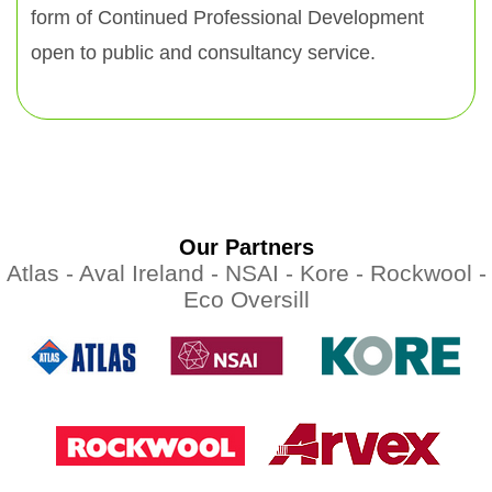
form of Continued Professional Development
open to public and consultancy service.
Our Partners
Atlas -
Aval Ireland -
NSAI -
Kore -
Rockwool -
Eco Oversill