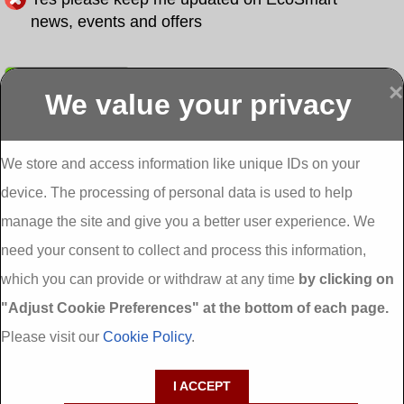
news, events and offers
Submit
×
We value your privacy
Display more
Abbeydorney
Abbeyfeale one
Abbeyfeale seai
External
stop shop seai
grants External
Insulation
insulation grants
Insulation
We store and access information like unique IDs on your
External
Abbeystrowry
device. The processing of personal data is used to help
Insulation
External
Insulation
manage the site and give you a better user experience. We
Adare External
Adare one stop
Aderrig External
need your consent to collect and process this information,
Insulation
shop seai
Insulation
insulation grants
Aghada External
which you can provide or withdraw at any time
by clicking on
External
Insulation
"Adjust Cookie Preferences" at the bottom of each page.
Insulation
Aglish External
Insulation
Please visit our
Cookie Policy
.
Aglishdrinagh
Ahascragh
Ahascragh one
External
External
stop shop seai
I ACCEPT
Insulation
Insulation
insulation grants