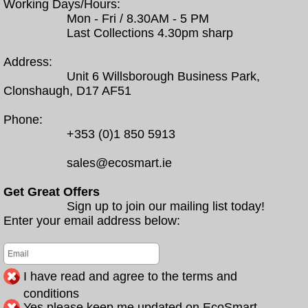
Working Days/Hours:
Mon - Fri / 8.30AM - 5 PM
Last Collections 4.30pm sharp
Address:
Unit 6 Willsborough Business Park,
Clonshaugh, D17 AF51
Phone:
+353 (0)1 850 5913
sales@ecosmart.ie
Get Great Offers
Sign up to join our mailing list today!
Enter your email address below:
I have read and agree to the terms and
conditions
Yes please keep me updated on EcoSmart