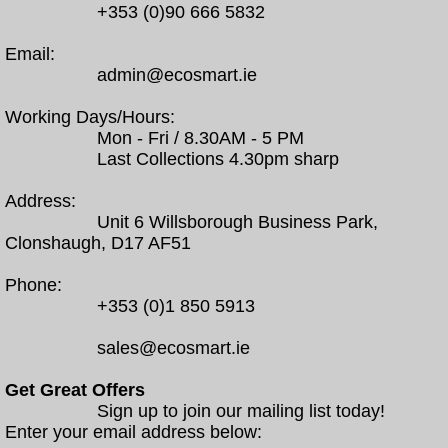
+353 (0)90 666 5832
Email:
admin@ecosmart.ie
Working Days/Hours:
Mon - Fri / 8.30AM - 5 PM
Last Collections 4.30pm sharp
Address:
Unit 6 Willsborough Business Park,
Clonshaugh, D17 AF51
Phone:
+353 (0)1 850 5913
sales@ecosmart.ie
Get Great Offers
Sign up to join our mailing list today!
Enter your email address below: