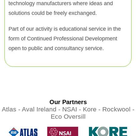
technology manufacturers where ideas and
solutions could be freely exchanged.
Part of our activity is educational service in the
form of Continued Professional Development
open to public and consultancy service.
Our Partners
Atlas -
Aval Ireland -
NSAI -
Kore -
Rockwool -
Eco Oversill