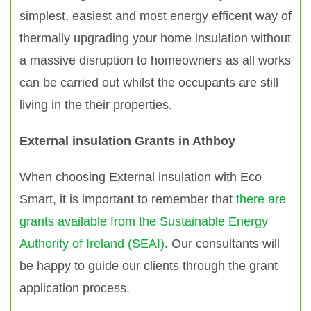
simplest, easiest and most energy efficent way of
thermally upgrading your home insulation without
a massive disruption to homeowners as all works
can be carried out whilst the occupants are still
living in the their properties.
External insulation Grants in Athboy
When choosing External insulation with Eco
Smart, it is important to remember that
there are
grants available from the Sustainable Energy
Authority of Ireland (SEAI)
. Our consultants will
be happy to guide our clients through the grant
application process.