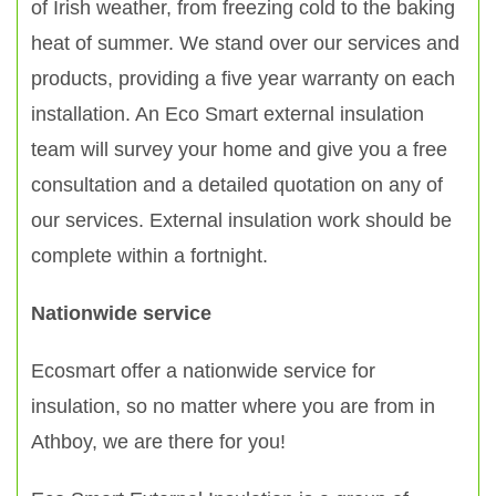
of Irish weather, from freezing cold to the baking
heat of summer. We stand over our services and
products, providing a five year warranty on each
installation. An Eco Smart external insulation
team will survey your home and give you a free
consultation and a detailed quotation on any of
our services. External insulation work should be
complete within a fortnight.
Nationwide service
Ecosmart offer a nationwide service for
insulation, so no matter where you are from in
Athboy, we are there for you!