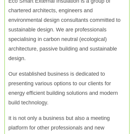
Eco Smart External Insulation is a group of
chartered architects, engineers and
environmental design consultants committed to
sustainable design. We are professionals
specialising in carbon neutral (ecological)
architecture, passive building and sustainable
design.
Our established business is dedicated to
presenting various options to our clients for
energy efficient building solutions and modern
build technology.
It is not only a business but also a meeting
platform for other professionals and new