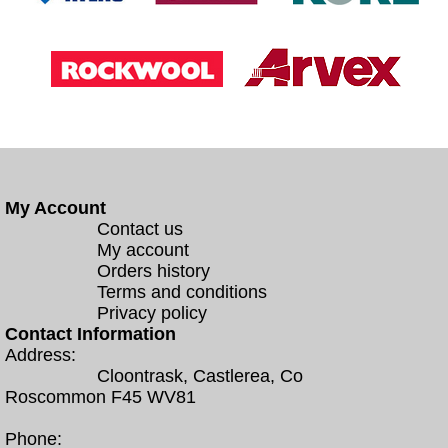
My Account
Contact us
My account
Orders history
Terms and conditions
Privacy policy
Contact Information
Address:
Cloontrask, Castlerea, Co
Roscommon F45 WV81
Phone: