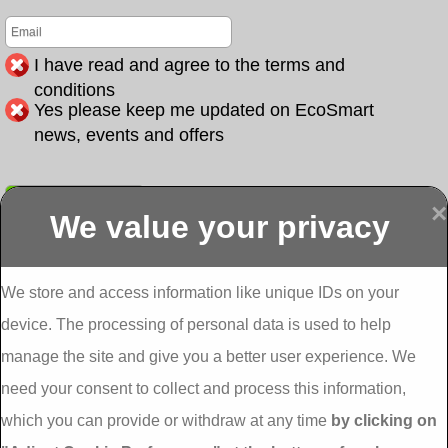
I have read and agree to the terms and
conditions
Yes please keep me updated on EcoSmart
news, events and offers
Submit
×
We value your privacy
Display more
Abbeydorney
Abbeyfeale one
Abbeyfeale seai
External
stop shop seai
grants External
Insulation
insulation grants
Insulation
We store and access information like unique IDs on your
External
Abbeystrowry
device. The processing of personal data is used to help
Insulation
External
Insulation
manage the site and give you a better user experience. We
Adare External
Adare one stop
Aderrig External
need your consent to collect and process this information,
Insulation
shop seai
Insulation
insulation grants
Aghada External
which you can provide or withdraw at any time
by clicking on
External
Insulation