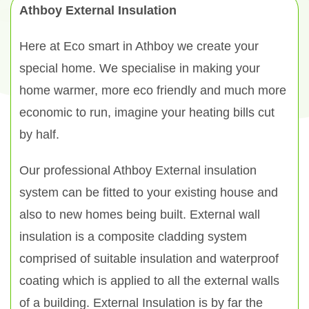
Athboy External Insulation
Here at Eco smart in Athboy we create your
special home. We specialise in making your
home warmer, more eco friendly and much more
economic to run, imagine your heating bills cut
by half.
Our professional Athboy External insulation
system can be fitted to your existing house and
also to new homes being built. External wall
insulation is a composite cladding system
comprised of suitable insulation and waterproof
coating which is applied to all the external walls
of a building. External Insulation is by far the