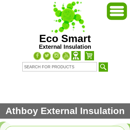
Eco Smart
External Insulation
Athboy External Insulation