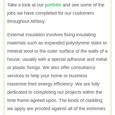
Take a look at our
portfolio
and see some of the
jobs we have completed for our customers
throughout Athboy.
External insulation involves fixing insulating
materials such as expanded polystyrene slabs or
mineral wool to the outer surface of the walls of a
house, usually with a special adhesive and metal
or plastic fixings. We also offer consultancy
services to help your home or business
maximise their energy efficiency. We are fully
dedicated to completing our projects within the
time frame agreed upon. The kinds of cladding
we apply are proofed against all of the extremes