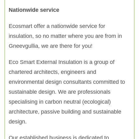
Nationwide service
Ecosmart offer a nationwide service for
insulation, so no matter where you are from in
Gneevgullia, we are there for you!
Eco Smart External Insulation is a group of
chartered architects, engineers and
environmental design consultants committed to
sustainable design. We are professionals
specialising in carbon neutral (ecological)
architecture, passive building and sustainable
design.
Our established business is dedicated to