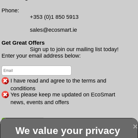
Phone:
+353 (0)1 850 5913
sales@ecosmart.ie
Get Great Offers
Sign up to join our mailing list today!
Enter your email address below:
I have read and agree to the terms and
conditions
Yes please keep me updated on EcoSmart
news, events and offers
Submit
×
We value your privacy
Display more
Abbeydorney
Abbeyfeale one
Abbeyfeale seai