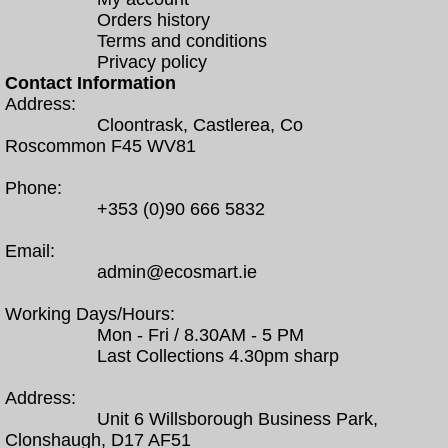
Orders history
Terms and conditions
Privacy policy
Contact Information
Address:
Cloontrask, Castlerea, Co
Roscommon F45 WV81
Phone:
+353 (0)90 666 5832
Email:
admin@ecosmart.ie
Working Days/Hours:
Mon - Fri / 8.30AM - 5 PM
Last Collections 4.30pm sharp
Address:
Unit 6 Willsborough Business Park,
Clonshaugh, D17 AF51