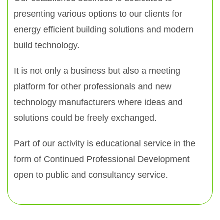
presenting various options to our clients for
energy efficient building solutions and modern
build technology.
It is not only a business but also a meeting
platform for other professionals and new
technology manufacturers where ideas and
solutions could be freely exchanged.
Part of our activity is educational service in the
form of Continued Professional Development
open to public and consultancy service.