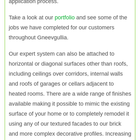
application process.
Take a look at our
portfolio
and see some of the
jobs we have completed for our customers
throughout Gneevgullia.
Our expert system can also be attached to
horizontal or diagonal surfaces other than roofs,
including ceilings over corridors, internal walls
and roofs of garages or cellars adjacent to
heated rooms. There are a wide range of finishes
available making it possible to mimic the existing
surface of your home or to completely remodel it
using any of our textured facades to our brick
and more complex decorative profiles. Increasing