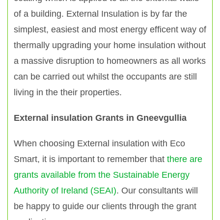
of a building. External Insulation is by far the
simplest, easiest and most energy efficent way of
thermally upgrading your home insulation without
a massive disruption to homeowners as all works
can be carried out whilst the occupants are still
living in the their properties.
External insulation Grants in Gneevgullia
When choosing External insulation with Eco
Smart, it is important to remember that
there are
grants available from the Sustainable Energy
Authority of Ireland (SEAI)
. Our consultants will
be happy to guide our clients through the grant