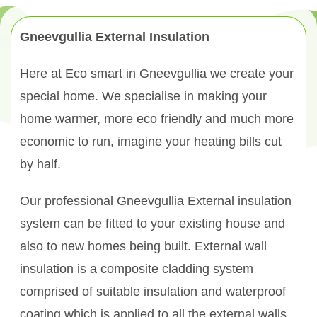
Gneevgullia External Insulation
Here at Eco smart in Gneevgullia we create your
special home. We specialise in making your
home warmer, more eco friendly and much more
economic to run, imagine your heating bills cut
by half.
Our professional Gneevgullia External insulation
system can be fitted to your existing house and
also to new homes being built. External wall
insulation is a composite cladding system
comprised of suitable insulation and waterproof
coating which is applied to all the external walls