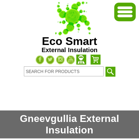
Eco Smart
External Insulation
Gneevgullia External
Insulation