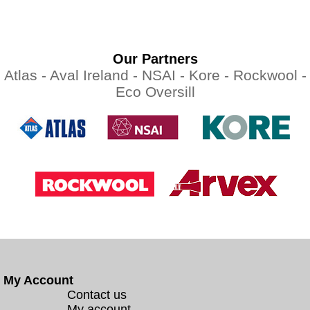
Our Partners
Atlas -
Aval Ireland -
NSAI -
Kore -
Rockwool -
Eco Oversill
My Account
Contact us
My account