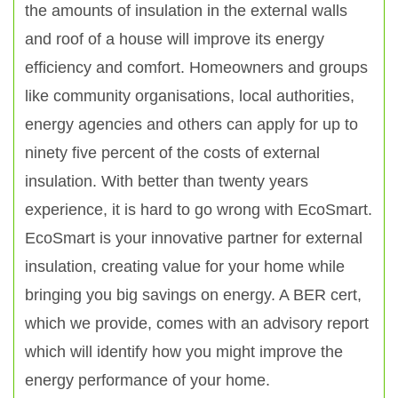
the amounts of insulation in the external walls
and roof of a house will improve its energy
efficiency and comfort. Homeowners and groups
like community organisations, local authorities,
energy agencies and others can apply for up to
ninety five percent of the costs of external
insulation. With better than twenty years
experience, it is hard to go wrong with EcoSmart.
EcoSmart is your innovative partner for external
insulation, creating value for your home while
bringing you big savings on energy. A BER cert,
which we provide, comes with an advisory report
which will identify how you might improve the
energy performance of your home.