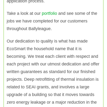
application process.
Take a look at our
portfolio
and see some of the
jobs we have completed for our customers
throughout Ballyleague.
Our dedication to quality is what has made
EcoSmart the household name that it is
becoming. We treat each client with respect and
each project with our utmost dedication and offer
written guarantees as standard for our finished
projects. Deep retrofitting of thermal insulation is
related to SEAI grants, and involves a large
upgrade of a building so that it moves towards
zero energy leakage or a major reduction in the