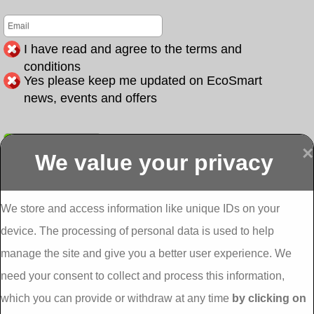
I have read and agree to the terms and
conditions
Yes please keep me updated on EcoSmart
news, events and offers
Submit
×
We value your privacy
Display more
Abbeydorney
Abbeyfeale one
Abbeyfeale seai
External
stop shop seai
grants External
Insulation
insulation grants
Insulation
We store and access information like unique IDs on your
External
Abbeystrowry
device. The processing of personal data is used to help
Insulation
External
Insulation
manage the site and give you a better user experience. We
Adare External
Adare one stop
Aderrig External
need your consent to collect and process this information,
Insulation
shop seai
Insulation
insulation grants
Aghada External
which you can provide or withdraw at any time
by clicking on
External
Insulation