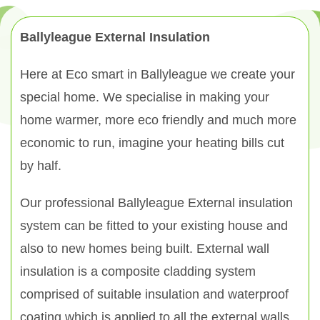
Ballyleague External Insulation
Here at Eco smart in Ballyleague we create your
special home. We specialise in making your
home warmer, more eco friendly and much more
economic to run, imagine your heating bills cut
by half.
Our professional Ballyleague External insulation
system can be fitted to your existing house and
also to new homes being built. External wall
insulation is a composite cladding system
comprised of suitable insulation and waterproof
coating which is applied to all the external walls