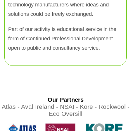
technology manufacturers where ideas and
solutions could be freely exchanged.
Part of our activity is educational service in the
form of Continued Professional Development
open to public and consultancy service.
Our Partners
Atlas -
Aval Ireland -
NSAI -
Kore -
Rockwool -
Eco Oversill