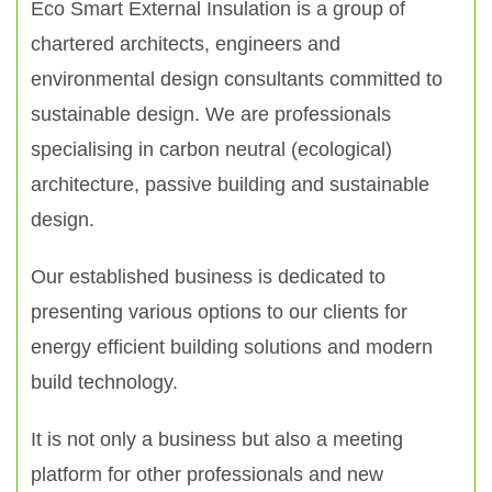
Eco Smart External Insulation is a group of
chartered architects, engineers and
environmental design consultants committed to
sustainable design. We are professionals
specialising in carbon neutral (ecological)
architecture, passive building and sustainable
design.
Our established business is dedicated to
presenting various options to our clients for
energy efficient building solutions and modern
build technology.
It is not only a business but also a meeting
platform for other professionals and new