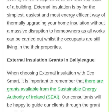
of a building. External Insulation is by far the
simplest, easiest and most energy efficent way of
thermally upgrading your home insulation without
a massive disruption to homeowners as all works
can be carried out whilst the occupants are still
living in the their properties.
External insulation Grants in Ballyleague
When choosing External insulation with Eco
Smart, it is important to remember that
there are
grants available from the Sustainable Energy
Authority of Ireland (SEAI)
. Our consultants will
be happy to guide our clients through the grant