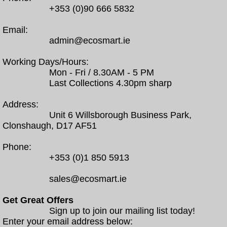
+353 (0)90 666 5832
Email:
admin@ecosmart.ie
Working Days/Hours:
Mon - Fri / 8.30AM - 5 PM
Last Collections 4.30pm sharp
Address:
Unit 6 Willsborough Business Park,
Clonshaugh, D17 AF51
Phone:
+353 (0)1 850 5913
sales@ecosmart.ie
Get Great Offers
Sign up to join our mailing list today!
Enter your email address below: