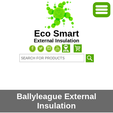
Eco Smart
External Insulation
Ballyleague External
Insulation