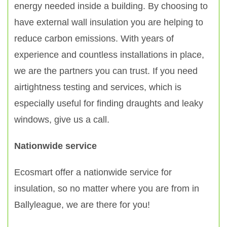
energy needed inside a building. By choosing to
have external wall insulation you are helping to
reduce carbon emissions. With years of
experience and countless installations in place,
we are the partners you can trust. If you need
airtightness testing and services, which is
especially useful for finding draughts and leaky
windows, give us a call.
Nationwide service
Ecosmart offer a nationwide service for
insulation, so no matter where you are from in
Ballyleague, we are there for you!