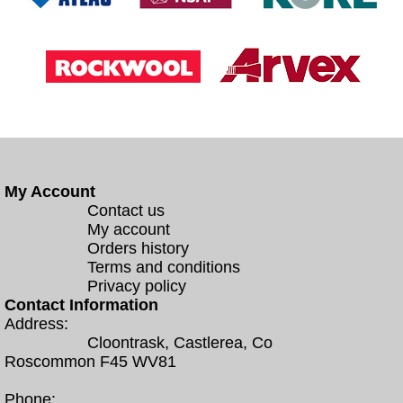
My Account
Contact us
My account
Orders history
Terms and conditions
Privacy policy
Contact Information
Address:
Cloontrask, Castlerea, Co
Roscommon F45 WV81
Phone: