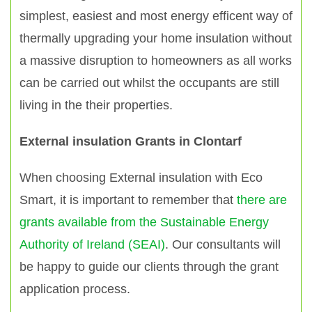
simplest, easiest and most energy efficent way of
thermally upgrading your home insulation without
a massive disruption to homeowners as all works
can be carried out whilst the occupants are still
living in the their properties.
External insulation Grants in Clontarf
When choosing External insulation with Eco
Smart, it is important to remember that
there are
grants available from the Sustainable Energy
Authority of Ireland (SEAI)
. Our consultants will
be happy to guide our clients through the grant
application process.