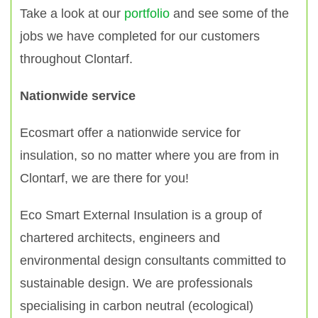
Take a look at our
portfolio
and see some of the
jobs we have completed for our customers
throughout Clontarf.
Nationwide service
Ecosmart offer a nationwide service for
insulation, so no matter where you are from in
Clontarf, we are there for you!
Eco Smart External Insulation is a group of
chartered architects, engineers and
environmental design consultants committed to
sustainable design. We are professionals
specialising in carbon neutral (ecological)