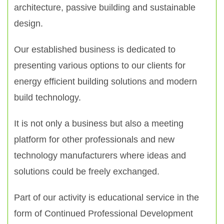
architecture, passive building and sustainable
design.
Our established business is dedicated to
presenting various options to our clients for
energy efficient building solutions and modern
build technology.
It is not only a business but also a meeting
platform for other professionals and new
technology manufacturers where ideas and
solutions could be freely exchanged.
Part of our activity is educational service in the
form of Continued Professional Development