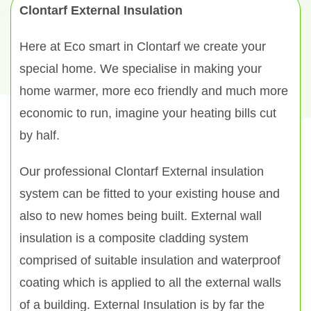
Clontarf External Insulation
Here at Eco smart in Clontarf we create your
special home. We specialise in making your
home warmer, more eco friendly and much more
economic to run, imagine your heating bills cut
by half.
Our professional Clontarf External insulation
system can be fitted to your existing house and
also to new homes being built. External wall
insulation is a composite cladding system
comprised of suitable insulation and waterproof
coating which is applied to all the external walls
of a building. External Insulation is by far the