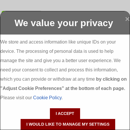
Submit
×
We value your privacy
Display more
Abbeydorney
Abbeyfeale one
Abbeyfeale seai
External
stop shop seai
grants External
Insulation
insulation grants
Insulation
We store and access information like unique IDs on your
External
Abbeystrowry
device. The processing of personal data is used to help
Insulation
External
Insulation
manage the site and give you a better user experience. We
Adare External
Adare one stop
Aderrig External
need your consent to collect and process this information,
Insulation
shop seai
Insulation
insulation grants
Aghada External
which you can provide or withdraw at any time
by clicking on
External
Insulation
"Adjust Cookie Preferences" at the bottom of each page.
Insulation
Aglish External
Insulation
Please visit our
Cookie Policy
.
Aglishdrinagh
Ahascragh
Ahascragh one
External
External
stop shop seai
I ACCEPT
Insulation
Insulation
insulation grants
External
I WOULD LIKE TO MANAGE MY SETTINGS
Insulation