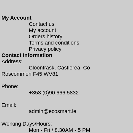
My Account
Contact us
My account
Orders history
Terms and conditions
Privacy policy
Contact Information
Address:
Cloontrask, Castlerea, Co
Roscommon F45 WV81
Phone:
+353 (0)90 666 5832
Email:
admin@ecosmart.ie
Working Days/Hours:
Mon - Fri / 8.30AM - 5 PM