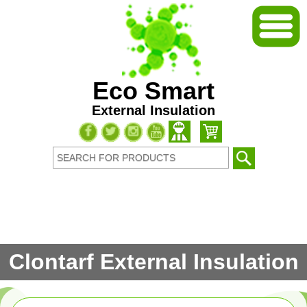
Eco Smart
External Insulation
Clontarf External Insulation