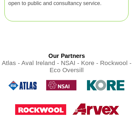
open to public and consultancy service.
Our Partners
Atlas -
Aval Ireland -
NSAI -
Kore -
Rockwool -
Eco Oversill