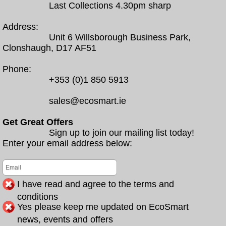
Last Collections 4.30pm sharp
Address:
Unit 6 Willsborough Business Park,
Clonshaugh, D17 AF51
Phone:
+353 (0)1 850 5913
sales@ecosmart.ie
Get Great Offers
Sign up to join our mailing list today!
Enter your email address below:
I have read and agree to the terms and
conditions
Yes please keep me updated on EcoSmart
news, events and offers