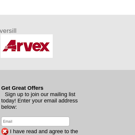
ersill
Get Great Offers
Sign up to join our mailing list
today! Enter your email address
below:
I have read and agree to the