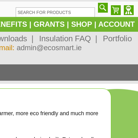
NEFITS
|
GRANTS
|
SHOP
|
ACCOUNT
nloads |
Insulation FAQ |
Portfolio
mail:
admin@ecosmart.ie
n
armer, more eco friendly and much more