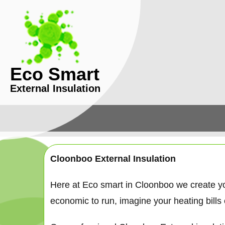
Eco Smart
External Insulation
Cloonboo External Insulation
Here at Eco smart in Cloonboo we create y
economic to run, imagine your heating bills c