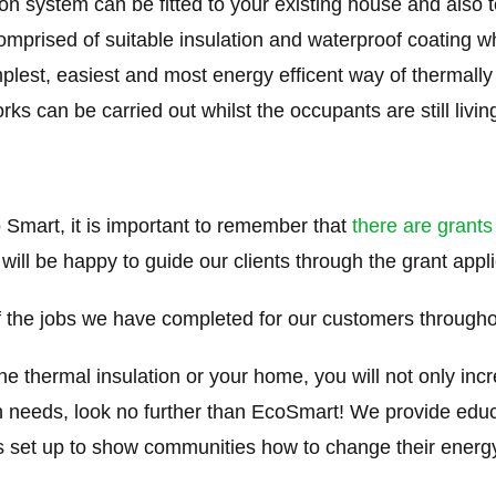
on system can be fitted to your existing house and also 
mprised of suitable insulation and waterproof coating whic
simplest, easiest and most energy efficent way of thermal
 can be carried out whilst the occupants are still living 
 Smart, it is important to remember that
there are grants
 will be happy to guide our clients through the grant appl
the jobs we have completed for our customers through
thermal insulation or your home, you will not only incr
on needs, look no further than EcoSmart! We provide edu
et up to show communities how to change their energ