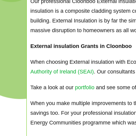
Our professional Cloonboo External insulati
insulation is a composite cladding system co
building. External Insulation is by far the 
massive disruption to homeowners as all works
External insulation Grants in Cloonboo
When choosing External insulation with Eco
Authority of Ireland (SEAI)
. Our consultants
Take a look at our
portfolio
and see some of 
When you make multiple improvements to the 
savings too. For your professional insulati
Energy Communities programme which was s