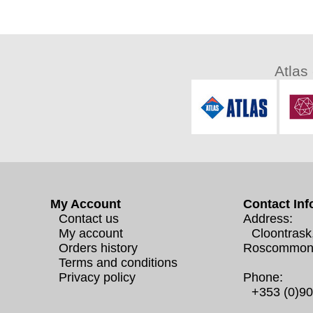
Atlas
My Account
Contact Inf
Contact us
Address:
My account
Cloontrask
Orders history
Roscommon
Terms and conditions
Privacy policy
Phone:
+353 (0)9