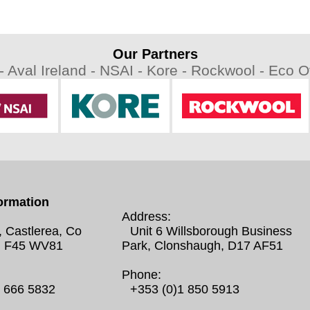
Our Partners
 -
Aval Ireland -
NSAI -
Kore -
Rockwool -
Eco Ov
ormation
Address:
, Castlerea, Co
Unit 6 Willsborough Business
 F45 WV81
Park, Clonshaugh, D17 AF51
Phone:
0 666 5832
+353 (0)1 850 5913