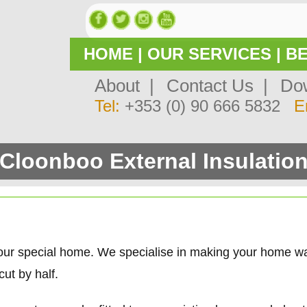
HOME
|
OUR SERVICES
|
BE
About |
Contact Us |
Dow
Tel:
+353 (0) 90 666 5832
E
Cloonboo External Insulatio
our special home. We specialise in making your home w
ut by half.