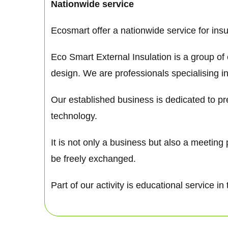
Nationwide service
Ecosmart offer a nationwide service for ins
Eco Smart External Insulation is a group of
design. We are professionals specialising in
Our established business is dedicated to pre
technology.
It is not only a business but also a meetin
be freely exchanged.
Part of our activity is educational service