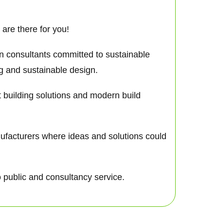
are there for you!
gn consultants committed to sustainable
ng and sustainable design.
nt building solutions and modern build
nufacturers where ideas and solutions could
o public and consultancy service.