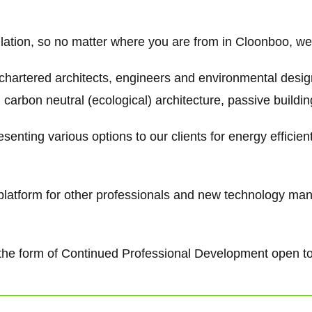
ulation, so no matter where you are from in Cloonboo, we 
 chartered architects, engineers and environmental desi
 carbon neutral (ecological) architecture, passive buildi
senting various options to our clients for energy efficie
g platform for other professionals and new technology ma
 in the form of Continued Professional Development open t