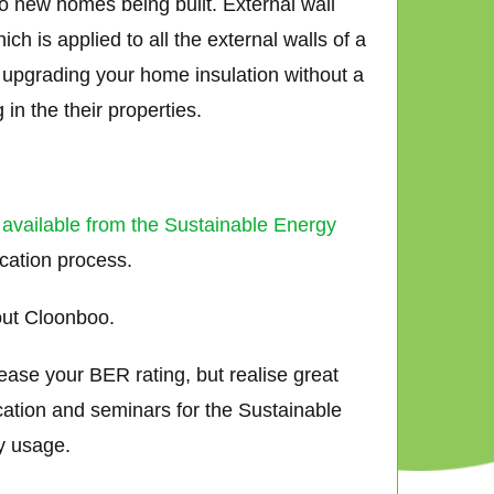
to new homes being built. External wall
h is applied to all the external walls of a
ly upgrading your home insulation without a
in the their properties.
 available from the Sustainable Energy
ication process.
out Cloonboo.
ease your BER rating, but realise great
cation and seminars for the Sustainable
y usage.