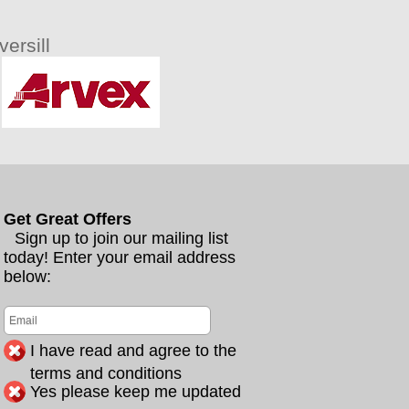
ersill
Get Great Offers
Sign up to join our mailing list
today! Enter your email address
below:
I have read and agree to the
terms and conditions
Yes please keep me updated