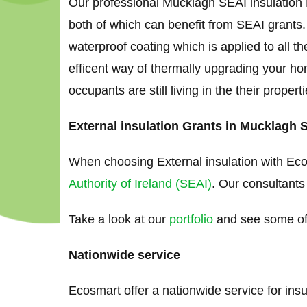
Our professional Mucklagh SEAI insulation E
both of which can benefit from SEAI grants.
waterproof coating which is applied to all th
efficent way of thermally upgrading your ho
occupants are still living in the their proper
External insulation Grants in Mucklagh 
When choosing External insulation with Eco
Authority of Ireland (SEAI)
. Our consultants
Take a look at our
portfolio
and see some of 
Nationwide service
Ecosmart offer a nationwide service for ins