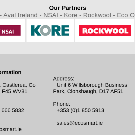
Our Partners
 -
Aval Ireland -
NSAI -
Kore -
Rockwool -
Eco Ov
ormation
Address:
, Castlerea, Co
Unit 6 Willsborough Business
 F45 WV81
Park, Clonshaugh, D17 AF51
Phone:
0 666 5832
+353 (0)1 850 5913
sales@ecosmart.ie
smart.ie