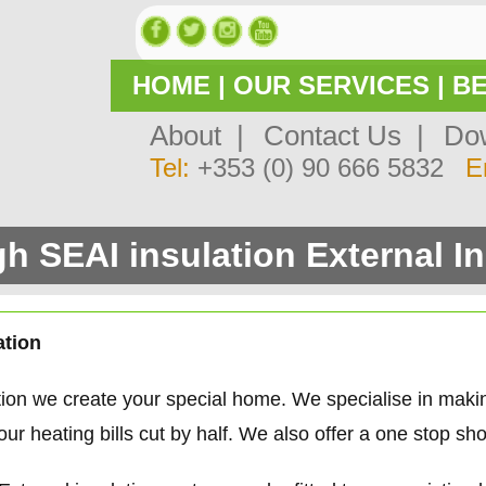
HOME
|
OUR SERVICES
|
BE
About |
Contact Us |
Dow
Tel:
+353 (0) 90 666 5832
E
h SEAI insulation External In
ation
tion we create your special home. We specialise in mak
 heating bills cut by half. We also offer a one stop sho