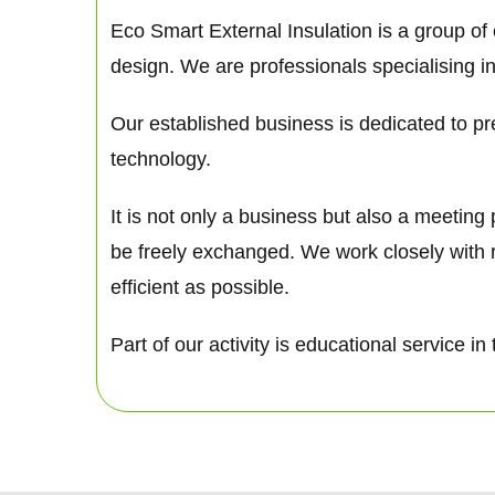
Eco Smart External Insulation is a group of
design. We are professionals specialising in
Our established business is dedicated to pre
technology.
It is not only a business but also a meetin
be freely exchanged. We work closely with 
efficient as possible.
Part of our activity is educational service