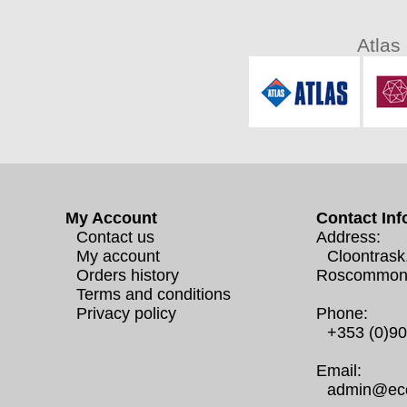
Atlas
My Account
Contact Inf
Contact us
Address:
My account
Cloontrask
Orders history
Roscommon
Terms and conditions
Privacy policy
Phone:
+353 (0)9
Email:
admin@eco