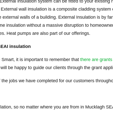
xternal insulation system can be fitted to your existing
 External wall insulation is a composite cladding system 
e external walls of a building. External Insulation is by f
me insulation without a massive disruption to homeowners
ties. Heat pumps are also part of our offerings.
SEAI insulation
 Smart, it is important to remember that
there are grants
 will be happy to guide our clients through the grant appl
the jobs we have completed for our customers througho
ulation, so no matter where you are from in Mucklagh SEAI