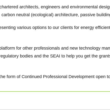
 chartered architects, engineers and environmental desi
 carbon neutral (ecological) architecture, passive buildi
senting various options to our clients for energy efficie
g platform for other professionals and new technology ma
regulatory bodies and the SEAI to help you get the gra
 in the form of Continued Professional Development open t