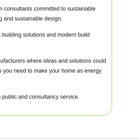
gn consultants committed to sustainable
ng and sustainable design.
nt building solutions and modern build
nufacturers where ideas and solutions could
nts you need to make your home as energy
o public and consultancy service.