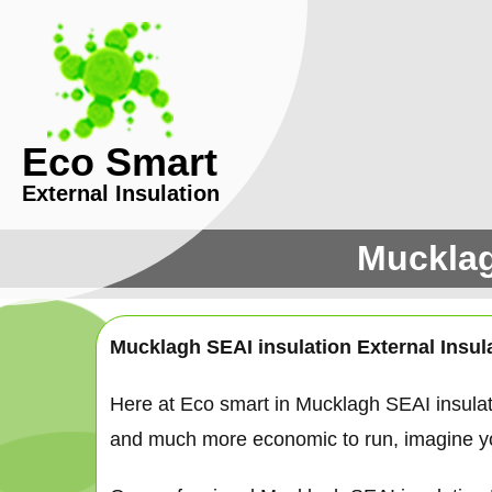
Eco Smart
External Insulation
Mucklag
Mucklagh SEAI insulation External Insul
Here at Eco smart in Mucklagh SEAI insula
and much more economic to run, imagine your