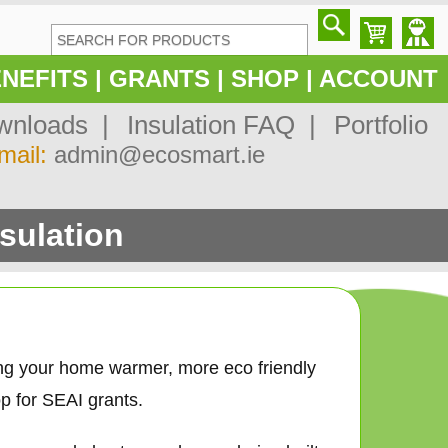
NEFITS
|
GRANTS
|
SHOP
|
ACCOUNT
nloads |
Insulation FAQ |
Portfolio
mail:
admin@ecosmart.ie
sulation
ing your home warmer, more eco friendly
p for SEAI grants.