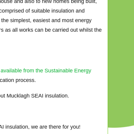
 house and also to new homes being built,
comprised of suitable insulation and
ar the simplest, easiest and most energy
 as all works can be carried out whilst the
 available from the Sustainable Energy
ication process.
ut Mucklagh SEAI insulation.
 insulation, we are there for you!