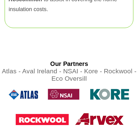
insulation costs.
Our Partners
Atlas -
Aval Ireland -
NSAI -
Kore -
Rockwool -
Eco Oversill