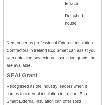
terrace
Detached
house
Remember as professional External Insulation
Contractors in Ireland Eco Smart can assist you
with obtaining any external insulation grants that
are available
.
SEAI Grant
Recognised as the industry leaders when it
comes to external insulation in Ireland, Eco
Smart External Insulation can offer solid