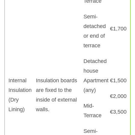
Terrace
Semi-
detached
€1,700
or end of
terrace
Detached
house
Internal
Insulation boards
Apartment
€1,500
Insulation
are fixed to the
(any)
€2,000
(Dry
inside of external
Mid-
Lining)
walls.
€3,500
Terrace
Semi-