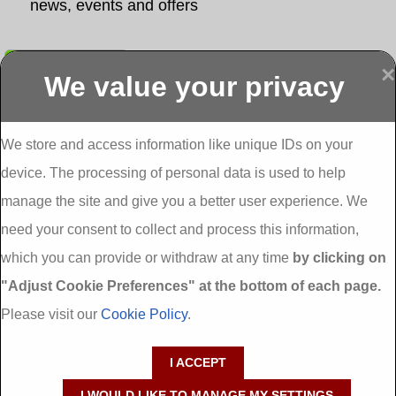
news, events and offers
Submit
×
We value your privacy
Display more
Abbeydorney
Abbeyfeale one
Abbeyfeale seai
External
stop shop seai
grants External
Insulation
insulation grants
Insulation
We store and access information like unique IDs on your
External
Abbeystrowry
device. The processing of personal data is used to help
Insulation
External
Insulation
manage the site and give you a better user experience. We
Adare External
Adare one stop
Aderrig External
need your consent to collect and process this information,
Insulation
shop seai
Insulation
insulation grants
Aghada External
which you can provide or withdraw at any time
by clicking on
External
Insulation
"Adjust Cookie Preferences" at the bottom of each page.
Insulation
Aglish External
Insulation
Please visit our
Cookie Policy
.
Aglishdrinagh
Ahascragh
Ahascragh one
External
External
stop shop seai
I ACCEPT
Insulation
Insulation
insulation grants
External
I WOULD LIKE TO MANAGE MY SETTINGS