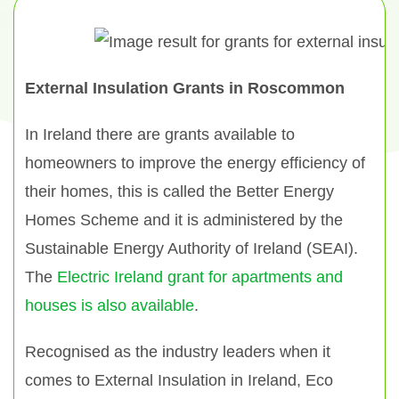
External Insulation Grants in Roscommon
In Ireland there are grants available to
homeowners to improve the energy efficiency of
their homes, this is called the Better Energy
Homes Scheme and it is administered by the
Sustainable Energy Authority of Ireland (SEAI).
The
Electric Ireland grant for apartments and
houses is also available
.
Recognised as the industry leaders when it
comes to External Insulation in Ireland, Eco