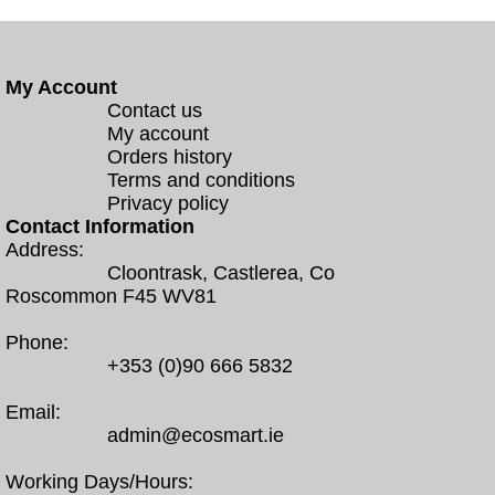
My Account
Contact us
My account
Orders history
Terms and conditions
Privacy policy
Contact Information
Address:
Cloontrask, Castlerea, Co
Roscommon F45 WV81
Phone:
+353 (0)90 666 5832
Email:
admin@ecosmart.ie
Working Days/Hours: