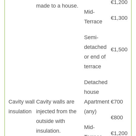
€1,200
made to a house.
Mid-
€1,300
Terrace
Semi-
detached
€1,500
or end of
terrace
Detached
house
Cavity wall
Cavity walls are
Apartment
€700
insulation
injected from the
(any)
€800
outside with
Mid-
insulation.
€1,200