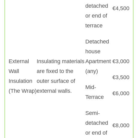
detached
€4,500
or end of
terrace
Detached
house
External
Insulating materials
Apartment
€3,000
Wall
are fixed to the
(any)
€3,500
Insulation
outer surface of
Mid-
(The Wrap)
external walls.
€6,000
Terrace
Semi-
detached
€8,000
or end of