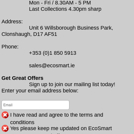
Mon - Fri / 8.30AM - 5 PM
Last Collections 4.30pm sharp
Address:
Unit 6 Willsborough Business Park,
Clonshaugh, D17 AF51
Phone:
+353 (0)1 850 5913
sales@ecosmart.ie
Get Great Offers
Sign up to join our mailing list today!
Enter your email address below:
I have read and agree to the terms and
conditions
Yes please keep me updated on EcoSmart