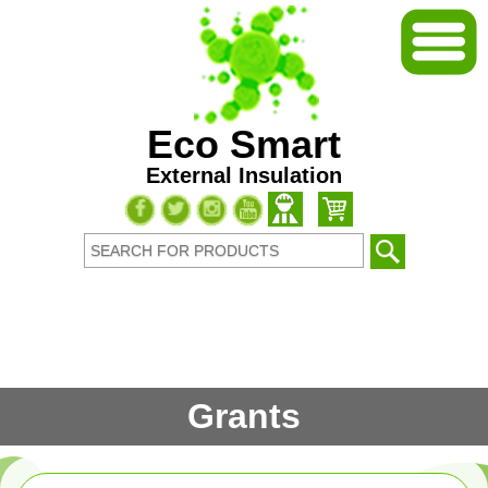
Eco Smart
External Insulation
Grants