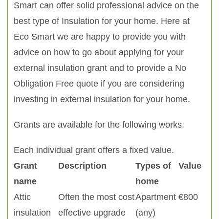
Smart can offer solid professional advice on the
best type of Insulation for your home. Here at
Eco Smart we are happy to provide you with
advice on how to go about applying for your
external insulation grant and to provide a No
Obligation Free quote if you are considering
investing in external insulation for your home.
Grants are available for the following works.
Each individual grant offers a fixed value.
Grant
Description
Types of
Value
name
home
Attic
Often the most cost
Apartment
€800
insulation
effective upgrade
(any)