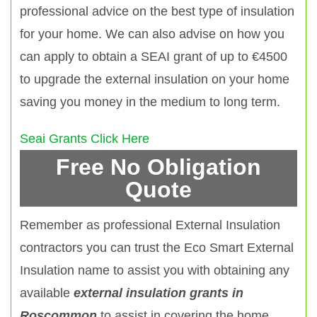
professional advice on the best type of insulation
for your home. We can also advise on how you
can apply to obtain a SEAI grant of up to €4500
to upgrade the external insulation on your home
saving you money in the medium to long term.
Seai Grants Click Here
Free No Obligation
Quote
Remember as professional External Insulation
contractors you can trust the Eco Smart External
Insulation name to assist you with obtaining any
available
external insulation grants in
Roscommon
to assist in covering the home