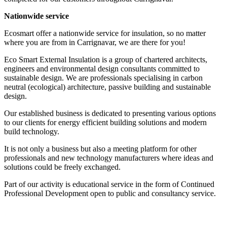
Nationwide service
Ecosmart offer a nationwide service for insulation, so no matter
where you are from in Carrignavar, we are there for you!
Eco Smart External Insulation is a group of chartered architects,
engineers and environmental design consultants committed to
sustainable design. We are professionals specialising in carbon
neutral (ecological) architecture, passive building and sustainable
design.
Our established business is dedicated to presenting various options
to our clients for energy efficient building solutions and modern
build technology.
It is not only a business but also a meeting platform for other
professionals and new technology manufacturers where ideas and
solutions could be freely exchanged.
Part of our activity is educational service in the form of Continued
Professional Development open to public and consultancy service.