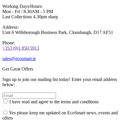
Working Days/Hours:
Mon - Fri / 8.30AM - 5 PM
Last Collections 4.30pm sharp
Address:
Unit 6 Willsborough Business Park, Clonshaugh, D17 AF51
Phone:
+353 (0)1 850 5913
sales@ecosmart.ie
Get Great Offers
Sign up to join our mailing list today! Enter your email address
below:
I have read and agree to the terms and conditions
Yes please keep me updated on EcoSmart news, events and
offers