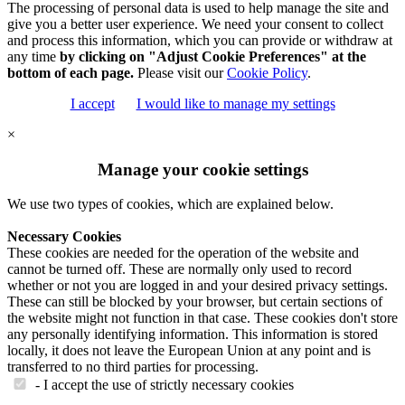
The processing of personal data is used to help manage the site and
give you a better user experience. We need your consent to collect
and process this information, which you can provide or withdraw at
any time
by clicking on "Adjust Cookie Preferences" at the
bottom of each page.
Please visit our
Cookie Policy
.
I accept
I would like to manage my settings
×
Manage your cookie settings
We use two types of cookies, which are explained below.
Necessary Cookies
These cookies are needed for the operation of the website and
cannot be turned off. These are normally only used to record
whether or not you are logged in and your desired privacy settings.
These can still be blocked by your browser, but certain sections of
the website might not function in that case. These cookies don't store
any personally identifying information. This information is stored
locally, it does not leave the European Union at any point and is
transferred to no third parties for processing.
- I accept the use of strictly necessary cookies