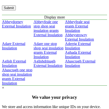
Submit
Display more
Abbeydorney
Abbeyfeale one
Abbeyfeale seai
External Insulation
stop shop seai
grants External
insulation grants
Insulation
External Insulation
Abbeystrowry
External Insulation
Adare External
Adare one stop
Aderrig External
Insulation
shop seai insulation
Insulation
grants External
Aghada External
Insulation
Insulation
Aglish External
Aglishdrinagh
Ahascragh External
Insulation
External Insulation
Insulation
Ahascragh one stop
shop seai insulation
grants External
Insulation
×
We value your privacy
We store and access information like unique IDs on your device.