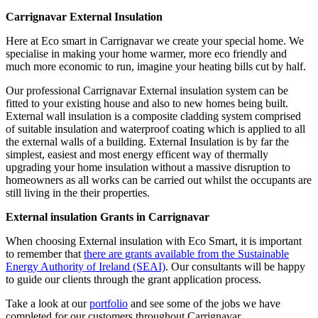
Carrignavar External Insulation
Here at Eco smart in Carrignavar we create your special home. We
specialise in making your home warmer, more eco friendly and
much more economic to run, imagine your heating bills cut by half.
Our professional Carrignavar External insulation system can be
fitted to your existing house and also to new homes being built.
External wall insulation is a composite cladding system comprised
of suitable insulation and waterproof coating which is applied to all
the external walls of a building. External Insulation is by far the
simplest, easiest and most energy efficent way of thermally
upgrading your home insulation without a massive disruption to
homeowners as all works can be carried out whilst the occupants are
still living in the their properties.
External insulation Grants in Carrignavar
When choosing External insulation with Eco Smart, it is important
to remember that
there are grants available from the Sustainable
Energy Authority of Ireland (SEAI)
. Our consultants will be happy
to guide our clients through the grant application process.
Take a look at our
portfolio
and see some of the jobs we have
completed for our customers throughout Carrignavar.