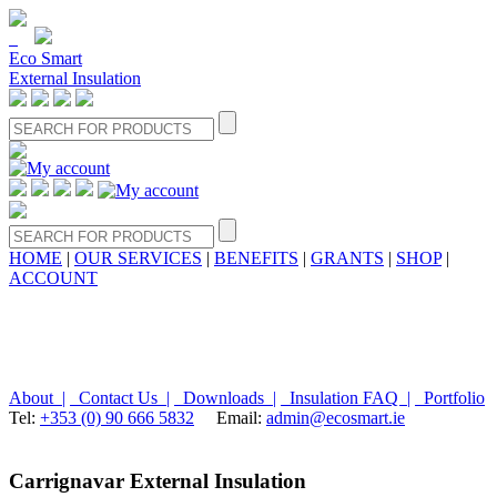
Eco Smart
External Insulation
HOME
|
OUR SERVICES
|
BENEFITS
|
GRANTS
|
SHOP
|
ACCOUNT
About |
Contact Us |
Downloads |
Insulation FAQ |
Portfolio
Tel:
+353 (0) 90 666 5832
Email:
admin@ecosmart.ie
Carrignavar External Insulation