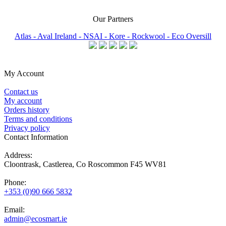
Our Partners
Atlas -
Aval Ireland -
NSAI -
Kore -
Rockwool -
Eco Oversill
My Account
Contact us
My account
Orders history
Terms and conditions
Privacy policy
Contact Information
Address:
Cloontrask, Castlerea, Co Roscommon F45 WV81
Phone:
+353 (0)90 666 5832
Email:
admin@ecosmart.ie