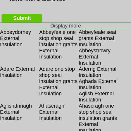
Submit
Display more
Abbeydorney
Abbeyfeale one
Abbeyfeale seai
External
stop shop seai
grants External
Insulation
insulation grants
Insulation
External
Abbeystrowry
Insulation
External
Insulation
Adare External
Adare one stop
Aderrig External
Insulation
shop seai
Insulation
insulation grants
Aghada External
External
Insulation
Insulation
Aglish External
Insulation
Aglishdrinagh
Ahascragh
Ahascragh one
External
External
stop shop seai
Insulation
Insulation
insulation grants
External
Insulation