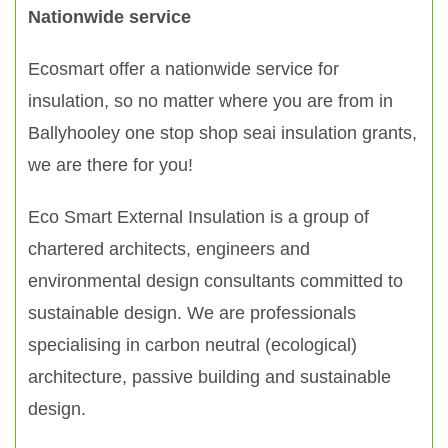
Nationwide service
Ecosmart offer a nationwide service for
insulation, so no matter where you are from in
Ballyhooley one stop shop seai insulation grants,
we are there for you!
Eco Smart External Insulation is a group of
chartered architects, engineers and
environmental design consultants committed to
sustainable design. We are professionals
specialising in carbon neutral (ecological)
architecture, passive building and sustainable
design.