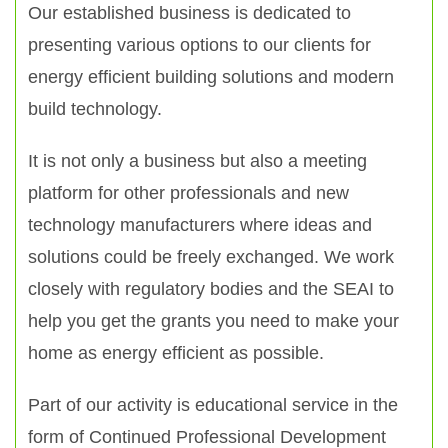
Our established business is dedicated to
presenting various options to our clients for
energy efficient building solutions and modern
build technology.
It is not only a business but also a meeting
platform for other professionals and new
technology manufacturers where ideas and
solutions could be freely exchanged. We work
closely with regulatory bodies and the SEAI to
help you get the grants you need to make your
home as energy efficient as possible.
Part of our activity is educational service in the
form of Continued Professional Development