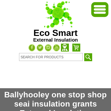
Eco Smart
External Insulation
Ballyhooley one stop shop
seai insulation grants