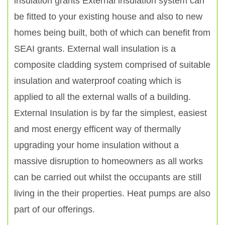
insulation grants External insulation system can
be fitted to your existing house and also to new
homes being built, both of which can benefit from
SEAI grants. External wall insulation is a
composite cladding system comprised of suitable
insulation and waterproof coating which is
applied to all the external walls of a building.
External Insulation is by far the simplest, easiest
and most energy efficent way of thermally
upgrading your home insulation without a
massive disruption to homeowners as all works
can be carried out whilst the occupants are still
living in the their properties. Heat pumps are also
part of our offerings.