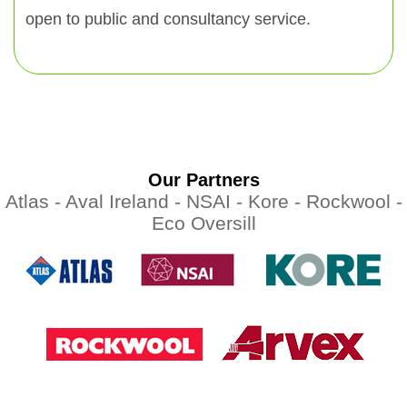
open to public and consultancy service.
Our Partners
Atlas -
Aval Ireland -
NSAI -
Kore -
Rockwool -
Eco Oversill