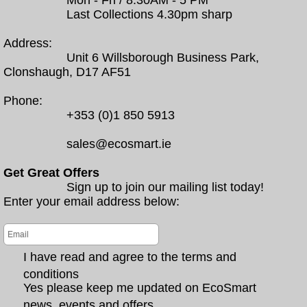
Mon - Fri / 8.30AM - 5 PM
Last Collections 4.30pm sharp
Address:
Unit 6 Willsborough Business Park,
Clonshaugh, D17 AF51
Phone:
+353 (0)1 850 5913
sales@ecosmart.ie
Get Great Offers
Sign up to join our mailing list today!
Enter your email address below:
I have read and agree to the terms and
conditions
Yes please keep me updated on EcoSmart
news, events and offers