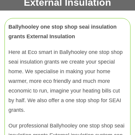
External Insulation
Ballyhooley one stop shop seai insulation
grants External Insulation
Here at Eco smart in Ballyhooley one stop shop
seai insulation grants we create your special
home. We specialise in making your home
warmer, more eco friendly and much more
economic to run, imagine your heating bills cut
by half. We also offer a one stop shop for SEAI
grants.
Our professional Ballyhooley one stop shop seai