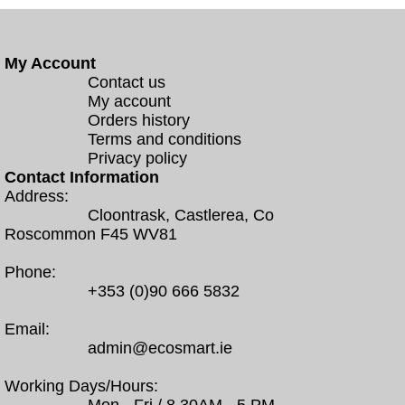
My Account
Contact us
My account
Orders history
Terms and conditions
Privacy policy
Contact Information
Address:
Cloontrask, Castlerea, Co
Roscommon F45 WV81
Phone:
+353 (0)90 666 5832
Email:
admin@ecosmart.ie
Working Days/Hours: