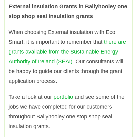
External insulation Grants in Ballyhooley one
stop shop seai insulation grants
When choosing External insulation with Eco
Smart, it is important to remember that
there are
grants available from the Sustainable Energy
Authority of Ireland (SEAI)
. Our consultants will
be happy to guide our clients through the grant
application process.
Take a look at our
portfolio
and see some of the
jobs we have completed for our customers
throughout Ballyhooley one stop shop seai
insulation grants.