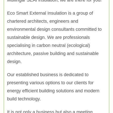
Mullingar SEAI insulation, we are there for you!
Eco Smart External Insulation is a group of
chartered architects, engineers and
environmental design consultants committed to
sustainable design. We are professionals
specialising in carbon neutral (ecological)
architecture, passive building and sustainable
design.
Our established business is dedicated to
presenting various options to our clients for
energy efficient building solutions and modern
build technology.
It is not only a business but also a meeting