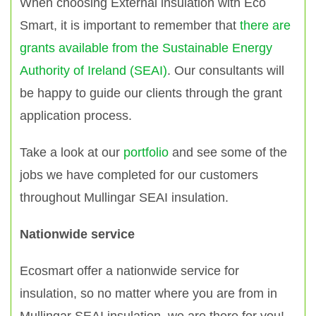
When choosing External insulation with Eco
Smart, it is important to remember that
there are
grants available from the Sustainable Energy
Authority of Ireland (SEAI)
. Our consultants will
be happy to guide our clients through the grant
application process.
Take a look at our
portfolio
and see some of the
jobs we have completed for our customers
throughout Mullingar SEAI insulation.
Nationwide service
Ecosmart offer a nationwide service for
insulation, so no matter where you are from in