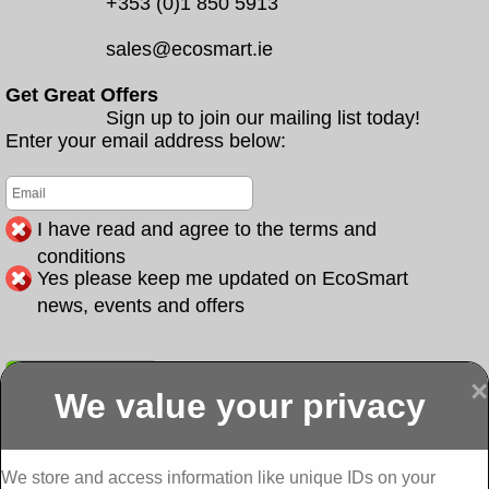
+353 (0)1 850 5913
sales@ecosmart.ie
Get Great Offers
Sign up to join our mailing list today!
Enter your email address below:
I have read and agree to the terms and
conditions
Yes please keep me updated on EcoSmart
news, events and offers
Submit
×
We value your privacy
Display more
Abbeydorney
Abbeyfeale one
Abbeyfeale seai
External
stop shop seai
grants External
Insulation
insulation grants
Insulation
We store and access information like unique IDs on your