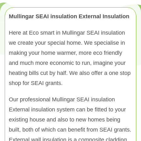
Mullingar SEAI insulation External Insulation
Here at Eco smart in Mullingar SEAI insulation
we create your special home. We specialise in
making your home warmer, more eco friendly
and much more economic to run, imagine your
heating bills cut by half. We also offer a one stop
shop for SEAI grants.
Our professional Mullingar SEAI insulation
External insulation system can be fitted to your
existing house and also to new homes being
built, both of which can benefit from SEAI grants.
External wall insulation is a composite cladding