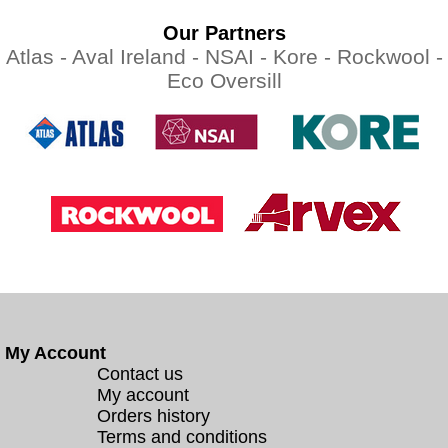
Our Partners
Atlas -
Aval Ireland -
NSAI -
Kore -
Rockwool -
Eco Oversill
My Account
Contact us
My account
Orders history
Terms and conditions