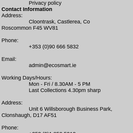
Privacy policy
Contact Information
Address:
Cloontrask, Castlerea, Co
Roscommon F45 WV81
Phone:
+353 (0)90 666 5832
Email:
admin@ecosmart.ie
Working Days/Hours:
Mon - Fri / 8.30AM - 5 PM
Last Collections 4.30pm sharp
Address:
Unit 6 Willsborough Business Park,
Clonshaugh, D17 AF51
Phone: