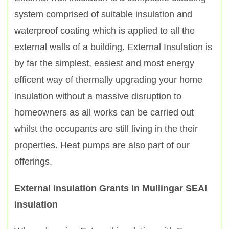
system comprised of suitable insulation and
waterproof coating which is applied to all the
external walls of a building. External Insulation is
by far the simplest, easiest and most energy
efficent way of thermally upgrading your home
insulation without a massive disruption to
homeowners as all works can be carried out
whilst the occupants are still living in the their
properties. Heat pumps are also part of our
offerings.
External insulation Grants in Mullingar SEAI
insulation