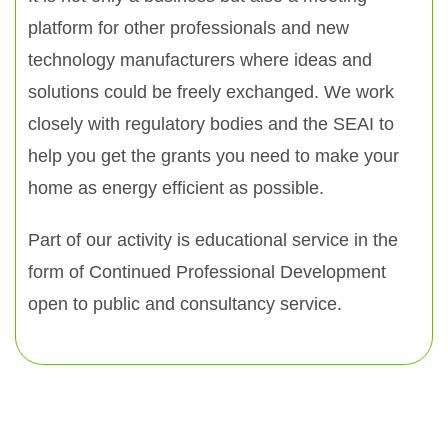
platform for other professionals and new
technology manufacturers where ideas and
solutions could be freely exchanged. We work
closely with regulatory bodies and the SEAI to
help you get the grants you need to make your
home as energy efficient as possible.
Part of our activity is educational service in the
form of Continued Professional Development
open to public and consultancy service.