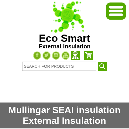
Eco Smart
External Insulation
Mullingar SEAI insulation
External Insulation