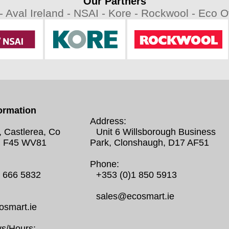
Our Partners
 -
Aval Ireland -
NSAI -
Kore -
Rockwool -
Eco Ov
ormation
Address:
, Castlerea, Co
Unit 6 Willsborough Business
 F45 WV81
Park, Clonshaugh, D17 AF51
Phone:
0 666 5832
+353 (0)1 850 5913
sales@ecosmart.ie
smart.ie
s/Hours: