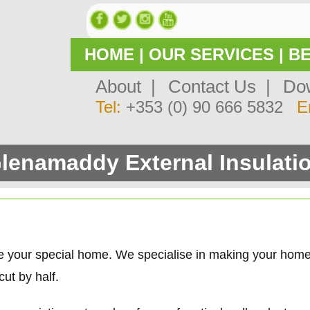
HOME
|
OUR SERVICES
|
BE
About |
Contact Us |
Dow
Tel:
+353 (0) 90 666 5832
E
lenamaddy External Insulati
e your special home. We specialise in making your hom
ut by half.