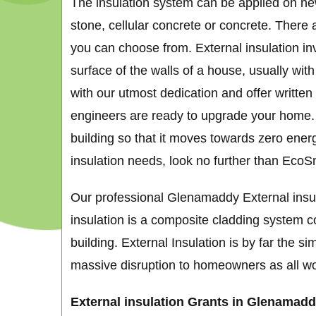
The insulation system can be applied on new 
stone, cellular concrete or concrete. There 
you can choose from. External insulation in
surface of the walls of a house, usually wit
with our utmost dedication and offer written
engineers are ready to upgrade your home. De
building so that it moves towards zero ener
insulation needs, look no further than EcoS
Our professional Glenamaddy External insula
insulation is a composite cladding system co
building. External Insulation is by far the 
massive disruption to homeowners as all works
External insulation Grants in Glenamad