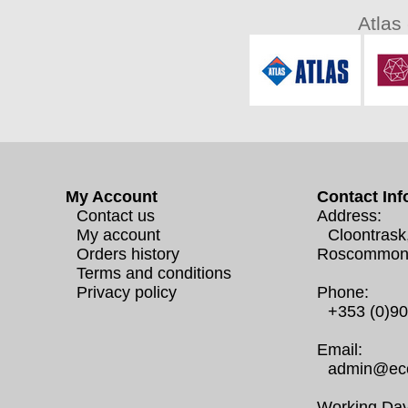
Atlas
My Account
Contact Inf
Contact us
Address:
My account
Cloontrask
Orders history
Roscommon
Terms and conditions
Privacy policy
Phone:
+353 (0)9
Email:
admin@eco
Working Day