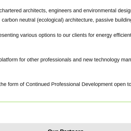
 chartered architects, engineers and environmental desi
 carbon neutral (ecological) architecture, passive buildi
senting various options to our clients for energy efficie
g platform for other professionals and new technology ma
 in the form of Continued Professional Development open t