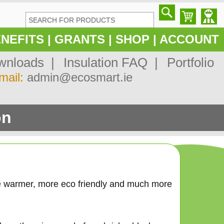
NEFITS
|
GRANTS
|
SHOP
|
ACCOUNT
nloads |
Insulation FAQ |
Portfolio
mail:
admin@ecosmart.ie
on
e warmer, more eco friendly and much more