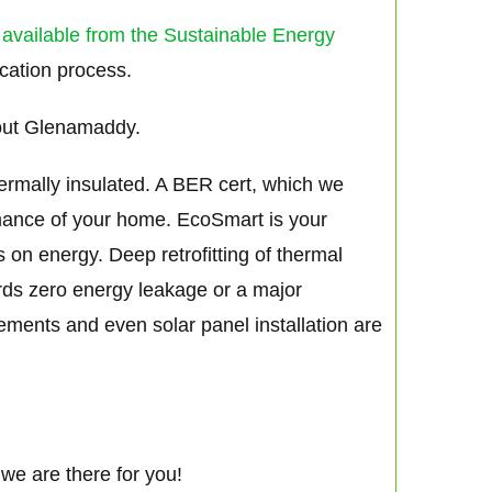
 available from the Sustainable Energy
ication process.
out Glenamaddy.
hermally insulated. A BER cert, which we
rmance of your home. EcoSmart is your
s on energy. Deep retrofitting of thermal
ards zero energy leakage or a major
vements and even solar panel installation are
we are there for you!