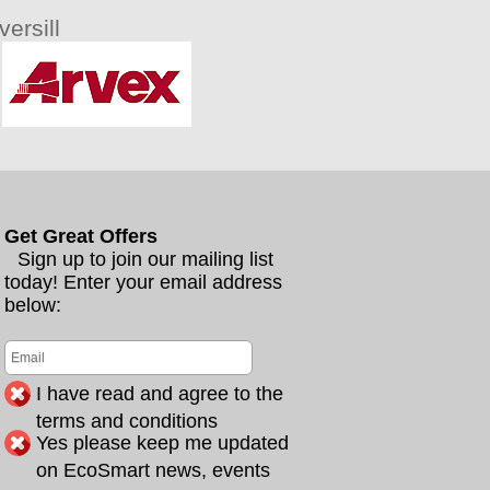
ersill
Get Great Offers
Sign up to join our mailing list
today! Enter your email address
below:
I have read and agree to the
terms and conditions
Yes please keep me updated
on EcoSmart news, events