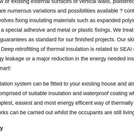
or existing external surfaces of vertical walls, plastere
are numerous variations and possibilities available ? con
volves fixing insulating materials such as expanded polys
h a special adhesive and metal or plastic fixings. We trea
 guarantees as standard for our finished projects. Our ski
ep retrofitting of thermal insulation is related to SEAI
gy leakage or a major reduction in the energy needed insi
mart!
tion system can be fitted to your existing house and als
mprised of suitable insulation and waterproof coating whic
simplest, easiest and most energy efficent way of thermal
 can be carried out whilst the occupants are still living 
dy