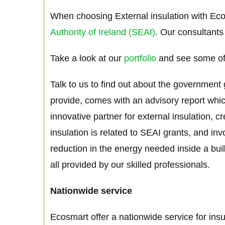
When choosing External insulation with Eco
Authority of Ireland (SEAI)
. Our consultants
Take a look at our
portfolio
and see some of
Talk to us to find out about the government
provide, comes with an advisory report whi
innovative partner for external insulation, 
insulation is related to SEAI grants, and in
reduction in the energy needed inside a buil
all provided by our skilled professionals.
Nationwide service
Ecosmart offer a nationwide service for ins