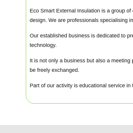
Eco Smart External Insulation is a group of
design. We are professionals specialising in
Our established business is dedicated to pre
technology.
It is not only a business but also a meetin
be freely exchanged.
Part of our activity is educational service