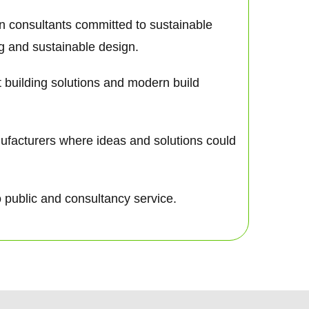
gn consultants committed to sustainable
ng and sustainable design.
nt building solutions and modern build
nufacturers where ideas and solutions could
o public and consultancy service.