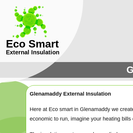
Eco Smart
External Insulation
G
Glenamaddy External Insulation
Here at Eco smart in Glenamaddy we creat
economic to run, imagine your heating bills c