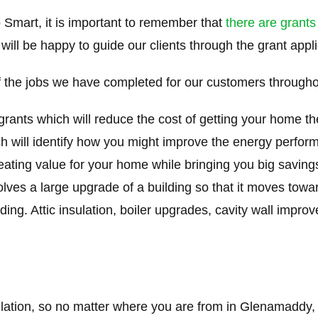
 Smart, it is important to remember that
there are grants
 will be happy to guide our clients through the grant appl
 the jobs we have completed for our customers through
 grants which will reduce the cost of getting your home t
ch will identify how you might improve the energy perfo
creating value for your home while bringing you big saving
volves a large upgrade of a building so that it moves tow
ding. Attic insulation, boiler upgrades, cavity wall impro
ulation, so no matter where you are from in Glenamaddy, 