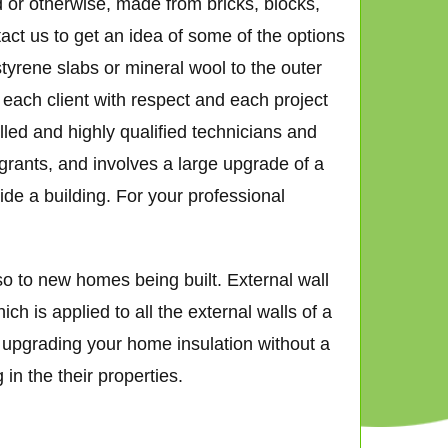
d or otherwise, made from bricks, blocks,
tact us to get an idea of some of the options
tyrene slabs or mineral wool to the outer
t each client with respect and each project
lled and highly qualified technicians and
 grants, and involves a large upgrade of a
de a building. For your professional
o to new homes being built. External wall
h is applied to all the external walls of a
ly upgrading your home insulation without a
in the their properties.