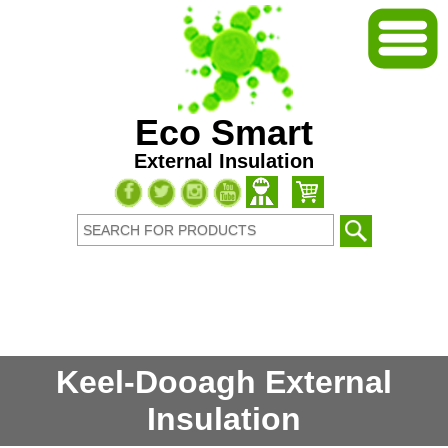
Eco Smart
External Insulation
Keel-Dooagh External
Insulation