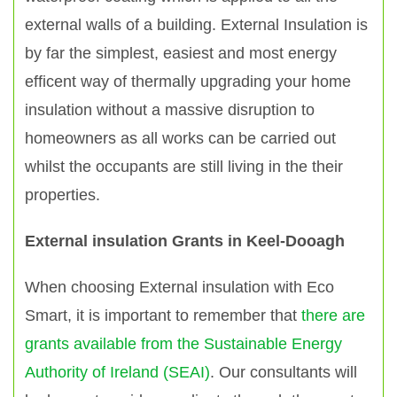
external walls of a building. External Insulation is
by far the simplest, easiest and most energy
efficent way of thermally upgrading your home
insulation without a massive disruption to
homeowners as all works can be carried out
whilst the occupants are still living in the their
properties.
External insulation Grants in Keel-Dooagh
When choosing External insulation with Eco
Smart, it is important to remember that
there are
grants available from the Sustainable Energy
Authority of Ireland (SEAI)
. Our consultants will