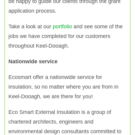
be happy to guide our clients through the grant
application process.
Take a look at our
portfolio
and see some of the
jobs we have completed for our customers
throughout Keel-Dooagh.
Nationwide service
Ecosmart offer a nationwide service for
insulation, so no matter where you are from in
Keel-Dooagh, we are there for you!
Eco Smart External Insulation is a group of
chartered architects, engineers and
environmental design consultants committed to