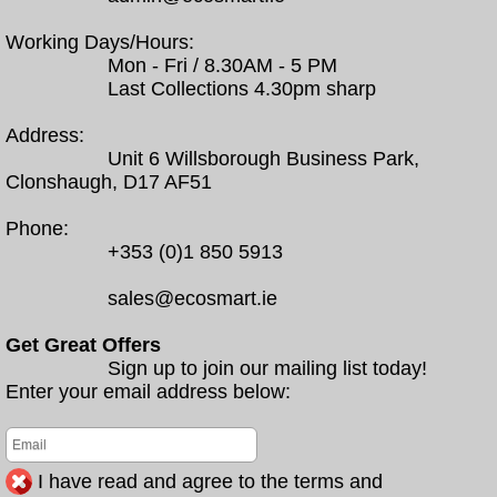
Working Days/Hours:
Mon - Fri / 8.30AM - 5 PM
Last Collections 4.30pm sharp
Address:
Unit 6 Willsborough Business Park,
Clonshaugh, D17 AF51
Phone:
+353 (0)1 850 5913
sales@ecosmart.ie
Get Great Offers
Sign up to join our mailing list today!
Enter your email address below:
I have read and agree to the terms and