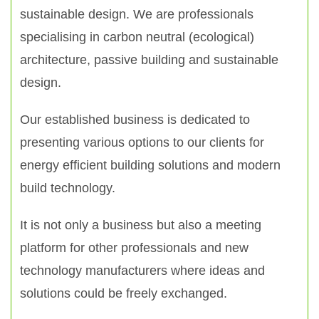
sustainable design. We are professionals
specialising in carbon neutral (ecological)
architecture, passive building and sustainable
design.
Our established business is dedicated to
presenting various options to our clients for
energy efficient building solutions and modern
build technology.
It is not only a business but also a meeting
platform for other professionals and new
technology manufacturers where ideas and
solutions could be freely exchanged.