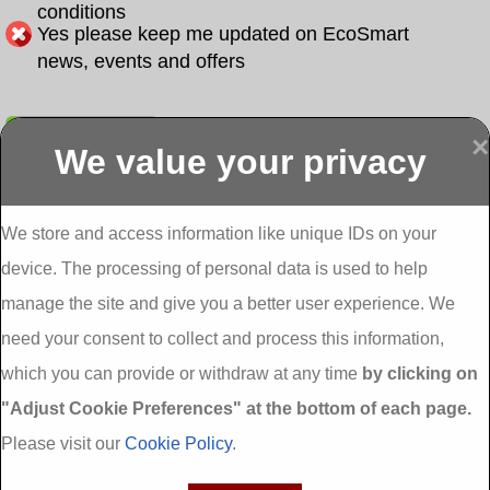
conditions
Yes please keep me updated on EcoSmart
news, events and offers
Submit
×
We value your privacy
Display more
Abbeydorney
Abbeyfeale one
Abbeyfeale seai
External
stop shop seai
grants External
Insulation
insulation grants
Insulation
We store and access information like unique IDs on your
External
Abbeystrowry
device. The processing of personal data is used to help
Insulation
External
Insulation
manage the site and give you a better user experience. We
Adare External
Adare one stop
Aderrig External
need your consent to collect and process this information,
Insulation
shop seai
Insulation
insulation grants
Aghada External
which you can provide or withdraw at any time
by clicking on
External
Insulation
"Adjust Cookie Preferences" at the bottom of each page.
Insulation
Aglish External
Insulation
Please visit our
Cookie Policy
.
Aglishdrinagh
Ahascragh
Ahascragh one
External
External
stop shop seai