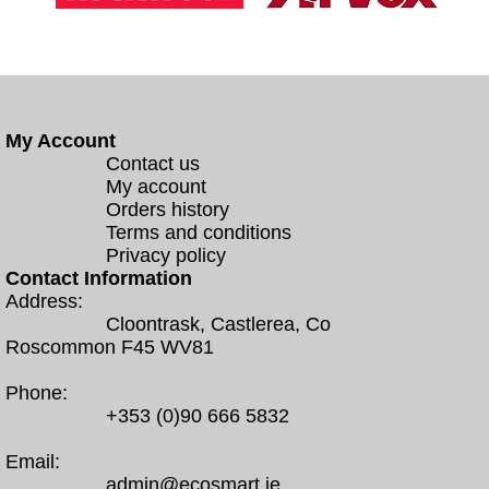
My Account
Contact us
My account
Orders history
Terms and conditions
Privacy policy
Contact Information
Address:
Cloontrask, Castlerea, Co
Roscommon F45 WV81
Phone:
+353 (0)90 666 5832
Email:
admin@ecosmart.ie