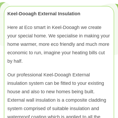
Keel-Dooagh External Insulation
Here at Eco smart in Keel-Dooagh we create
your special home. We specialise in making your
home warmer, more eco friendly and much more
economic to run, imagine your heating bills cut
by half.
Our professional Keel-Dooagh External
insulation system can be fitted to your existing
house and also to new homes being built.
External wall insulation is a composite cladding
system comprised of suitable insulation and
waterproof coating which is applied to all the