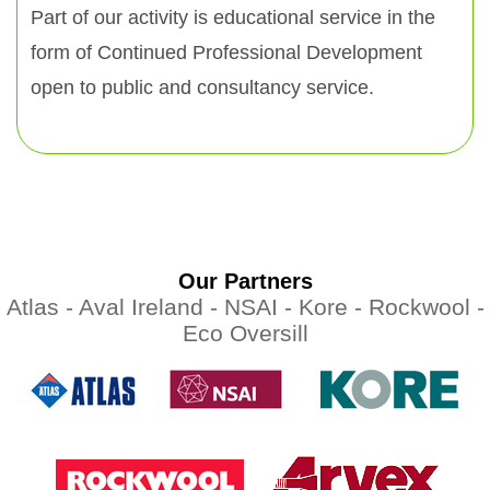
Part of our activity is educational service in the
form of Continued Professional Development
open to public and consultancy service.
Our Partners
Atlas -
Aval Ireland -
NSAI -
Kore -
Rockwool -
Eco Oversill