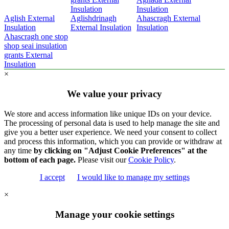
Insulation
Insulation
Aglish External
Aglishdrinagh
Ahascragh External
Insulation
External Insulation
Insulation
Ahascragh one stop
shop seai insulation
grants External
Insulation
×
We value your privacy
We store and access information like unique IDs on your device.
The processing of personal data is used to help manage the site and
give you a better user experience. We need your consent to collect
and process this information, which you can provide or withdraw at
any time
by clicking on "Adjust Cookie Preferences" at the
bottom of each page.
Please visit our
Cookie Policy
.
I accept
I would like to manage my settings
×
Manage your cookie settings