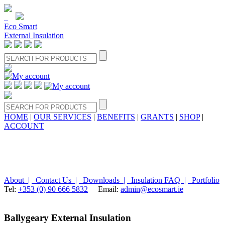
Eco Smart
External Insulation
HOME
|
OUR SERVICES
|
BENEFITS
|
GRANTS
|
SHOP
|
ACCOUNT
About |
Contact Us |
Downloads |
Insulation FAQ |
Portfolio
Tel:
+353 (0) 90 666 5832
Email:
admin@ecosmart.ie
Ballygeary External Insulation