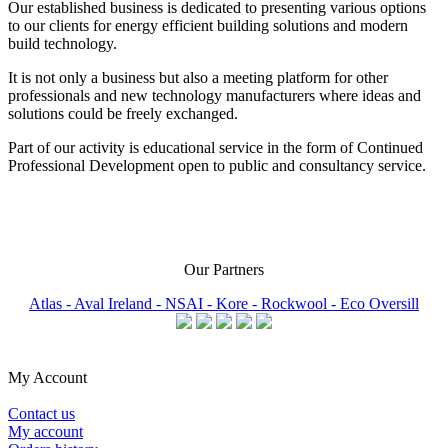
Our established business is dedicated to presenting various options
to our clients for energy efficient building solutions and modern
build technology.
It is not only a business but also a meeting platform for other
professionals and new technology manufacturers where ideas and
solutions could be freely exchanged.
Part of our activity is educational service in the form of Continued
Professional Development open to public and consultancy service.
Our Partners
Atlas -
Aval Ireland -
NSAI -
Kore -
Rockwool -
Eco Oversill
My Account
Contact us
My account