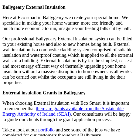
Ballygeary External Insulation
Here at Eco smart in Ballygeary we create your special home. We
specialise in making your home warmer, more eco friendly and
much more economic to run, imagine your heating bills cut by half.
Our professional Ballygeary External insulation system can be fitted
to your existing house and also to new homes being built. External
wall insulation is a composite cladding system comprised of suitable
insulation and waterproof coating which is applied to all the external
walls of a building. External Insulation is by far the simplest, easiest
and most energy efficent way of thermally upgrading your home
insulation without a massive disruption to homeowners as all works
can be carried out whilst the occupants are still living in the their
properties.
External insulation Grants in Ballygeary
When choosing External insulation with Eco Smart, it is important
to remember that
there are grants available from the Sustainable
Energy Authority of Ireland (SEAI)
. Our consultants will be happy
to guide our clients through the grant application process.
Take a look at our
portfolio
and see some of the jobs we have
completed for our customers throughout Ballygeary.