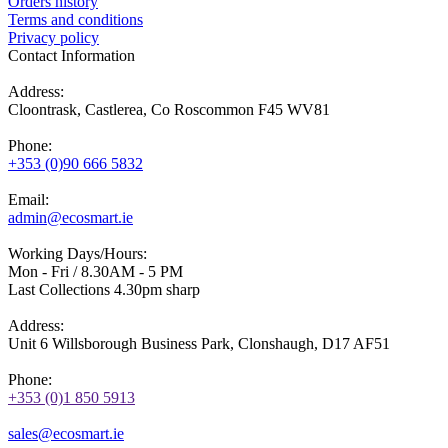
Orders history
Terms and conditions
Privacy policy
Contact Information
Address:
Cloontrask, Castlerea, Co Roscommon F45 WV81
Phone:
+353 (0)90 666 5832
Email:
admin@ecosmart.ie
Working Days/Hours:
Mon - Fri / 8.30AM - 5 PM
Last Collections 4.30pm sharp
Address:
Unit 6 Willsborough Business Park, Clonshaugh, D17 AF51
Phone:
+353 (0)1 850 5913
sales@ecosmart.ie