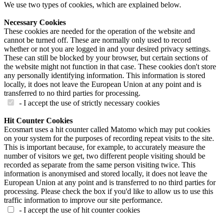
We use two types of cookies, which are explained below.
Necessary Cookies
These cookies are needed for the operation of the website and
cannot be turned off. These are normally only used to record
whether or not you are logged in and your desired privacy settings.
These can still be blocked by your browser, but certain sections of
the website might not function in that case. These cookies don't store
any personally identifying information. This information is stored
locally, it does not leave the European Union at any point and is
transferred to no third parties for processing.
- I accept the use of strictly necessary cookies
Hit Counter Cookies
Ecosmart uses a hit counter called Matomo which may put cookies
on your system for the purposes of recording repeat visits to the site.
This is important because, for example, to accurately measure the
number of visitors we get, two different people visiting should be
recorded as separate from the same person visiting twice. This
information is anonymised and stored locally, it does not leave the
European Union at any point and is transferred to no third parties for
processing. Please check the box if you'd like to allow us to use this
traffic information to improve our site performance.
- I accept the use of hit counter cookies