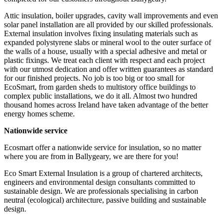
Attic insulation, boiler upgrades, cavity wall improvements and even
solar panel installation are all provided by our skilled professionals.
External insulation involves fixing insulating materials such as
expanded polystyrene slabs or mineral wool to the outer surface of
the walls of a house, usually with a special adhesive and metal or
plastic fixings. We treat each client with respect and each project
with our utmost dedication and offer written guarantees as standard
for our finished projects. No job is too big or too small for
EcoSmart, from garden sheds to multistory office buildings to
complex public installations, we do it all. Almost two hundred
thousand homes across Ireland have taken advantage of the better
energy homes scheme.
Nationwide service
Ecosmart offer a nationwide service for insulation, so no matter
where you are from in Ballygeary, we are there for you!
Eco Smart External Insulation is a group of chartered architects,
engineers and environmental design consultants committed to
sustainable design. We are professionals specialising in carbon
neutral (ecological) architecture, passive building and sustainable
design.