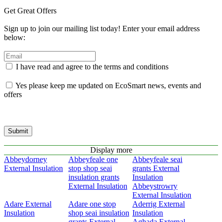
Get Great Offers
Sign up to join our mailing list today! Enter your email address
below:
I have read and agree to the terms and conditions
Yes please keep me updated on EcoSmart news, events and
offers
Submit
Display more
Abbeydorney
Abbeyfeale one
Abbeyfeale seai
External Insulation
stop shop seai
grants External
insulation grants
Insulation
External Insulation
Abbeystrowry
External Insulation
Adare External
Adare one stop
Aderrig External
Insulation
shop seai insulation
Insulation
grants External
Aghada External