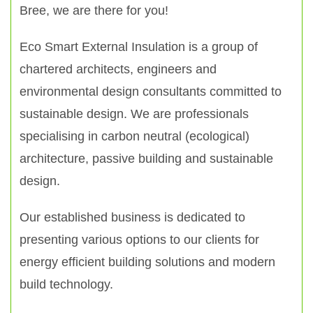
Bree, we are there for you!
Eco Smart External Insulation is a group of
chartered architects, engineers and
environmental design consultants committed to
sustainable design. We are professionals
specialising in carbon neutral (ecological)
architecture, passive building and sustainable
design.
Our established business is dedicated to
presenting various options to our clients for
energy efficient building solutions and modern
build technology.