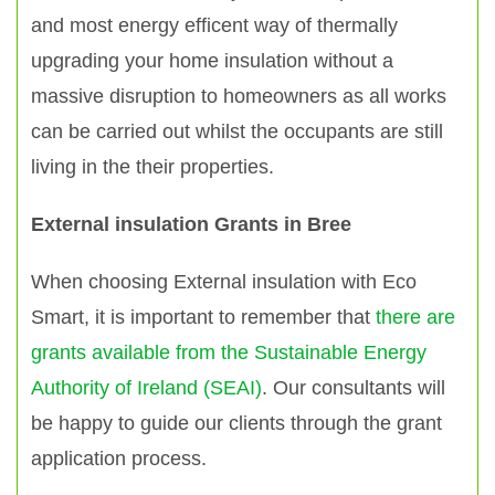
and most energy efficent way of thermally
upgrading your home insulation without a
massive disruption to homeowners as all works
can be carried out whilst the occupants are still
living in the their properties.
External insulation Grants in Bree
When choosing External insulation with Eco
Smart, it is important to remember that
there are
grants available from the Sustainable Energy
Authority of Ireland (SEAI)
. Our consultants will
be happy to guide our clients through the grant
application process.