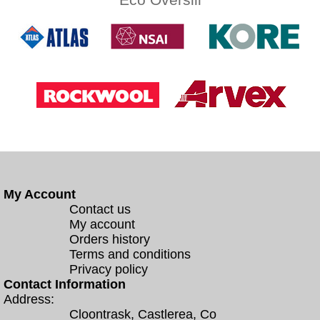
My Account
Contact us
My account
Orders history
Terms and conditions
Privacy policy
Contact Information
Address:
Cloontrask, Castlerea, Co