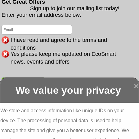
Get Great Offers
Sign up to join our mailing list today!
Enter your email address below:
I have read and agree to the terms and
conditions
Yes please keep me updated on EcoSmart
news, events and offers
Submit
×
We value your privacy
Display more
Abbeydorney
Abbeyfeale one
Abbeyfeale seai
External
stop shop seai
grants External
Insulation
insulation grants
Insulation
We store and access information like unique IDs on your
External
Abbeystrowry
device. The processing of personal data is used to help
Insulation
External
Insulation
manage the site and give you a better user experience. We
Adare External
Adare one stop
Aderrig External