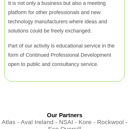
It is not only a business but also a meeting
platform for other professionals and new
technology manufacturers where ideas and
solutions could be freely exchanged.
Part of our activity is educational service in the
form of Continued Professional Development
open to public and consultancy service.
Our Partners
Atlas -
Aval Ireland -
NSAI -
Kore -
Rockwool -
Eco Oversill