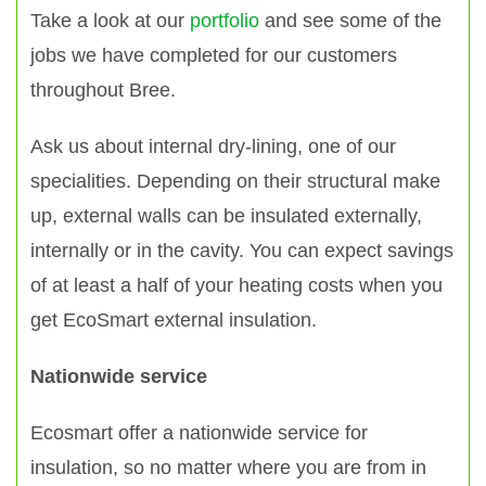
Take a look at our
portfolio
and see some of the
jobs we have completed for our customers
throughout Bree.
Ask us about internal dry-lining, one of our
specialities. Depending on their structural make
up, external walls can be insulated externally,
internally or in the cavity. You can expect savings
of at least a half of your heating costs when you
get EcoSmart external insulation.
Nationwide service
Ecosmart offer a nationwide service for
insulation, so no matter where you are from in