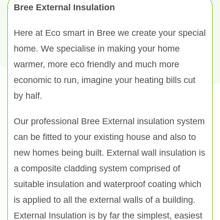
Bree External Insulation
Here at Eco smart in Bree we create your special
home. We specialise in making your home
warmer, more eco friendly and much more
economic to run, imagine your heating bills cut
by half.
Our professional Bree External insulation system
can be fitted to your existing house and also to
new homes being built. External wall insulation is
a composite cladding system comprised of
suitable insulation and waterproof coating which
is applied to all the external walls of a building.
External Insulation is by far the simplest, easiest