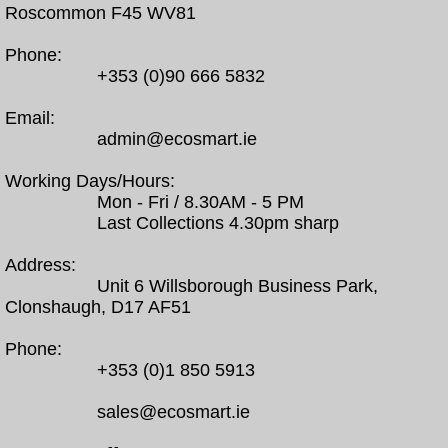
Roscommon F45 WV81
Phone:
+353 (0)90 666 5832
Email:
admin@ecosmart.ie
Working Days/Hours:
Mon - Fri / 8.30AM - 5 PM
Last Collections 4.30pm sharp
Address:
Unit 6 Willsborough Business Park,
Clonshaugh, D17 AF51
Phone:
+353 (0)1 850 5913
sales@ecosmart.ie