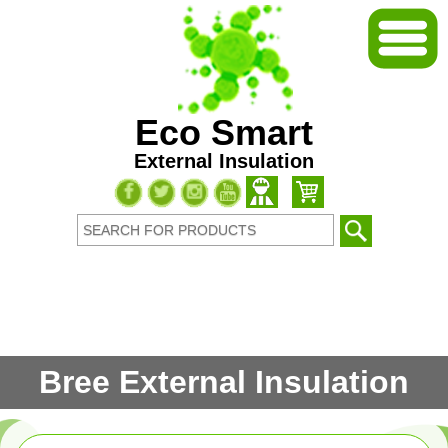
Eco Smart
External Insulation
Bree External Insulation