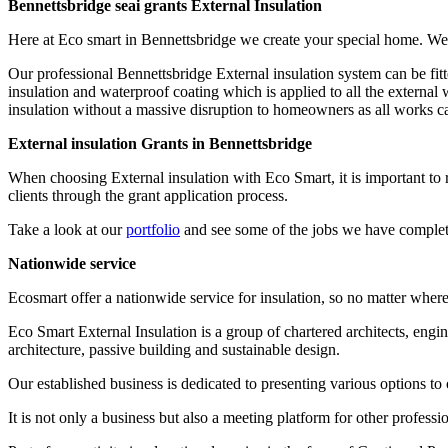
Bennettsbridge seai grants External Insulation
Here at Eco smart in Bennettsbridge we create your special home. We
Our professional Bennettsbridge External insulation system can be fit
insulation and waterproof coating which is applied to all the external 
insulation without a massive disruption to homeowners as all works can b
External insulation Grants in Bennettsbridge
When choosing External insulation with Eco Smart, it is important t
clients through the grant application process.
Take a look at our
portfolio
and see some of the jobs we have complet
Nationwide service
Ecosmart offer a nationwide service for insulation, so no matter wher
Eco Smart External Insulation is a group of chartered architects, engi
architecture, passive building and sustainable design.
Our established business is dedicated to presenting various options to 
It is not only a business but also a meeting platform for other profe