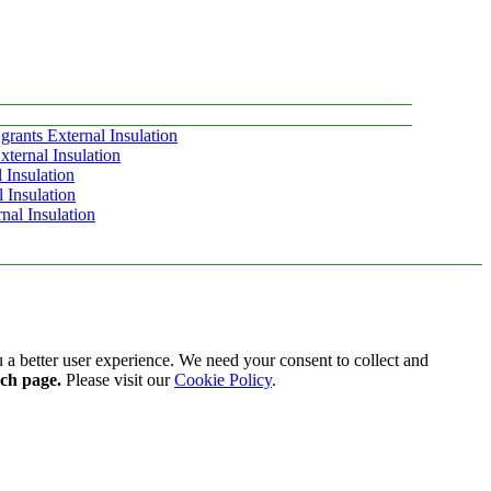
grants External Insulation
ternal Insulation
 Insulation
 Insulation
nal Insulation
 a better user experience. We need your consent to collect and
ach page.
Please visit our
Cookie Policy
.