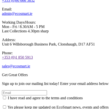
+353 (0)90 666 5832
Email:
admin@ecosmart.ie
Working Days/Hours:
Mon - Fri / 8.30AM - 5 PM
Last Collections 4.30pm sharp
Address:
Unit 6 Willsborough Business Park, Clonshaugh, D17 AF51
Phone:
+353 (0)1 850 5913
sales@ecosmart.ie
Get Great Offers
Sign up to join our mailing list today! Enter your email address below
I have read and agree to the terms and conditions
Yes please keep me updated on EcoSmart news, events and offers