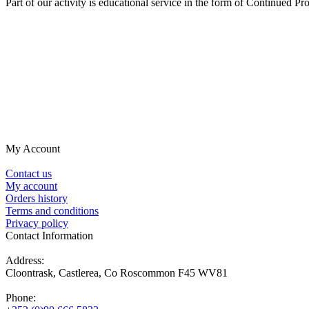
Part of our activity is educational service in the form of Continued 
My Account
Contact us
My account
Orders history
Terms and conditions
Privacy policy
Contact Information
Address:
Cloontrask, Castlerea, Co Roscommon F45 WV81
Phone: