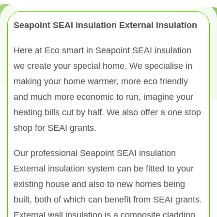
Seapoint SEAI insulation External Insulation
Here at Eco smart in Seapoint SEAI insulation
we create your special home. We specialise in
making your home warmer, more eco friendly
and much more economic to run, imagine your
heating bills cut by half. We also offer a one stop
shop for SEAI grants.
Our professional Seapoint SEAI insulation
External insulation system can be fitted to your
existing house and also to new homes being
built, both of which can benefit from SEAI grants.
External wall insulation is a composite cladding