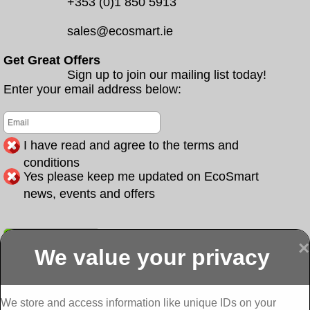
+353 (0)1 850 5913
sales@ecosmart.ie
Get Great Offers
Sign up to join our mailing list today!
Enter your email address below:
I have read and agree to the terms and
conditions
Yes please keep me updated on EcoSmart
news, events and offers
Submit
×
We value your privacy
Display more
Abbeydorney
Abbeyfeale one
Abbeyfeale seai
External
stop shop seai
grants External
Insulation
insulation grants
Insulation
We store and access information like unique IDs on your