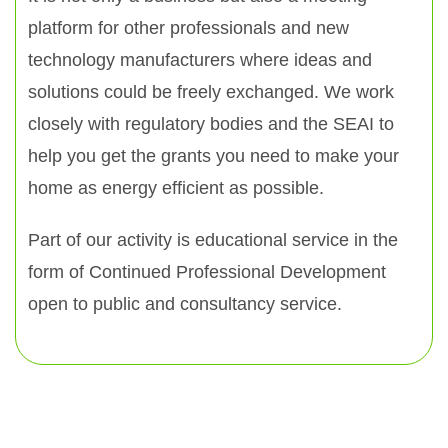
platform for other professionals and new
technology manufacturers where ideas and
solutions could be freely exchanged. We work
closely with regulatory bodies and the SEAI to
help you get the grants you need to make your
home as energy efficient as possible.
Part of our activity is educational service in the
form of Continued Professional Development
open to public and consultancy service.