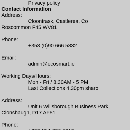
Privacy policy
Contact Information
Address:
Cloontrask, Castlerea, Co
Roscommon F45 WV81
Phone:
+353 (0)90 666 5832
Email:
admin@ecosmart.ie
Working Days/Hours:
Mon - Fri / 8.30AM - 5 PM
Last Collections 4.30pm sharp
Address:
Unit 6 Willsborough Business Park,
Clonshaugh, D17 AF51
Phone: