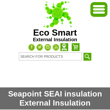
Eco Smart
External Insulation
Seapoint SEAI insulation
External Insulation