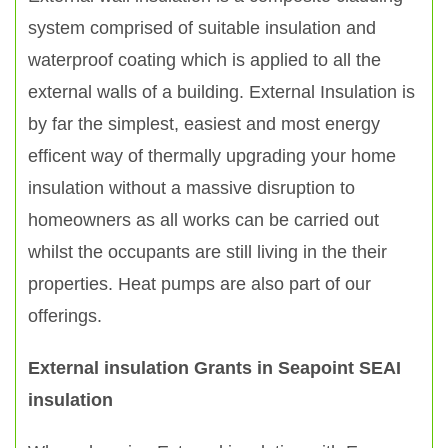
system comprised of suitable insulation and
waterproof coating which is applied to all the
external walls of a building. External Insulation is
by far the simplest, easiest and most energy
efficent way of thermally upgrading your home
insulation without a massive disruption to
homeowners as all works can be carried out
whilst the occupants are still living in the their
properties. Heat pumps are also part of our
offerings.
External insulation Grants in Seapoint SEAI
insulation