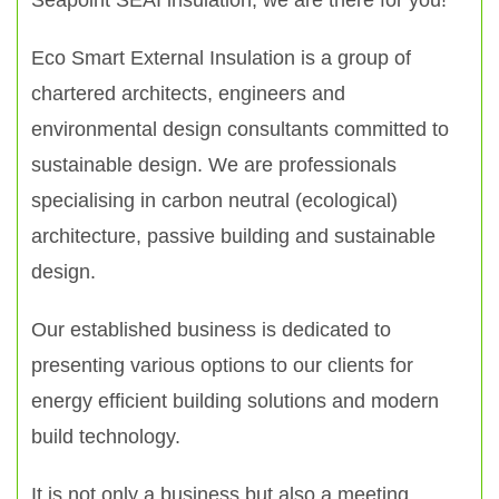
Seapoint SEAI insulation, we are there for you!
Eco Smart External Insulation is a group of
chartered architects, engineers and
environmental design consultants committed to
sustainable design. We are professionals
specialising in carbon neutral (ecological)
architecture, passive building and sustainable
design.
Our established business is dedicated to
presenting various options to our clients for
energy efficient building solutions and modern
build technology.
It is not only a business but also a meeting