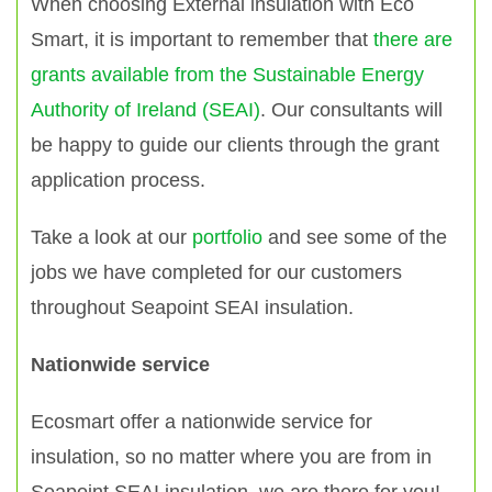
When choosing External insulation with Eco
Smart, it is important to remember that
there are
grants available from the Sustainable Energy
Authority of Ireland (SEAI)
. Our consultants will
be happy to guide our clients through the grant
application process.
Take a look at our
portfolio
and see some of the
jobs we have completed for our customers
throughout Seapoint SEAI insulation.
Nationwide service
Ecosmart offer a nationwide service for
insulation, so no matter where you are from in