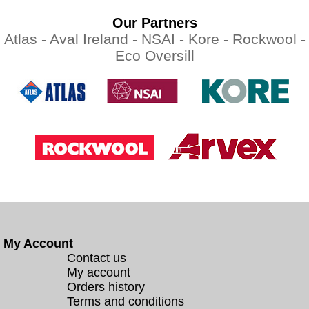
Our Partners
Atlas -
Aval Ireland -
NSAI -
Kore -
Rockwool -
Eco Oversill
My Account
Contact us
My account
Orders history
Terms and conditions