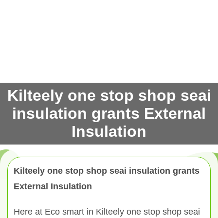
Kilteely one stop shop seai
insulation grants External
Insulation
Kilteely one stop shop seai insulation grants
External Insulation
Here at Eco smart in Kilteely one stop shop seai