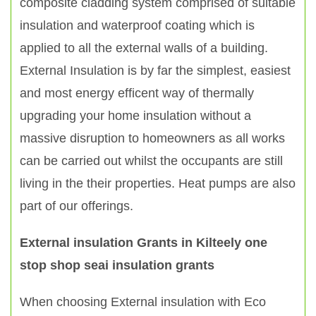
composite cladding system comprised of suitable
insulation and waterproof coating which is
applied to all the external walls of a building.
External Insulation is by far the simplest, easiest
and most energy efficent way of thermally
upgrading your home insulation without a
massive disruption to homeowners as all works
can be carried out whilst the occupants are still
living in the their properties. Heat pumps are also
part of our offerings.
External insulation Grants in Kilteely one
stop shop seai insulation grants
When choosing External insulation with Eco