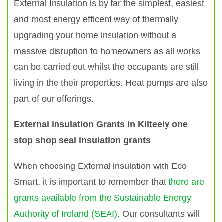
External Insulation is by far the simplest, easiest
and most energy efficent way of thermally
upgrading your home insulation without a
massive disruption to homeowners as all works
can be carried out whilst the occupants are still
living in the their properties. Heat pumps are also
part of our offerings.
External insulation Grants in Kilteely one
stop shop seai insulation grants
When choosing External insulation with Eco
Smart, it is important to remember that
there are
grants available from the Sustainable Energy
Authority of Ireland (SEAI)
. Our consultants will