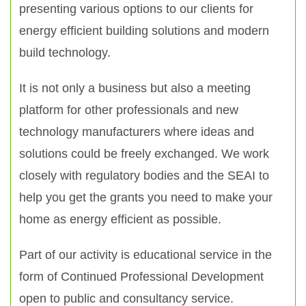
presenting various options to our clients for
energy efficient building solutions and modern
build technology.
It is not only a business but also a meeting
platform for other professionals and new
technology manufacturers where ideas and
solutions could be freely exchanged. We work
closely with regulatory bodies and the SEAI to
help you get the grants you need to make your
home as energy efficient as possible.
Part of our activity is educational service in the
form of Continued Professional Development
open to public and consultancy service.