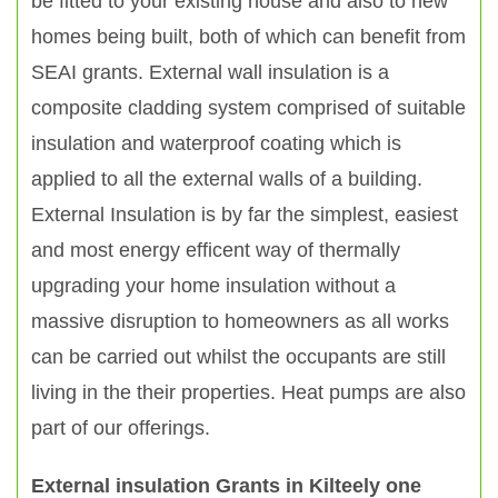
be fitted to your existing house and also to new
homes being built, both of which can benefit from
SEAI grants. External wall insulation is a
composite cladding system comprised of suitable
insulation and waterproof coating which is
applied to all the external walls of a building.
External Insulation is by far the simplest, easiest
and most energy efficent way of thermally
upgrading your home insulation without a
massive disruption to homeowners as all works
can be carried out whilst the occupants are still
living in the their properties. Heat pumps are also
part of our offerings.
External insulation Grants in Kilteely one