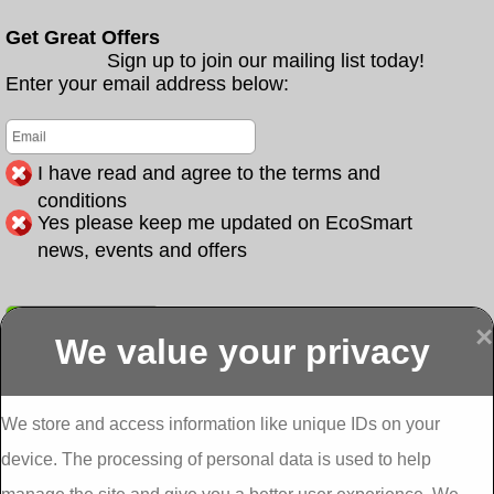
Get Great Offers
Sign up to join our mailing list today!
Enter your email address below:
I have read and agree to the terms and
conditions
Yes please keep me updated on EcoSmart
news, events and offers
Submit
×
We value your privacy
Display more
Abbeydorney
Abbeyfeale one
Abbeyfeale seai
External
stop shop seai
grants External
Insulation
insulation grants
Insulation
We store and access information like unique IDs on your
External
Abbeystrowry
device. The processing of personal data is used to help
Insulation
External
Insulation