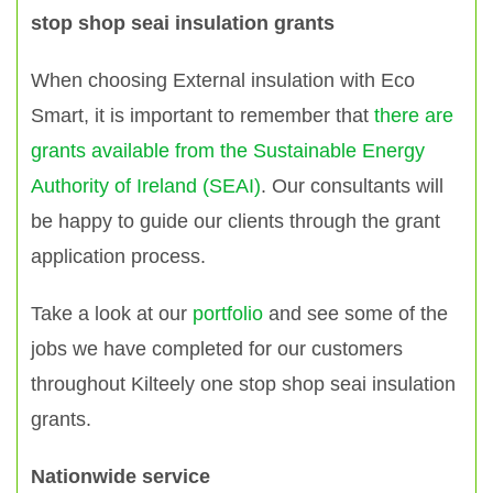
stop shop seai insulation grants
When choosing External insulation with Eco
Smart, it is important to remember that
there are
grants available from the Sustainable Energy
Authority of Ireland (SEAI)
. Our consultants will
be happy to guide our clients through the grant
application process.
Take a look at our
portfolio
and see some of the
jobs we have completed for our customers
throughout Kilteely one stop shop seai insulation
grants.
Nationwide service