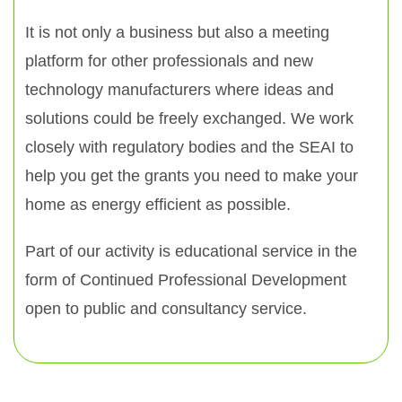
It is not only a business but also a meeting
platform for other professionals and new
technology manufacturers where ideas and
solutions could be freely exchanged. We work
closely with regulatory bodies and the SEAI to
help you get the grants you need to make your
home as energy efficient as possible.
Part of our activity is educational service in the
form of Continued Professional Development
open to public and consultancy service.