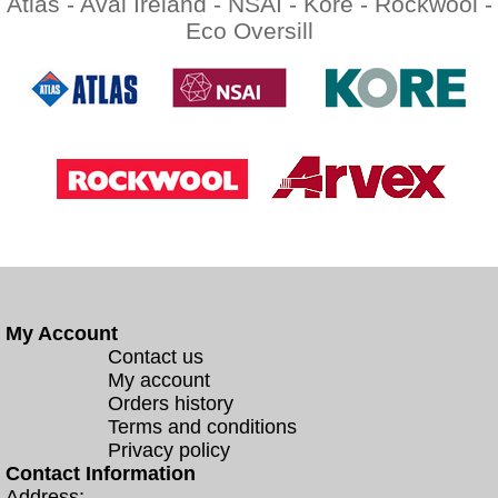
Atlas -
Aval Ireland -
NSAI -
Kore -
Rockwool -
Eco Oversill
My Account
Contact us
My account
Orders history
Terms and conditions
Privacy policy
Contact Information
Address: