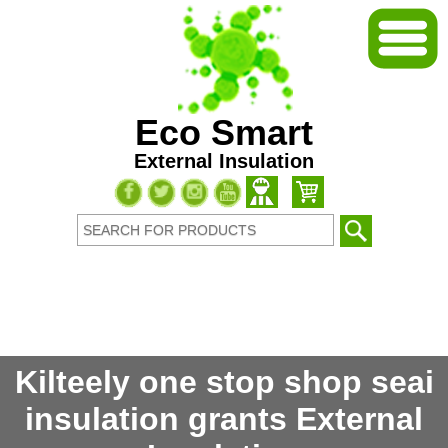
Eco Smart
External Insulation
Kilteely one stop shop seai
insulation grants External