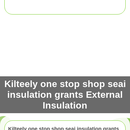
Kilteely one stop shop seai
insulation grants External
Insulation
Kilteely one stop shop seai insulation grants