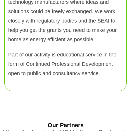
technology manufacturers where ideas and
solutions could be freely exchanged. We work
closely with regulatory bodies and the SEAI to
help you get the grants you need to make your
home as energy efficient as possible.
Part of our activity is educational service in the
form of Continued Professional Development
open to public and consultancy service.
Our Partners