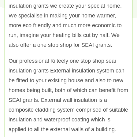
insulation grants we create your special home.
We specialise in making your home warmer,
more eco friendly and much more economic to
run, imagine your heating bills cut by half. We
also offer a one stop shop for SEAI grants.
Our professional Kilteely one stop shop seai
insulation grants External insulation system can
be fitted to your existing house and also to new
homes being built, both of which can benefit from
SEAI grants. External wall insulation is a
composite cladding system comprised of suitable
insulation and waterproof coating which is
applied to all the external walls of a building.