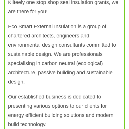
Kilteely one stop shop seai insulation grants, we
are there for you!
Eco Smart External Insulation is a group of
chartered architects, engineers and
environmental design consultants committed to
sustainable design. We are professionals
specialising in carbon neutral (ecological)
architecture, passive building and sustainable
design.
Our established business is dedicated to
presenting various options to our clients for
energy efficient building solutions and modern
build technology.