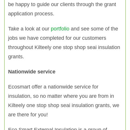
be happy to guide our clients through the grant
application process.
Take a look at our
portfolio
and see some of the
jobs we have completed for our customers
throughout Kilteely one stop shop seai insulation
grants.
Nationwide service
Ecosmart offer a nationwide service for
insulation, so no matter where you are from in
Kilteely one stop shop seai insulation grants, we
are there for you!
Eco Smart External Insulation is a group of