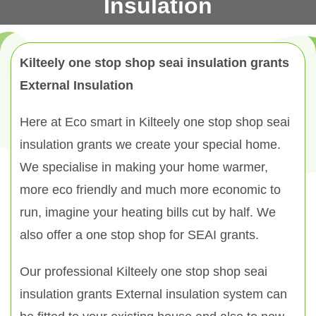
Insulation
Kilteely one stop shop seai insulation grants
External Insulation
Here at Eco smart in Kilteely one stop shop seai
insulation grants we create your special home.
We specialise in making your home warmer,
more eco friendly and much more economic to
run, imagine your heating bills cut by half. We
also offer a one stop shop for SEAI grants.
Our professional Kilteely one stop shop seai
insulation grants External insulation system can