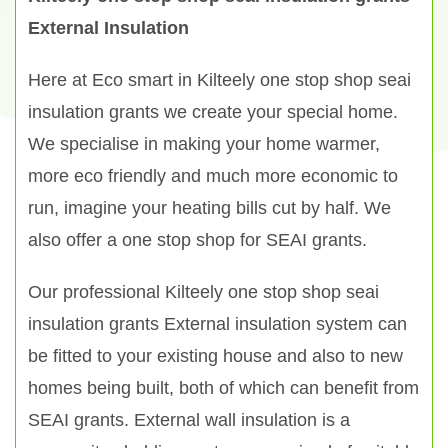
External Insulation
Here at Eco smart in Kilteely one stop shop seai
insulation grants we create your special home.
We specialise in making your home warmer,
more eco friendly and much more economic to
run, imagine your heating bills cut by half. We
also offer a one stop shop for SEAI grants.
Our professional Kilteely one stop shop seai
insulation grants External insulation system can
be fitted to your existing house and also to new
homes being built, both of which can benefit from
SEAI grants. External wall insulation is a