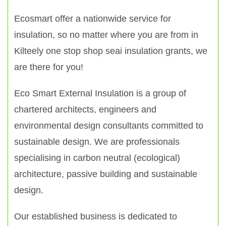
Ecosmart offer a nationwide service for
insulation, so no matter where you are from in
Kilteely one stop shop seai insulation grants, we
are there for you!
Eco Smart External Insulation is a group of
chartered architects, engineers and
environmental design consultants committed to
sustainable design. We are professionals
specialising in carbon neutral (ecological)
architecture, passive building and sustainable
design.
Our established business is dedicated to