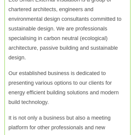
chartered architects, engineers and
environmental design consultants committed to
sustainable design. We are professionals
specialising in carbon neutral (ecological)
architecture, passive building and sustainable
design.
Our established business is dedicated to
presenting various options to our clients for
energy efficient building solutions and modern
build technology.
It is not only a business but also a meeting
platform for other professionals and new