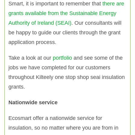
Smart, it is important to remember that
there are
grants available from the Sustainable Energy
Authority of Ireland (SEAI)
. Our consultants will
be happy to guide our clients through the grant
application process.
Take a look at our
portfolio
and see some of the
jobs we have completed for our customers
throughout Kilteely one stop shop seai insulation
grants.
Nationwide service
Ecosmart offer a nationwide service for
insulation, so no matter where you are from in