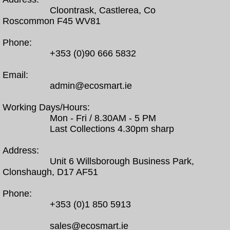
Cloontrask, Castlerea, Co
Roscommon F45 WV81
Phone:
+353 (0)90 666 5832
Email:
admin@ecosmart.ie
Working Days/Hours:
Mon - Fri / 8.30AM - 5 PM
Last Collections 4.30pm sharp
Address:
Unit 6 Willsborough Business Park,
Clonshaugh, D17 AF51
Phone:
+353 (0)1 850 5913
sales@ecosmart.ie