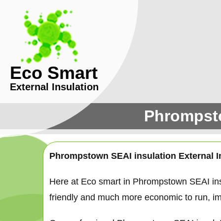
Eco Smart
External Insulation
Phrompsto
Phrompstown SEAI insulation External I
Here at Eco smart in Phrompstown SEAI ins
friendly and much more economic to run, ima