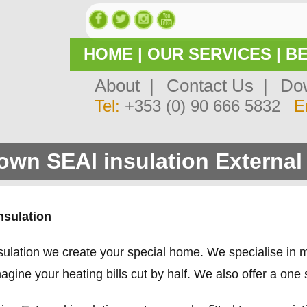
HOME
|
OUR SERVICES
|
BE
About |
Contact Us |
Dow
Tel:
+353 (0) 90 666 5832
E
wn SEAI insulation External 
nsulation
ulation we create your special home. We specialise in
gine your heating bills cut by half. We also offer a one 