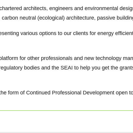
 chartered architects, engineers and environmental desi
 carbon neutral (ecological) architecture, passive buildi
senting various options to our clients for energy efficie
g platform for other professionals and new technology ma
regulatory bodies and the SEAI to help you get the gra
 in the form of Continued Professional Development open t