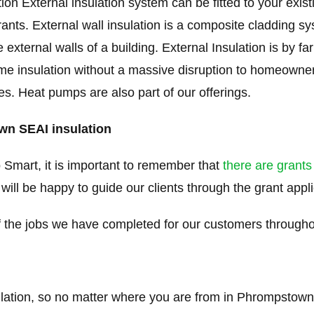
on External insulation system can be fitted to your exi
rants. External wall insulation is a composite cladding s
e external walls of a building. External Insulation is by f
me insulation without a massive disruption to homeowners
ties. Heat pumps are also part of our offerings.
wn SEAI insulation
 Smart, it is important to remember that
there are grants
 will be happy to guide our clients through the grant appl
the jobs we have completed for our customers through
ulation, so no matter where you are from in Phrompstown 