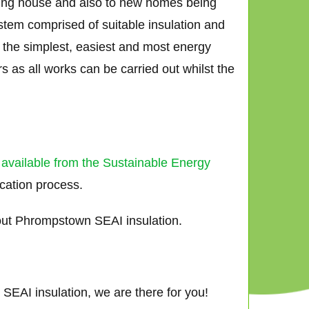
sting house and also to new homes being
ystem comprised of suitable insulation and
ar the simplest, easiest and most energy
 as all works can be carried out whilst the
 available from the Sustainable Energy
ication process.
out Phrompstown SEAI insulation.
SEAI insulation, we are there for you!