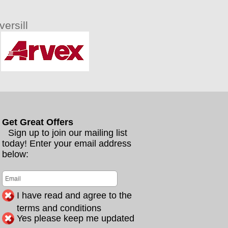
ersill
Get Great Offers
Sign up to join our mailing list
today! Enter your email address
below:
I have read and agree to the
terms and conditions
Yes please keep me updated