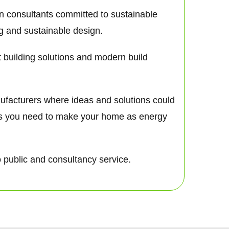
gn consultants committed to sustainable
ng and sustainable design.
nt building solutions and modern build
nufacturers where ideas and solutions could
nts you need to make your home as energy
o public and consultancy service.