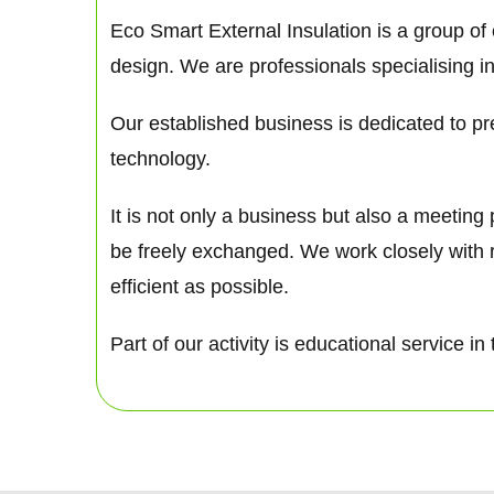
Eco Smart External Insulation is a group of
design. We are professionals specialising in
Our established business is dedicated to pre
technology.
It is not only a business but also a meetin
be freely exchanged. We work closely with 
efficient as possible.
Part of our activity is educational service