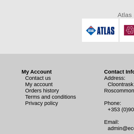
Atlas
My Account
Contact Inf
Contact us
Address:
My account
Cloontrask
Orders history
Roscommon
Terms and conditions
Privacy policy
Phone:
+353 (0)9
Email:
admin@eco