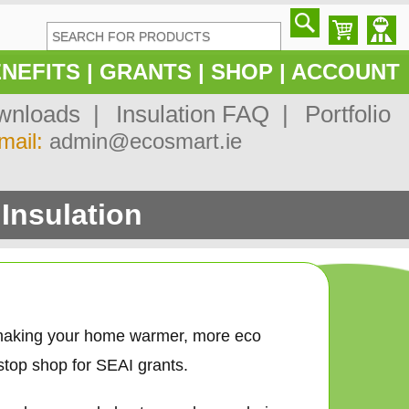
NEFITS
|
GRANTS
|
SHOP
|
ACCOUNT
nloads |
Insulation FAQ |
Portfolio
mail:
admin@ecosmart.ie
Insulation
 making your home warmer, more eco
stop shop for SEAI grants.