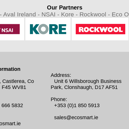
Our Partners
 -
Aval Ireland -
NSAI -
Kore -
Rockwool -
Eco Ov
ormation
Address:
, Castlerea, Co
Unit 6 Willsborough Business
 F45 WV81
Park, Clonshaugh, D17 AF51
Phone:
0 666 5832
+353 (0)1 850 5913
sales@ecosmart.ie
smart.ie