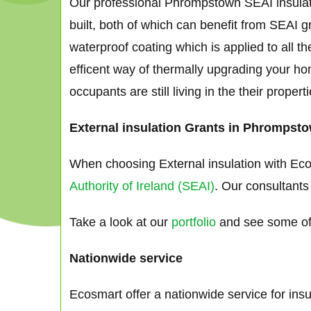
Our professional Phrompstown SEAI insulati
built, both of which can benefit from SEAI g
waterproof coating which is applied to all th
efficent way of thermally upgrading your ho
occupants are still living in the their proper
External insulation Grants in Phrompsto
When choosing External insulation with Eco
Authority of Ireland (SEAI)
. Our consultants
Take a look at our
portfolio
and see some of 
Nationwide service
Ecosmart offer a nationwide service for ins