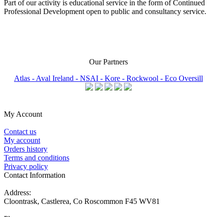
Part of our activity is educational service in the form of Continued
Professional Development open to public and consultancy service.
Our Partners
Atlas -
Aval Ireland -
NSAI -
Kore -
Rockwool -
Eco Oversill
My Account
Contact us
My account
Orders history
Terms and conditions
Privacy policy
Contact Information
Address:
Cloontrask, Castlerea, Co Roscommon F45 WV81