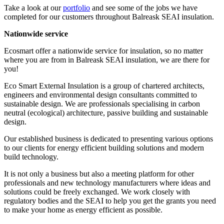
Take a look at our
portfolio
and see some of the jobs we have
completed for our customers throughout Balreask SEAI insulation.
Nationwide service
Ecosmart offer a nationwide service for insulation, so no matter
where you are from in Balreask SEAI insulation, we are there for
you!
Eco Smart External Insulation is a group of chartered architects,
engineers and environmental design consultants committed to
sustainable design. We are professionals specialising in carbon
neutral (ecological) architecture, passive building and sustainable
design.
Our established business is dedicated to presenting various options
to our clients for energy efficient building solutions and modern
build technology.
It is not only a business but also a meeting platform for other
professionals and new technology manufacturers where ideas and
solutions could be freely exchanged. We work closely with
regulatory bodies and the SEAI to help you get the grants you need
to make your home as energy efficient as possible.