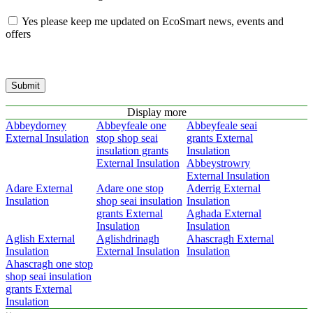
Yes please keep me updated on EcoSmart news, events and
offers
Submit
Display more
Abbeydorney
Abbeyfeale one
Abbeyfeale seai
External Insulation
stop shop seai
grants External
insulation grants
Insulation
External Insulation
Abbeystrowry
External Insulation
Adare External
Adare one stop
Aderrig External
Insulation
shop seai insulation
Insulation
grants External
Aghada External
Insulation
Insulation
Aglish External
Aglishdrinagh
Ahascragh External
Insulation
External Insulation
Insulation
Ahascragh one stop
shop seai insulation
grants External
Insulation