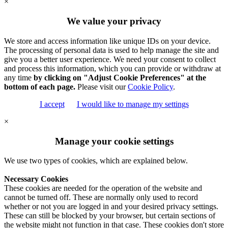
×
We value your privacy
We store and access information like unique IDs on your device.
The processing of personal data is used to help manage the site and
give you a better user experience. We need your consent to collect
and process this information, which you can provide or withdraw at
any time
by clicking on "Adjust Cookie Preferences" at the
bottom of each page.
Please visit our
Cookie Policy
.
I accept
I would like to manage my settings
×
Manage your cookie settings
We use two types of cookies, which are explained below.
Necessary Cookies
These cookies are needed for the operation of the website and
cannot be turned off. These are normally only used to record
whether or not you are logged in and your desired privacy settings.
These can still be blocked by your browser, but certain sections of
the website might not function in that case. These cookies don't store