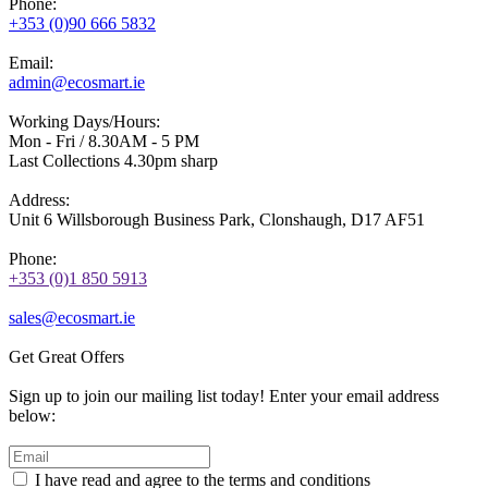
Phone:
+353 (0)90 666 5832
Email:
admin@ecosmart.ie
Working Days/Hours:
Mon - Fri / 8.30AM - 5 PM
Last Collections 4.30pm sharp
Address:
Unit 6 Willsborough Business Park, Clonshaugh, D17 AF51
Phone:
+353 (0)1 850 5913
sales@ecosmart.ie
Get Great Offers
Sign up to join our mailing list today! Enter your email address
below:
I have read and agree to the terms and conditions