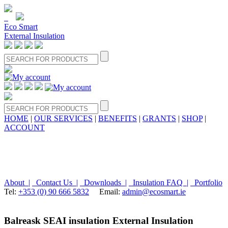
Eco Smart
External Insulation
HOME
|
OUR SERVICES
|
BENEFITS
|
GRANTS
|
SHOP
|
ACCOUNT
About |
Contact Us |
Downloads |
Insulation FAQ |
Portfolio
Tel:
+353 (0) 90 666 5832
Email:
admin@ecosmart.ie
Balreask SEAI insulation External Insulation