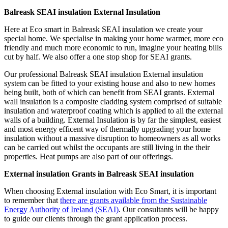
Balreask SEAI insulation External Insulation
Here at Eco smart in Balreask SEAI insulation we create your
special home. We specialise in making your home warmer, more eco
friendly and much more economic to run, imagine your heating bills
cut by half. We also offer a one stop shop for SEAI grants.
Our professional Balreask SEAI insulation External insulation
system can be fitted to your existing house and also to new homes
being built, both of which can benefit from SEAI grants. External
wall insulation is a composite cladding system comprised of suitable
insulation and waterproof coating which is applied to all the external
walls of a building. External Insulation is by far the simplest, easiest
and most energy efficent way of thermally upgrading your home
insulation without a massive disruption to homeowners as all works
can be carried out whilst the occupants are still living in the their
properties. Heat pumps are also part of our offerings.
External insulation Grants in Balreask SEAI insulation
When choosing External insulation with Eco Smart, it is important
to remember that
there are grants available from the Sustainable
Energy Authority of Ireland (SEAI)
. Our consultants will be happy
to guide our clients through the grant application process.