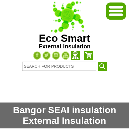
Eco Smart
External Insulation
Bangor SEAI insulation
External Insulation