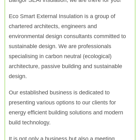
Bangor SEAI insulation, we are there for you!
Eco Smart External Insulation is a group of
chartered architects, engineers and
environmental design consultants committed to
sustainable design. We are professionals
specialising in carbon neutral (ecological)
architecture, passive building and sustainable
design.
Our established business is dedicated to
presenting various options to our clients for
energy efficient building solutions and modern
build technology.
It is not only a business but also a meeting