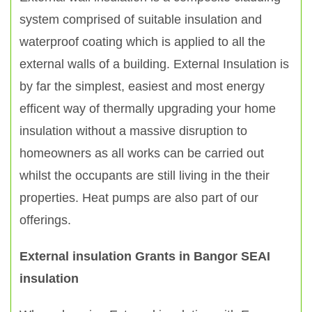
system comprised of suitable insulation and
waterproof coating which is applied to all the
external walls of a building. External Insulation is
by far the simplest, easiest and most energy
efficent way of thermally upgrading your home
insulation without a massive disruption to
homeowners as all works can be carried out
whilst the occupants are still living in the their
properties. Heat pumps are also part of our
offerings.
External insulation Grants in Bangor SEAI
insulation