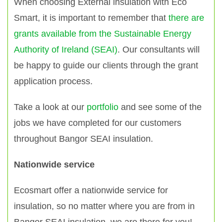
When choosing External insulation with Eco
Smart, it is important to remember that
there are
grants available from the Sustainable Energy
Authority of Ireland (SEAI)
. Our consultants will
be happy to guide our clients through the grant
application process.
Take a look at our
portfolio
and see some of the
jobs we have completed for our customers
throughout Bangor SEAI insulation.
Nationwide service
Ecosmart offer a nationwide service for
insulation, so no matter where you are from in