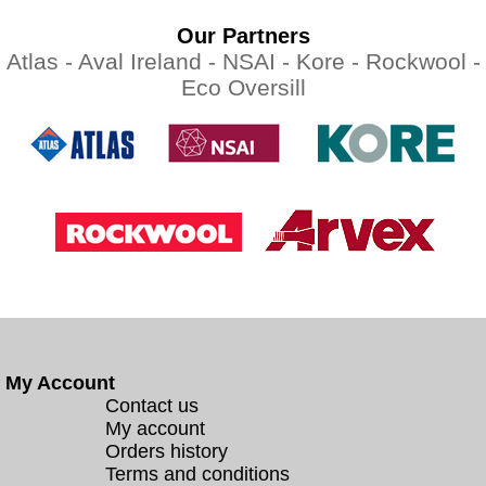
Our Partners
Atlas -
Aval Ireland -
NSAI -
Kore -
Rockwool -
Eco Oversill
My Account
Contact us
My account
Orders history
Terms and conditions