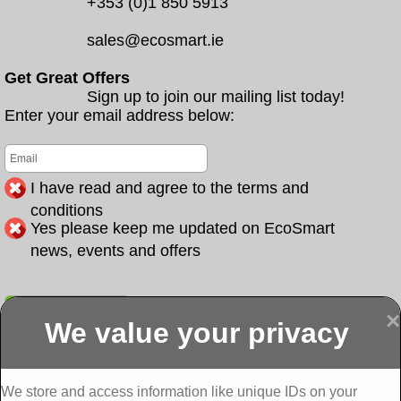
+353 (0)1 850 5913
sales@ecosmart.ie
Get Great Offers
Sign up to join our mailing list today!
Enter your email address below:
I have read and agree to the terms and
conditions
Yes please keep me updated on EcoSmart
news, events and offers
Submit
×
We value your privacy
Display more
Abbeydorney
Abbeyfeale one
Abbeyfeale seai
External
stop shop seai
grants External
Insulation
insulation grants
Insulation
We store and access information like unique IDs on your