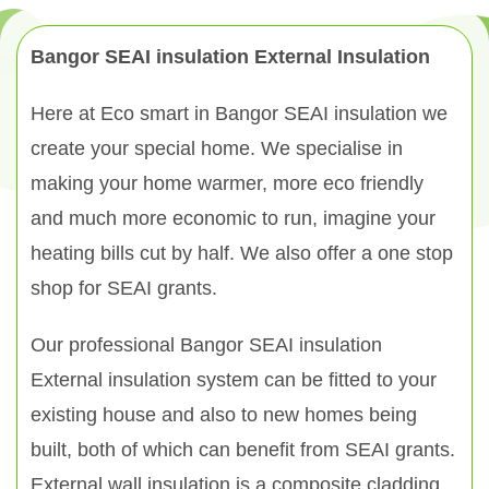
Bangor SEAI insulation External Insulation
Here at Eco smart in Bangor SEAI insulation we
create your special home. We specialise in
making your home warmer, more eco friendly
and much more economic to run, imagine your
heating bills cut by half. We also offer a one stop
shop for SEAI grants.
Our professional Bangor SEAI insulation
External insulation system can be fitted to your
existing house and also to new homes being
built, both of which can benefit from SEAI grants.
External wall insulation is a composite cladding