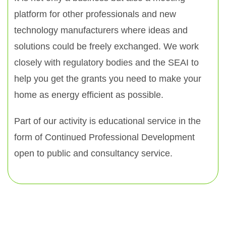
platform for other professionals and new
technology manufacturers where ideas and
solutions could be freely exchanged. We work
closely with regulatory bodies and the SEAI to
help you get the grants you need to make your
home as energy efficient as possible.
Part of our activity is educational service in the
form of Continued Professional Development
open to public and consultancy service.