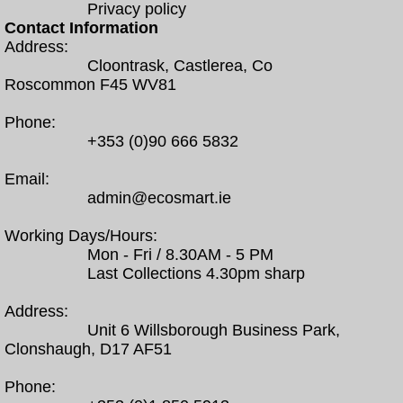
Privacy policy
Contact Information
Address:
Cloontrask, Castlerea, Co
Roscommon F45 WV81
Phone:
+353 (0)90 666 5832
Email:
admin@ecosmart.ie
Working Days/Hours:
Mon - Fri / 8.30AM - 5 PM
Last Collections 4.30pm sharp
Address:
Unit 6 Willsborough Business Park,
Clonshaugh, D17 AF51
Phone: