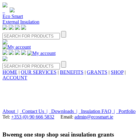
Eco Smart
External Insulation
HOME
|
OUR SERVICES
|
BENEFITS
|
GRANTS
|
SHOP
|
ACCOUNT
About |
Contact Us |
Downloads |
Insulation FAQ |
Portfolio
Tel:
+353 (0) 90 666 5832
Email:
admin@ecosmart.ie
Bweeng one stop shop seai insulation grants