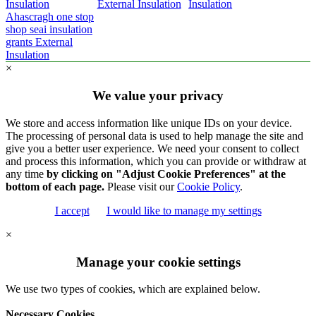
Insulation
External Insulation
Insulation
Ahascragh one stop
shop seai insulation
grants External
Insulation
×
We value your privacy
We store and access information like unique IDs on your device.
The processing of personal data is used to help manage the site and
give you a better user experience. We need your consent to collect
and process this information, which you can provide or withdraw at
any time
by clicking on "Adjust Cookie Preferences" at the
bottom of each page.
Please visit our
Cookie Policy
.
I accept
I would like to manage my settings
×
Manage your cookie settings
We use two types of cookies, which are explained below.
Necessary Cookies