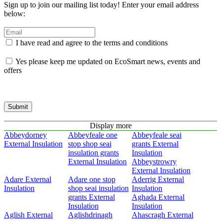
Sign up to join our mailing list today! Enter your email address
below:
I have read and agree to the terms and conditions
Yes please keep me updated on EcoSmart news, events and
offers
Submit
Display more
Abbeydorney
Abbeyfeale one
Abbeyfeale seai
External Insulation
stop shop seai
grants External
insulation grants
Insulation
External Insulation
Abbeystrowry
External Insulation
Adare External
Adare one stop
Aderrig External
Insulation
shop seai insulation
Insulation
grants External
Aghada External
Insulation
Insulation
Aglish External
Aglishdrinagh
Ahascragh External