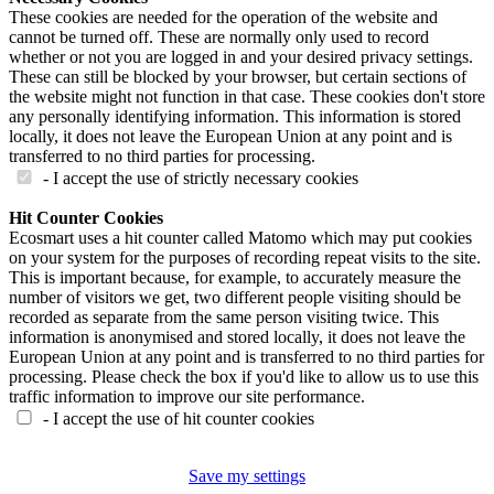
These cookies are needed for the operation of the website and
cannot be turned off. These are normally only used to record
whether or not you are logged in and your desired privacy settings.
These can still be blocked by your browser, but certain sections of
the website might not function in that case. These cookies don't store
any personally identifying information. This information is stored
locally, it does not leave the European Union at any point and is
transferred to no third parties for processing.
- I accept the use of strictly necessary cookies
Hit Counter Cookies
Ecosmart uses a hit counter called Matomo which may put cookies
on your system for the purposes of recording repeat visits to the site.
This is important because, for example, to accurately measure the
number of visitors we get, two different people visiting should be
recorded as separate from the same person visiting twice. This
information is anonymised and stored locally, it does not leave the
European Union at any point and is transferred to no third parties for
processing. Please check the box if you'd like to allow us to use this
traffic information to improve our site performance.
- I accept the use of hit counter cookies
Save my settings