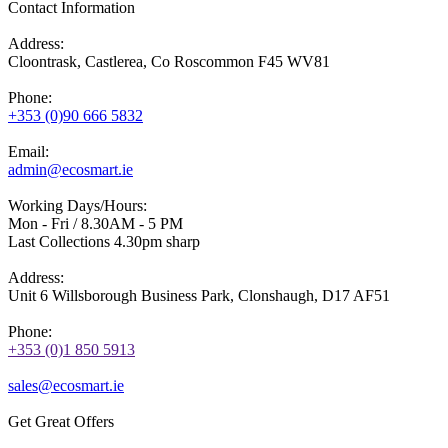
Contact Information
Address:
Cloontrask, Castlerea, Co Roscommon F45 WV81
Phone:
+353 (0)90 666 5832
Email:
admin@ecosmart.ie
Working Days/Hours:
Mon - Fri / 8.30AM - 5 PM
Last Collections 4.30pm sharp
Address:
Unit 6 Willsborough Business Park, Clonshaugh, D17 AF51
Phone:
+353 (0)1 850 5913
sales@ecosmart.ie
Get Great Offers