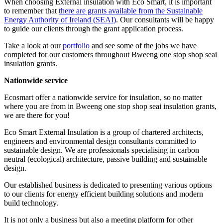
When choosing External insulation with Eco Smart, it is important
to remember that
there are grants available from the Sustainable
Energy Authority of Ireland (SEAI)
. Our consultants will be happy
to guide our clients through the grant application process.
Take a look at our
portfolio
and see some of the jobs we have
completed for our customers throughout Bweeng one stop shop seai
insulation grants.
Nationwide service
Ecosmart offer a nationwide service for insulation, so no matter
where you are from in Bweeng one stop shop seai insulation grants,
we are there for you!
Eco Smart External Insulation is a group of chartered architects,
engineers and environmental design consultants committed to
sustainable design. We are professionals specialising in carbon
neutral (ecological) architecture, passive building and sustainable
design.
Our established business is dedicated to presenting various options
to our clients for energy efficient building solutions and modern
build technology.
It is not only a business but also a meeting platform for other