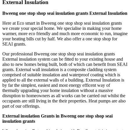
External Insulation
Bweeng one stop shop seai insulation grants External Insulation
Here at Eco smart in Bweeng one stop shop seai insulation grants
we create your special home. We specialise in making your home
warmer, more eco friendly and much more economic to run, imagine
your heating bills cut by half. We also offer a one stop shop for
SEAI grants.
Our professional Bweeng one stop shop seai insulation grants
External insulation system can be fitted to your existing house and
also to new homes being built, both of which can benefit from SEAI
grants. External wall insulation is a composite cladding system
comprised of suitable insulation and waterproof coating which is
applied to all the external walls of a building. External Insulation is
by far the simplest, easiest and most energy efficent way of
thermally upgrading your home insulation without a massive
disruption to homeowners as all works can be carried out whilst the
occupants are still living in the their properties. Heat pumps are also
part of our offerings.
External insulation Grants in Bweeng one stop shop seai
insulation grants