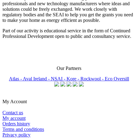
professionals and new technology manufacturers where ideas and
solutions could be freely exchanged. We work closely with
regulatory bodies and the SEAI to help you get the grants you need
to make your home as energy efficient as possible.
Part of our activity is educational service in the form of Continued
Professional Development open to public and consultancy service.
Our Partners
Atlas -
Aval Ireland -
NSAI -
Kore -
Rockwool -
Eco Oversill
My Account
Contact us
My account
Orders history
Terms and conditions
Privacy policy