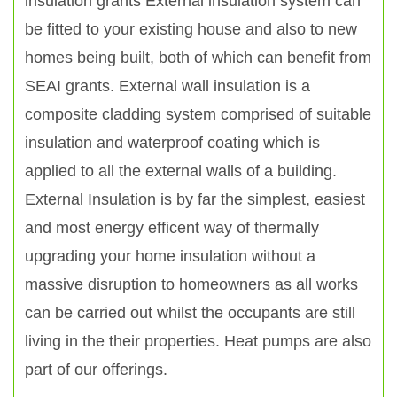
insulation grants External insulation system can
be fitted to your existing house and also to new
homes being built, both of which can benefit from
SEAI grants. External wall insulation is a
composite cladding system comprised of suitable
insulation and waterproof coating which is
applied to all the external walls of a building.
External Insulation is by far the simplest, easiest
and most energy efficent way of thermally
upgrading your home insulation without a
massive disruption to homeowners as all works
can be carried out whilst the occupants are still
living in the their properties. Heat pumps are also
part of our offerings.