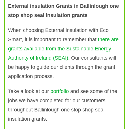
External insulation Grants in Ballinlough one
stop shop seai insulation grants
When choosing External insulation with Eco
Smart, it is important to remember that
there are
grants available from the Sustainable Energy
Authority of Ireland (SEAI)
. Our consultants will
be happy to guide our clients through the grant
application process.
Take a look at our
portfolio
and see some of the
jobs we have completed for our customers
throughout Ballinlough one stop shop seai
insulation grants.