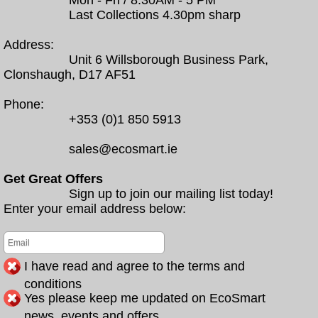
Mon - Fri / 8.30AM - 5 PM
Last Collections 4.30pm sharp
Address:
Unit 6 Willsborough Business Park,
Clonshaugh, D17 AF51
Phone:
+353 (0)1 850 5913
sales@ecosmart.ie
Get Great Offers
Sign up to join our mailing list today!
Enter your email address below:
I have read and agree to the terms and
conditions
Yes please keep me updated on EcoSmart
news, events and offers