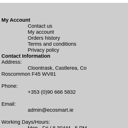
My Account
Contact us
My account
Orders history
Terms and conditions
Privacy policy
Contact Information
Address:
Cloontrask, Castlerea, Co
Roscommon F45 WV81
Phone:
+353 (0)90 666 5832
Email:
admin@ecosmart.ie
Working Days/Hours: