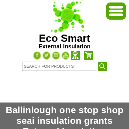
Eco Smart
External Insulation
Ballinlough one stop shop
seai insulation grants