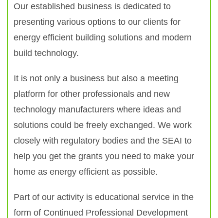
Our established business is dedicated to
presenting various options to our clients for
energy efficient building solutions and modern
build technology.
It is not only a business but also a meeting
platform for other professionals and new
technology manufacturers where ideas and
solutions could be freely exchanged. We work
closely with regulatory bodies and the SEAI to
help you get the grants you need to make your
home as energy efficient as possible.
Part of our activity is educational service in the
form of Continued Professional Development