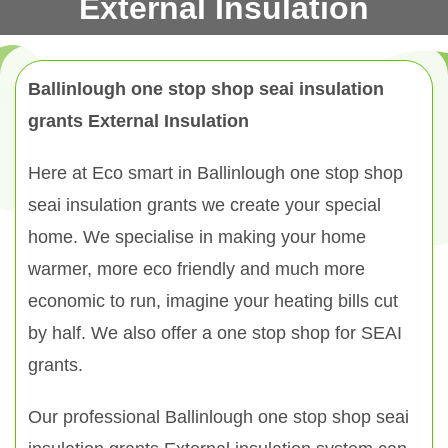
External Insulation
Ballinlough one stop shop seai insulation
grants External Insulation
Here at Eco smart in Ballinlough one stop shop
seai insulation grants we create your special
home. We specialise in making your home
warmer, more eco friendly and much more
economic to run, imagine your heating bills cut
by half. We also offer a one stop shop for SEAI
grants.
Our professional Ballinlough one stop shop seai