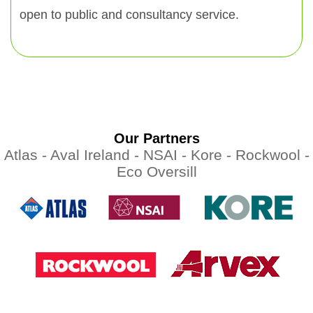
open to public and consultancy service.
Our Partners
Atlas -
Aval Ireland -
NSAI -
Kore -
Rockwool -
Eco Oversill