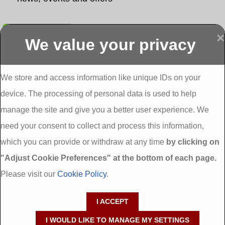
Submit
×
We value your privacy
Display more
Abbeydorney
Abbeyfeale one
Abbeyfeale seai
External
stop shop seai
grants External
Insulation
insulation grants
Insulation
We store and access information like unique IDs on your
External
Abbeystrowry
device. The processing of personal data is used to help
Insulation
External
Insulation
manage the site and give you a better user experience. We
Adare External
Adare one stop
Aderrig External
need your consent to collect and process this information,
Insulation
shop seai
Insulation
insulation grants
Aghada External
which you can provide or withdraw at any time
by clicking on
External
Insulation
"Adjust Cookie Preferences" at the bottom of each page.
Insulation
Aglish External
Insulation
Please visit our
Cookie Policy
.
Aglishdrinagh
Ahascragh
Ahascragh one
External
External
stop shop seai
I ACCEPT
Insulation
Insulation
insulation grants
External
I WOULD LIKE TO MANAGE MY SETTINGS
Insulation