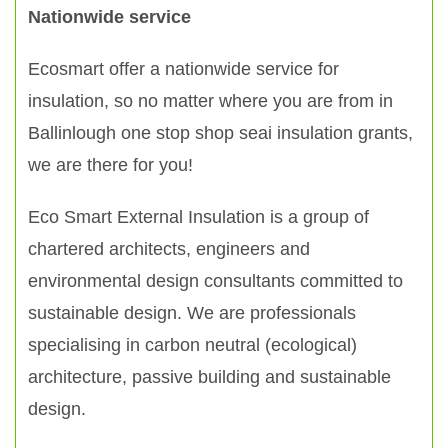
Nationwide service
Ecosmart offer a nationwide service for
insulation, so no matter where you are from in
Ballinlough one stop shop seai insulation grants,
we are there for you!
Eco Smart External Insulation is a group of
chartered architects, engineers and
environmental design consultants committed to
sustainable design. We are professionals
specialising in carbon neutral (ecological)
architecture, passive building and sustainable
design.