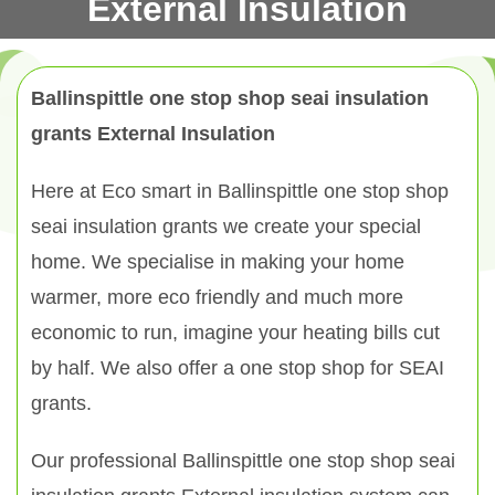
External Insulation
Ballinspittle one stop shop seai insulation
grants External Insulation
Here at Eco smart in Ballinspittle one stop shop
seai insulation grants we create your special
home. We specialise in making your home
warmer, more eco friendly and much more
economic to run, imagine your heating bills cut
by half. We also offer a one stop shop for SEAI
grants.
Our professional Ballinspittle one stop shop seai