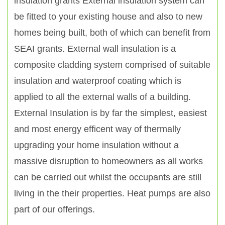
insulation grants External insulation system can
be fitted to your existing house and also to new
homes being built, both of which can benefit from
SEAI grants. External wall insulation is a
composite cladding system comprised of suitable
insulation and waterproof coating which is
applied to all the external walls of a building.
External Insulation is by far the simplest, easiest
and most energy efficent way of thermally
upgrading your home insulation without a
massive disruption to homeowners as all works
can be carried out whilst the occupants are still
living in the their properties. Heat pumps are also
part of our offerings.