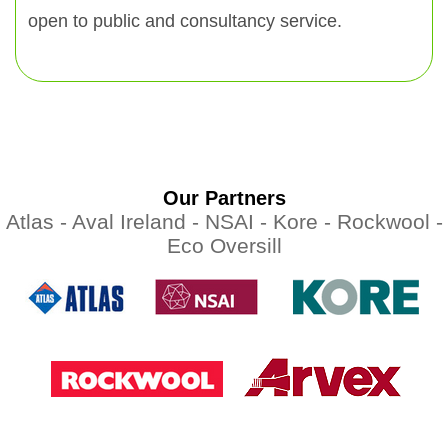
open to public and consultancy service.
Our Partners
Atlas -
Aval Ireland -
NSAI -
Kore -
Rockwool -
Eco Oversill