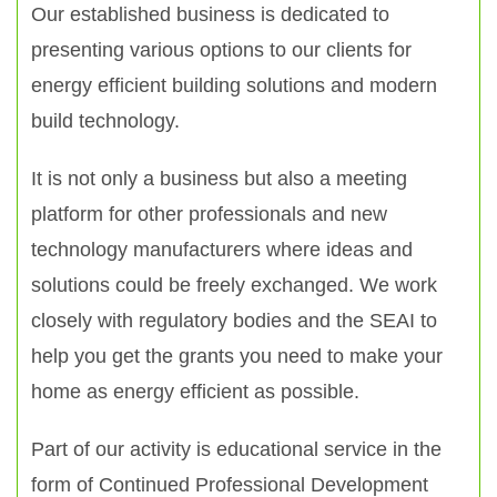
Our established business is dedicated to
presenting various options to our clients for
energy efficient building solutions and modern
build technology.
It is not only a business but also a meeting
platform for other professionals and new
technology manufacturers where ideas and
solutions could be freely exchanged. We work
closely with regulatory bodies and the SEAI to
help you get the grants you need to make your
home as energy efficient as possible.
Part of our activity is educational service in the
form of Continued Professional Development