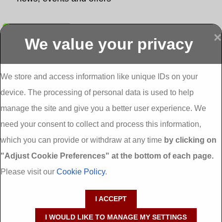
Submit
×
We value your privacy
Display more
Abbeydorney
Abbeyfeale one
Abbeyfeale seai
External
stop shop seai
grants External
Insulation
insulation grants
Insulation
We store and access information like unique IDs on your
External
Abbeystrowry
device. The processing of personal data is used to help
Insulation
External
Insulation
manage the site and give you a better user experience. We
Adare External
Adare one stop
Aderrig External
need your consent to collect and process this information,
Insulation
shop seai
Insulation
insulation grants
Aghada External
which you can provide or withdraw at any time
by clicking on
External
Insulation
"Adjust Cookie Preferences" at the bottom of each page.
Insulation
Aglish External
Insulation
Please visit our
Cookie Policy
.
Aglishdrinagh
Ahascragh
Ahascragh one
External
External
stop shop seai
I ACCEPT
Insulation
Insulation
insulation grants
External
I WOULD LIKE TO MANAGE MY SETTINGS
Insulation