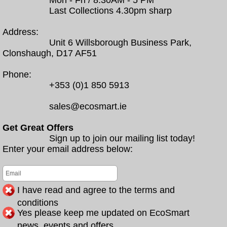
Mon - Fri / 8.30AM - 5 PM
Last Collections 4.30pm sharp
Address:
Unit 6 Willsborough Business Park,
Clonshaugh, D17 AF51
Phone:
+353 (0)1 850 5913
sales@ecosmart.ie
Get Great Offers
Sign up to join our mailing list today!
Enter your email address below:
I have read and agree to the terms and
conditions
Yes please keep me updated on EcoSmart
news, events and offers