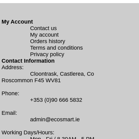
My Account
Contact us
My account
Orders history
Terms and conditions
Privacy policy
Contact Information
Address:
Cloontrask, Castlerea, Co
Roscommon F45 WV81
Phone:
+353 (0)90 666 5832
Email:
admin@ecosmart.ie
Working Days/Hours: