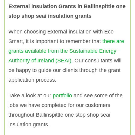
External insulation Grants in Ballinspittle one
stop shop seai insulation grants
When choosing External insulation with Eco
Smart, it is important to remember that
there are
grants available from the Sustainable Energy
Authority of Ireland (SEAI)
. Our consultants will
be happy to guide our clients through the grant
application process.
Take a look at our
portfolio
and see some of the
jobs we have completed for our customers
throughout Ballinspittle one stop shop seai
insulation grants.