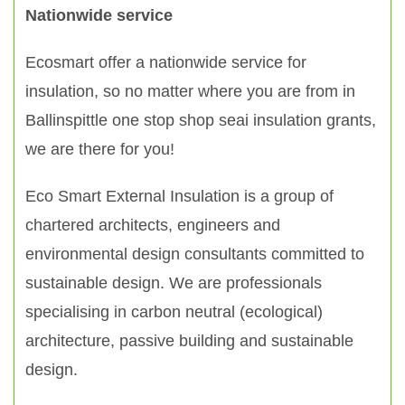
Nationwide service
Ecosmart offer a nationwide service for
insulation, so no matter where you are from in
Ballinspittle one stop shop seai insulation grants,
we are there for you!
Eco Smart External Insulation is a group of
chartered architects, engineers and
environmental design consultants committed to
sustainable design. We are professionals
specialising in carbon neutral (ecological)
architecture, passive building and sustainable
design.