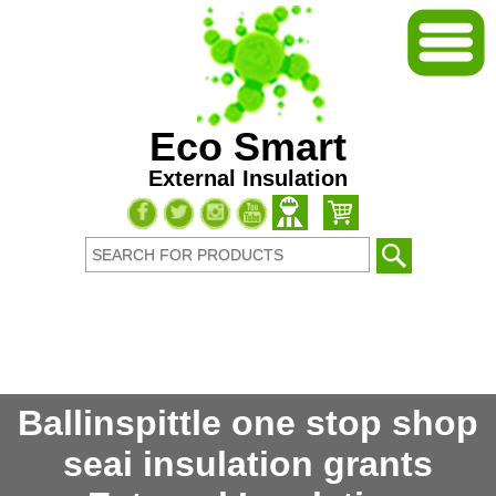
Eco Smart
External Insulation
Ballinspittle one stop shop
seai insulation grants