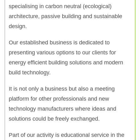
specialising in carbon neutral (ecological)
architecture, passive building and sustainable
design.
Our established business is dedicated to
presenting various options to our clients for
energy efficient building solutions and modern
build technology.
It is not only a business but also a meeting
platform for other professionals and new
technology manufacturers where ideas and
solutions could be freely exchanged.
Part of our activity is educational service in the