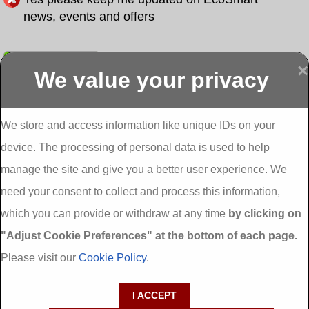
news, events and offers
Submit
×
We value your privacy
Display more
Abbeydorney
Abbeyfeale one
Abbeyfeale seai
External
stop shop seai
grants External
Insulation
insulation grants
Insulation
We store and access information like unique IDs on your
External
Abbeystrowry
device. The processing of personal data is used to help
Insulation
External
Insulation
manage the site and give you a better user experience. We
Adare External
Adare one stop
Aderrig External
need your consent to collect and process this information,
Insulation
shop seai
Insulation
insulation grants
Aghada External
which you can provide or withdraw at any time
by clicking on
External
Insulation
"Adjust Cookie Preferences" at the bottom of each page.
Insulation
Aglish External
Insulation
Please visit our
Cookie Policy
.
Aglishdrinagh
Ahascragh
Ahascragh one
External
External
stop shop seai
I ACCEPT
Insulation
Insulation
insulation grants