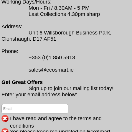
Working Days/Hours:
Mon - Fri / 8.30AM - 5 PM
Last Collections 4.30pm sharp
Address:
Unit 6 Willsborough Business Park,
Clonshaugh, D17 AF51
Phone:
+353 (0)1 850 5913
sales@ecosmart.ie
Get Great Offers
Sign up to join our mailing list today!
Enter your email address below:
I have read and agree to the terms and
conditions
Yes please keep me updated on EcoSmart