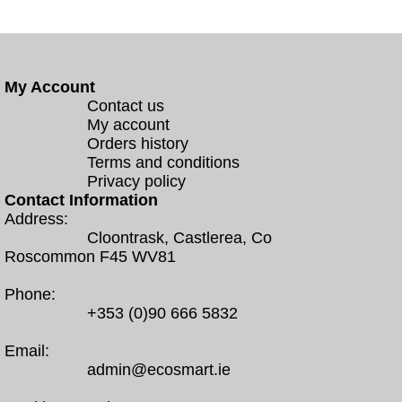
My Account
Contact us
My account
Orders history
Terms and conditions
Privacy policy
Contact Information
Address:
Cloontrask, Castlerea, Co
Roscommon F45 WV81
Phone:
+353 (0)90 666 5832
Email:
admin@ecosmart.ie