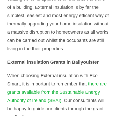
of a building. External Insulation is by far the
simplest, easiest and most energy efficent way of
thermally upgrading your home insulation without
a massive disruption to homeowners as all works
can be carried out whilst the occupants are still
living in the their properties.
External insulation Grants in Ballyoulster
When choosing External insulation with Eco
Smart, it is important to remember that
there are
grants available from the Sustainable Energy
Authority of Ireland (SEAI)
. Our consultants will
be happy to guide our clients through the grant