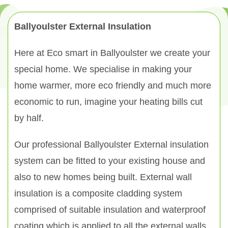
Ballyoulster External Insulation
Here at Eco smart in Ballyoulster we create your
special home. We specialise in making your
home warmer, more eco friendly and much more
economic to run, imagine your heating bills cut
by half.
Our professional Ballyoulster External insulation
system can be fitted to your existing house and
also to new homes being built. External wall
insulation is a composite cladding system
comprised of suitable insulation and waterproof
coating which is applied to all the external walls