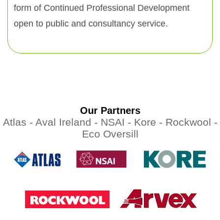
form of Continued Professional Development
open to public and consultancy service.
Our Partners
Atlas -
Aval Ireland -
NSAI -
Kore -
Rockwool -
Eco Oversill