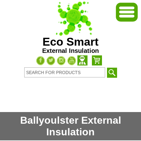
Eco Smart
External Insulation
Ballyoulster External
Insulation