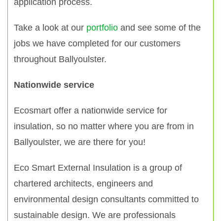
application process.
Take a look at our
portfolio
and see some of the
jobs we have completed for our customers
throughout Ballyoulster.
Nationwide service
Ecosmart offer a nationwide service for
insulation, so no matter where you are from in
Ballyoulster, we are there for you!
Eco Smart External Insulation is a group of
chartered architects, engineers and
environmental design consultants committed to
sustainable design. We are professionals