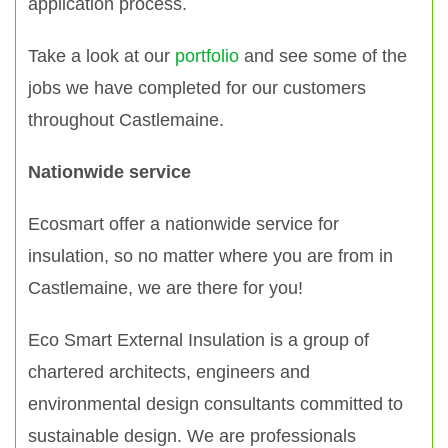
application process.
Take a look at our
portfolio
and see some of the
jobs we have completed for our customers
throughout Castlemaine.
Nationwide service
Ecosmart offer a nationwide service for
insulation, so no matter where you are from in
Castlemaine, we are there for you!
Eco Smart External Insulation is a group of
chartered architects, engineers and
environmental design consultants committed to
sustainable design. We are professionals