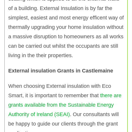
of a building. External Insulation is by far the
simplest, easiest and most energy efficent way of
thermally upgrading your home insulation without
a massive disruption to homeowners as all works
can be carried out whilst the occupants are still
living in the their properties.
External insulation Grants in Castlemaine
When choosing External insulation with Eco
Smart, it is important to remember that
there are
grants available from the Sustainable Energy
Authority of Ireland (SEAI)
. Our consultants will
be happy to guide our clients through the grant