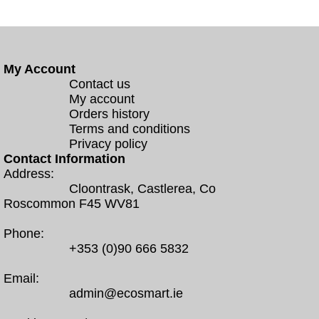
My Account
Contact us
My account
Orders history
Terms and conditions
Privacy policy
Contact Information
Address:
Cloontrask, Castlerea, Co
Roscommon F45 WV81
Phone:
+353 (0)90 666 5832
Email:
admin@ecosmart.ie