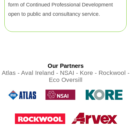
form of Continued Professional Development
open to public and consultancy service.
Our Partners
Atlas -
Aval Ireland -
NSAI -
Kore -
Rockwool -
Eco Oversill