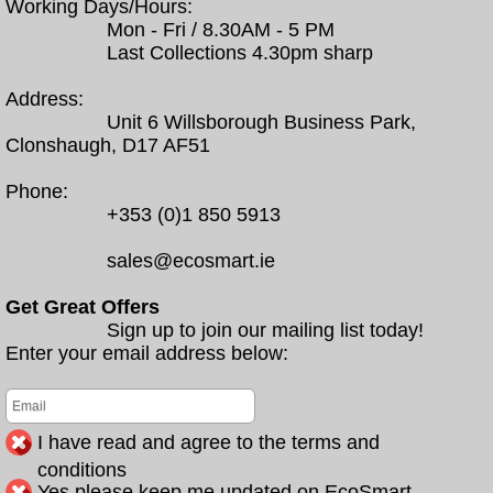
Working Days/Hours:
Mon - Fri / 8.30AM - 5 PM
Last Collections 4.30pm sharp
Address:
Unit 6 Willsborough Business Park,
Clonshaugh, D17 AF51
Phone:
+353 (0)1 850 5913
sales@ecosmart.ie
Get Great Offers
Sign up to join our mailing list today!
Enter your email address below:
I have read and agree to the terms and
conditions
Yes please keep me updated on EcoSmart