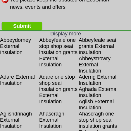
news, events and offers
Submit
Display more
Abbeydorney
Abbeyfeale one
Abbeyfeale seai
External
stop shop seai
grants External
Insulation
insulation grants
Insulation
External
Abbeystrowry
Insulation
External
Insulation
Adare External
Adare one stop
Aderrig External
Insulation
shop seai
Insulation
insulation grants
Aghada External
External
Insulation
Insulation
Aglish External
Insulation
Aglishdrinagh
Ahascragh
Ahascragh one
External
External
stop shop seai
Insulation
Insulation
insulation grants