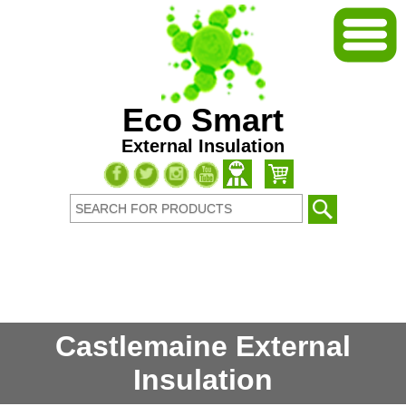
Eco Smart
External Insulation
Castlemaine External
Insulation