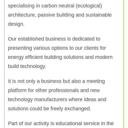
specialising in carbon neutral (ecological)
architecture, passive building and sustainable
design.
Our established business is dedicated to
presenting various options to our clients for
energy efficient building solutions and modern
build technology.
It is not only a business but also a meeting
platform for other professionals and new
technology manufacturers where ideas and
solutions could be freely exchanged.
Part of our activity is educational service in the