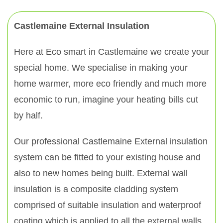
Castlemaine External Insulation
Here at Eco smart in Castlemaine we create your
special home. We specialise in making your
home warmer, more eco friendly and much more
economic to run, imagine your heating bills cut
by half.
Our professional Castlemaine External insulation
system can be fitted to your existing house and
also to new homes being built. External wall
insulation is a composite cladding system
comprised of suitable insulation and waterproof
coating which is applied to all the external walls