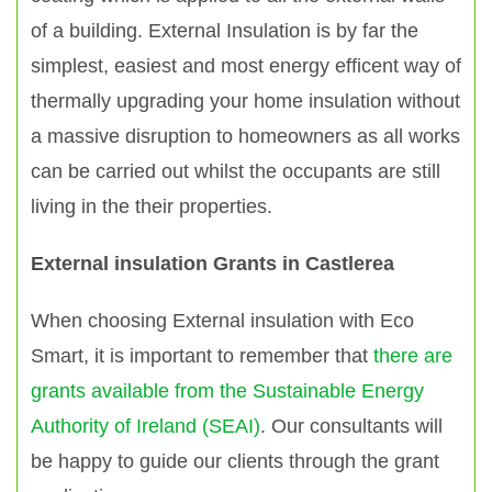
of a building. External Insulation is by far the
simplest, easiest and most energy efficent way of
thermally upgrading your home insulation without
a massive disruption to homeowners as all works
can be carried out whilst the occupants are still
living in the their properties.
External insulation Grants in Castlerea
When choosing External insulation with Eco
Smart, it is important to remember that
there are
grants available from the Sustainable Energy
Authority of Ireland (SEAI)
. Our consultants will
be happy to guide our clients through the grant