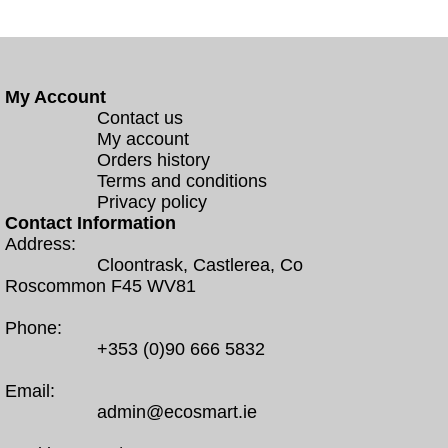
My Account
Contact us
My account
Orders history
Terms and conditions
Privacy policy
Contact Information
Address:
Cloontrask, Castlerea, Co
Roscommon F45 WV81
Phone:
+353 (0)90 666 5832
Email:
admin@ecosmart.ie