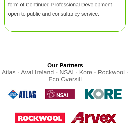
form of Continued Professional Development
open to public and consultancy service.
Our Partners
Atlas -
Aval Ireland -
NSAI -
Kore -
Rockwool -
Eco Oversill