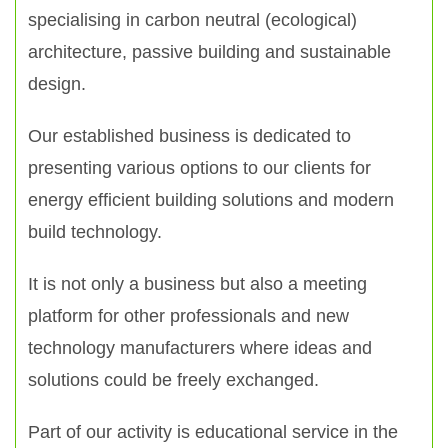
specialising in carbon neutral (ecological)
architecture, passive building and sustainable
design.
Our established business is dedicated to
presenting various options to our clients for
energy efficient building solutions and modern
build technology.
It is not only a business but also a meeting
platform for other professionals and new
technology manufacturers where ideas and
solutions could be freely exchanged.
Part of our activity is educational service in the