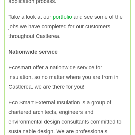
application process.
Take a look at our
portfolio
and see some of the
jobs we have completed for our customers
throughout Castlerea.
Nationwide service
Ecosmart offer a nationwide service for
insulation, so no matter where you are from in
Castlerea, we are there for you!
Eco Smart External Insulation is a group of
chartered architects, engineers and
environmental design consultants committed to
sustainable design. We are professionals