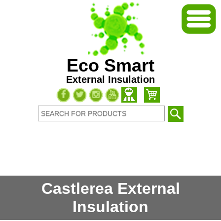
Eco Smart
External Insulation
Castlerea External
Insulation