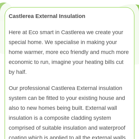
Castlerea External Insulation
Here at Eco smart in Castlerea we create your
special home. We specialise in making your
home warmer, more eco friendly and much more
economic to run, imagine your heating bills cut
by half.
Our professional Castlerea External insulation
system can be fitted to your existing house and
also to new homes being built. External wall
insulation is a composite cladding system
comprised of suitable insulation and waterproof
coating which is applied to all the external walls