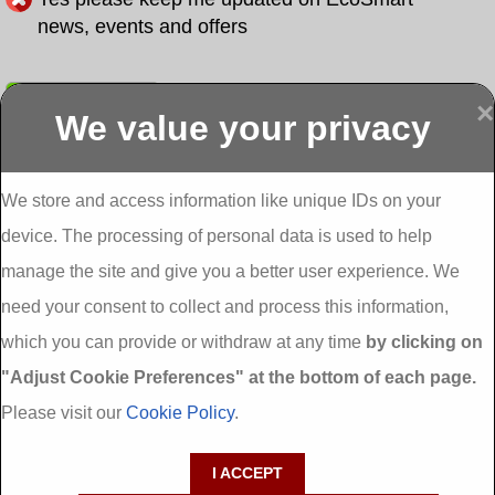
news, events and offers
Submit
×
We value your privacy
Display more
Abbeydorney
Abbeyfeale one
Abbeyfeale seai
External
stop shop seai
grants External
Insulation
insulation grants
Insulation
We store and access information like unique IDs on your
External
Abbeystrowry
device. The processing of personal data is used to help
Insulation
External
Insulation
manage the site and give you a better user experience. We
Adare External
Adare one stop
Aderrig External
need your consent to collect and process this information,
Insulation
shop seai
Insulation
insulation grants
Aghada External
which you can provide or withdraw at any time
by clicking on
External
Insulation
"Adjust Cookie Preferences" at the bottom of each page.
Insulation
Aglish External
Insulation
Please visit our
Cookie Policy
.
Aglishdrinagh
Ahascragh
Ahascragh one
External
External
stop shop seai
I ACCEPT
Insulation
Insulation
insulation grants