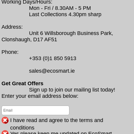
Working Days/Hours:
Mon - Fri / 8.30AM - 5 PM
Last Collections 4.30pm sharp
Address:
Unit 6 Willsborough Business Park,
Clonshaugh, D17 AF51
Phone:
+353 (0)1 850 5913
sales@ecosmart.ie
Get Great Offers
Sign up to join our mailing list today!
Enter your email address below:
I have read and agree to the terms and
conditions
Yes please keep me updated on EcoSmart