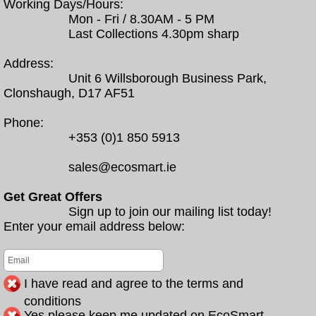
Working Days/Hours:
Mon - Fri / 8.30AM - 5 PM
Last Collections 4.30pm sharp
Address:
Unit 6 Willsborough Business Park,
Clonshaugh, D17 AF51
Phone:
+353 (0)1 850 5913
sales@ecosmart.ie
Get Great Offers
Sign up to join our mailing list today!
Enter your email address below:
I have read and agree to the terms and
conditions
Yes please keep me updated on EcoSmart