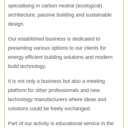
specialising in carbon neutral (ecological)
architecture, passive building and sustainable
design.
Our established business is dedicated to
presenting various options to our clients for
energy efficient building solutions and modern
build technology.
It is not only a business but also a meeting
platform for other professionals and new
technology manufacturers where ideas and
solutions could be freely exchanged.
Part of our activity is educational service in the