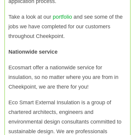
application process.
Take a look at our
portfolio
and see some of the
jobs we have completed for our customers
throughout Cheekpoint.
Nationwide service
Ecosmart offer a nationwide service for
insulation, so no matter where you are from in
Cheekpoint, we are there for you!
Eco Smart External Insulation is a group of
chartered architects, engineers and
environmental design consultants committed to
sustainable design. We are professionals