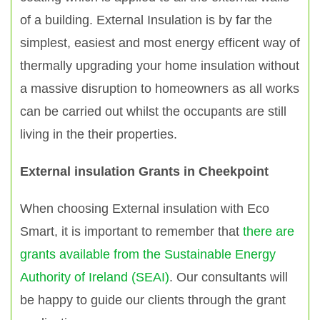
of a building. External Insulation is by far the
simplest, easiest and most energy efficent way of
thermally upgrading your home insulation without
a massive disruption to homeowners as all works
can be carried out whilst the occupants are still
living in the their properties.
External insulation Grants in Cheekpoint
When choosing External insulation with Eco
Smart, it is important to remember that
there are
grants available from the Sustainable Energy
Authority of Ireland (SEAI)
. Our consultants will
be happy to guide our clients through the grant