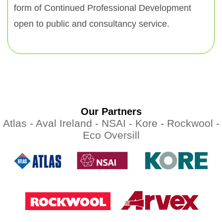
form of Continued Professional Development
open to public and consultancy service.
Our Partners
Atlas -
Aval Ireland -
NSAI -
Kore -
Rockwool -
Eco Oversill