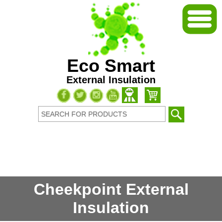
Eco Smart
External Insulation
Cheekpoint External
Insulation