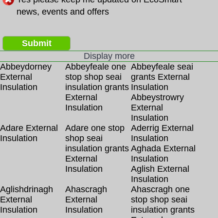
news, events and offers
Submit
Display more
Abbeydorney
Abbeyfeale one
Abbeyfeale seai
External
stop shop seai
grants External
Insulation
insulation grants
Insulation
External
Abbeystrowry
Insulation
External
Insulation
Adare External
Adare one stop
Aderrig External
Insulation
shop seai
Insulation
insulation grants
Aghada External
External
Insulation
Insulation
Aglish External
Insulation
Aglishdrinagh
Ahascragh
Ahascragh one
External
External
stop shop seai
Insulation
Insulation
insulation grants