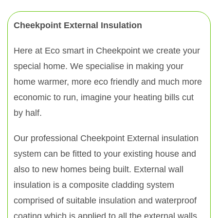
Cheekpoint External Insulation
Here at Eco smart in Cheekpoint we create your
special home. We specialise in making your
home warmer, more eco friendly and much more
economic to run, imagine your heating bills cut
by half.
Our professional Cheekpoint External insulation
system can be fitted to your existing house and
also to new homes being built. External wall
insulation is a composite cladding system
comprised of suitable insulation and waterproof
coating which is applied to all the external walls