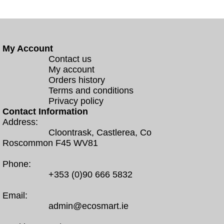
My Account
Contact us
My account
Orders history
Terms and conditions
Privacy policy
Contact Information
Address:
Cloontrask, Castlerea, Co
Roscommon F45 WV81
Phone:
+353 (0)90 666 5832
Email:
admin@ecosmart.ie