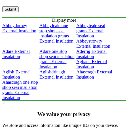
Submit
Display more
Abbeydorney
Abbeyfeale one
Abbeyfeale seai
External Insulation
stop shop seai
grants External
insulation grants
Insulation
External Insulation
Abbeystrowry
External Insulation
Adare External
Adare one stop
Aderrig External
Insulation
shop seai insulation
Insulation
grants External
Aghada External
Insulation
Insulation
Aglish External
Aglishdrinagh
Ahascragh External
Insulation
External Insulation
Insulation
Ahascragh one stop
shop seai insulation
grants External
Insulation
×
We value your privacy
We store and access information like unique IDs on your device.