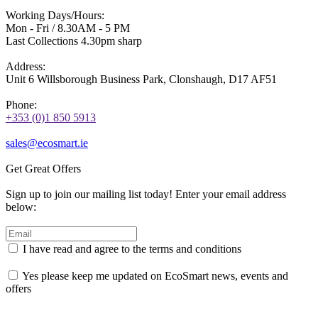
Working Days/Hours:
Mon - Fri / 8.30AM - 5 PM
Last Collections 4.30pm sharp
Address:
Unit 6 Willsborough Business Park, Clonshaugh, D17 AF51
Phone:
+353 (0)1 850 5913
sales@ecosmart.ie
Get Great Offers
Sign up to join our mailing list today! Enter your email address
below:
I have read and agree to the terms and conditions
Yes please keep me updated on EcoSmart news, events and
offers