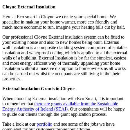
Cloyne External Insulation
Here at Eco smart in Cloyne we create your special home. We
specialise in making your home warmer, more eco friendly and
much more economic to run, imagine your heating bills cut by half.
Our professional Cloyne External insulation system can be fitted to
your existing house and also to new homes being built. External
wall insulation is a composite cladding system comprised of suitable
insulation and waterproof coating which is applied to all the external
walls of a building. External Insulation is by far the simplest, easiest
and most energy efficent way of thermally upgrading your home
insulation without a massive disruption to homeowners as all works
can be carried out whilst the occupants are still living in the their
properties.
External insulation Grants in Cloyne
When choosing External insulation with Eco Smart, it is important
to remember that
there are grants available from the Sustainable
Energy Authority of Ireland (SEAI)
. Our consultants will be happy
to guide our clients through the grant application process.
Take a look at our
portfolio
and see some of the jobs we have
completed for our customers throughout Cloyne.