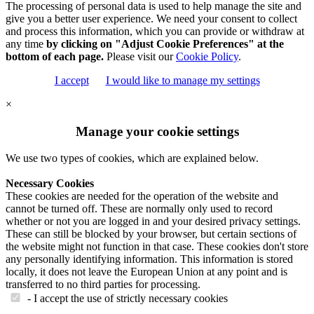
The processing of personal data is used to help manage the site and
give you a better user experience. We need your consent to collect
and process this information, which you can provide or withdraw at
any time
by clicking on "Adjust Cookie Preferences" at the
bottom of each page.
Please visit our
Cookie Policy
.
I accept
I would like to manage my settings
×
Manage your cookie settings
We use two types of cookies, which are explained below.
Necessary Cookies
These cookies are needed for the operation of the website and
cannot be turned off. These are normally only used to record
whether or not you are logged in and your desired privacy settings.
These can still be blocked by your browser, but certain sections of
the website might not function in that case. These cookies don't store
any personally identifying information. This information is stored
locally, it does not leave the European Union at any point and is
transferred to no third parties for processing.
- I accept the use of strictly necessary cookies