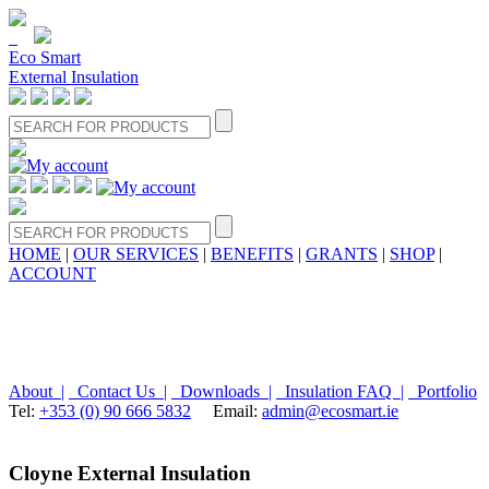
Eco Smart
External Insulation
HOME
|
OUR SERVICES
|
BENEFITS
|
GRANTS
|
SHOP
|
ACCOUNT
About |
Contact Us |
Downloads |
Insulation FAQ |
Portfolio
Tel:
+353 (0) 90 666 5832
Email:
admin@ecosmart.ie
Cloyne External Insulation