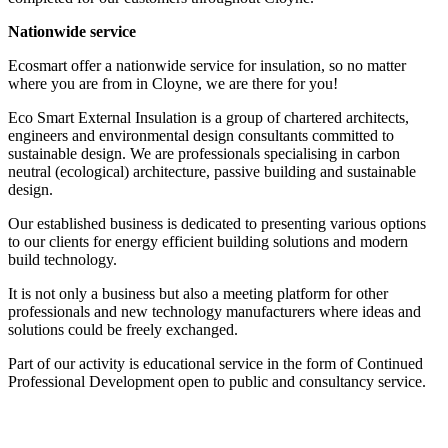
Nationwide service
Ecosmart offer a nationwide service for insulation, so no matter
where you are from in Cloyne, we are there for you!
Eco Smart External Insulation is a group of chartered architects,
engineers and environmental design consultants committed to
sustainable design. We are professionals specialising in carbon
neutral (ecological) architecture, passive building and sustainable
design.
Our established business is dedicated to presenting various options
to our clients for energy efficient building solutions and modern
build technology.
It is not only a business but also a meeting platform for other
professionals and new technology manufacturers where ideas and
solutions could be freely exchanged.
Part of our activity is educational service in the form of Continued
Professional Development open to public and consultancy service.