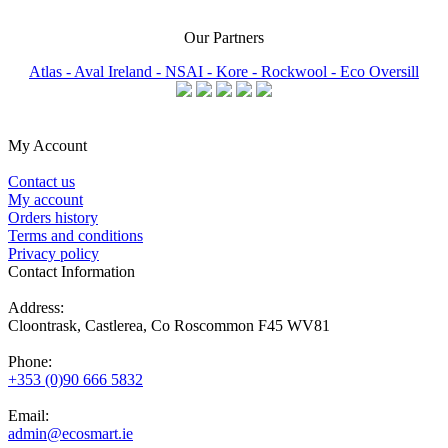
Our Partners
Atlas -
Aval Ireland -
NSAI -
Kore -
Rockwool -
Eco Oversill
My Account
Contact us
My account
Orders history
Terms and conditions
Privacy policy
Contact Information
Address:
Cloontrask, Castlerea, Co Roscommon F45 WV81
Phone:
+353 (0)90 666 5832
Email:
admin@ecosmart.ie