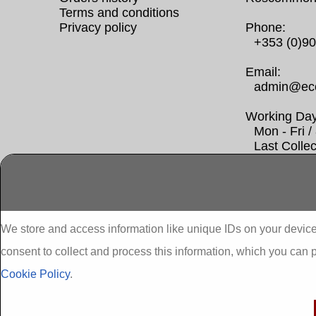
Terms and conditions
Privacy policy
Phone:
+353 (0)9
Email:
admin@eco
Working Day
Mon - Fri 
Last Colle
Abbeydorney External Insulation
A
We store and access information like unique IDs on your device
gr
consent to collect and process this information, which you can 
Adare External Insulation
A
Ex
Cookie Policy
.
Aglish External Insulation
Ag
Ahascragh one stop shop seai insulation