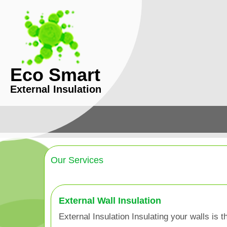
Eco Smart
External Insulation
Our Services
External Wall Insulation
External Insulation Insulating your walls is