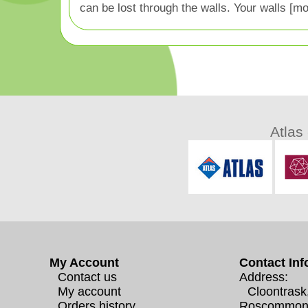
can be lost through the walls. Your walls [mo
Atlas
My Account
Contact Inf
Contact us
Address:
My account
Cloontrask
Orders history
Roscommon