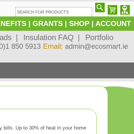
NEFITS
|
GRANTS
|
SHOP
|
ACCOUNT
ads |
Insulation FAQ |
Portfolio
0)1 850 5913
Email:
admin@ecosmart.ie
y bills. Up to 30% of heat in your home