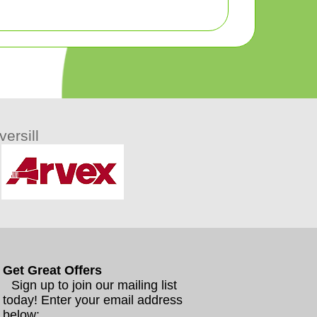
ersill
Get Great Offers
Sign up to join our mailing list
today! Enter your email address
below: