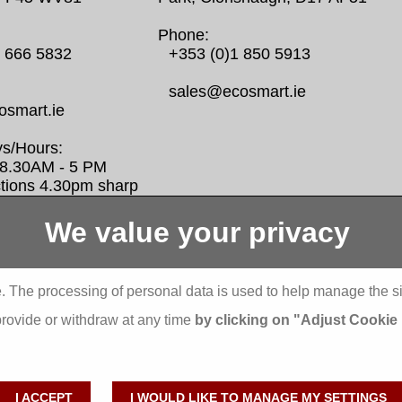
Phone:
0 666 5832
+353 (0)1 850 5913
sales@ecosmart.ie
smart.ie
s/Hours:
/ 8.30AM - 5 PM
ctions 4.30pm sharp
We value your privacy
Display more
bbeyfeale one stop shop seai insulation
Abbeyfeale se
. The processing of personal data is used to help manage the s
ants External Insulation
Abbeystrowry
provide or withdraw at any time
by clicking on "Adjust Cookie
dare one stop shop seai insulation grants
Aderrig Exter
ternal Insulation
Aghada Exter
lishdrinagh External Insulation
Ahascragh Ex
I ACCEPT
I WOULD LIKE TO MANAGE MY SETTINGS