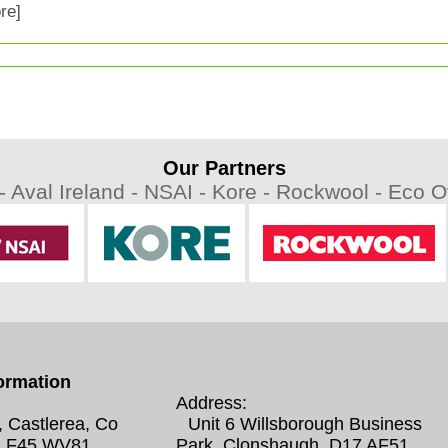
re]
Our Partners
 -
Aval Ireland -
NSAI -
Kore -
Rockwool -
Eco Ov
ormation
Address:
, Castlerea, Co
Unit 6 Willsborough Business
 F45 WV81
Park, Clonshaugh, D17 AF51