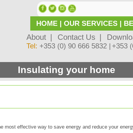
HOME
|
OUR SERVICES
|
BE
About |
Contact Us |
Downlo
Tel:
+353 (0) 90 666 5832 |
+353 (
Insulating your home
 the most effective way to save energy and reduce your energ