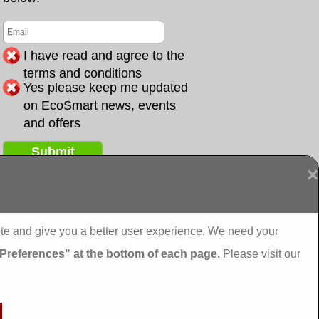
I have read and agree to the
terms and conditions
Yes please keep me updated
on EcoSmart news, events
and offers
Submit
×
ai grants External Insulation
ite and give you a better user experience. We need your
 External Insulation
 Preferences" at the bottom of each page.
Please visit our
nal Insulation
nal Insulation
ternal Insulation