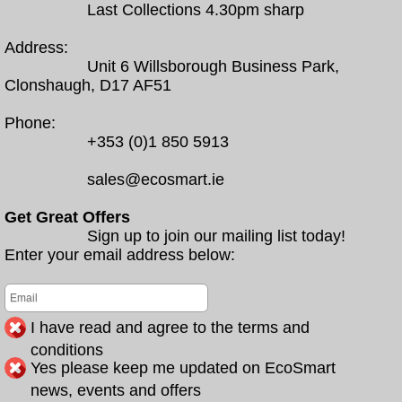
Last Collections 4.30pm sharp
Address:
Unit 6 Willsborough Business Park,
Clonshaugh, D17 AF51
Phone:
+353 (0)1 850 5913
sales@ecosmart.ie
Get Great Offers
Sign up to join our mailing list today!
Enter your email address below:
I have read and agree to the terms and
conditions
Yes please keep me updated on EcoSmart
news, events and offers