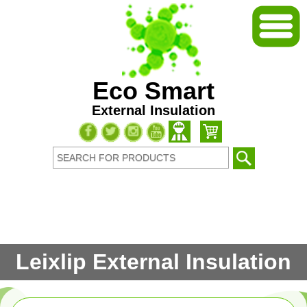
Eco Smart
External Insulation
Leixlip External Insulation