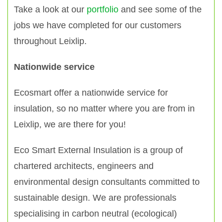
Take a look at our
portfolio
and see some of the
jobs we have completed for our customers
throughout Leixlip.
Nationwide service
Ecosmart offer a nationwide service for
insulation, so no matter where you are from in
Leixlip, we are there for you!
Eco Smart External Insulation is a group of
chartered architects, engineers and
environmental design consultants committed to
sustainable design. We are professionals
specialising in carbon neutral (ecological)