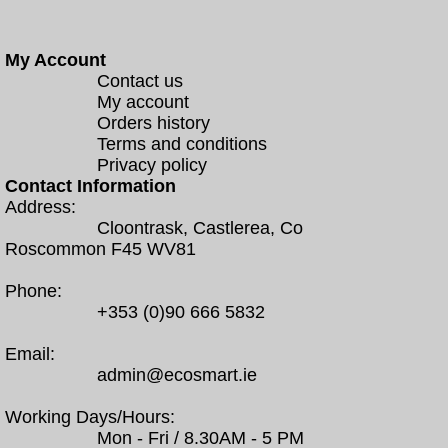
My Account
Contact us
My account
Orders history
Terms and conditions
Privacy policy
Contact Information
Address:
Cloontrask, Castlerea, Co
Roscommon F45 WV81
Phone:
+353 (0)90 666 5832
Email:
admin@ecosmart.ie
Working Days/Hours:
Mon - Fri / 8.30AM - 5 PM