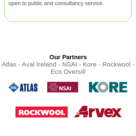
open to public and consultancy service.
Our Partners
Atlas -
Aval Ireland -
NSAI -
Kore -
Rockwool -
Eco Oversill