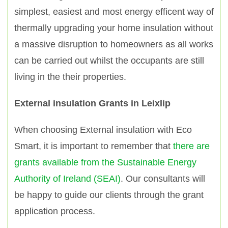
simplest, easiest and most energy efficent way of
thermally upgrading your home insulation without
a massive disruption to homeowners as all works
can be carried out whilst the occupants are still
living in the their properties.
External insulation Grants in Leixlip
When choosing External insulation with Eco
Smart, it is important to remember that
there are
grants available from the Sustainable Energy
Authority of Ireland (SEAI)
. Our consultants will
be happy to guide our clients through the grant
application process.