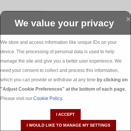
Submit
×
We value your privacy
Display more
Abbeydorney
Abbeyfeale one
Abbeyfeale seai
External
stop shop seai
grants External
Insulation
insulation grants
Insulation
We store and access information like unique IDs on your
External
Abbeystrowry
device. The processing of personal data is used to help
Insulation
External
Insulation
manage the site and give you a better user experience. We
Adare External
Adare one stop
Aderrig External
need your consent to collect and process this information,
Insulation
shop seai
Insulation
insulation grants
Aghada External
which you can provide or withdraw at any time
by clicking on
External
Insulation
"Adjust Cookie Preferences" at the bottom of each page.
Insulation
Aglish External
Insulation
Please visit our
Cookie Policy
.
Aglishdrinagh
Ahascragh
Ahascragh one
External
External
stop shop seai
I ACCEPT
Insulation
Insulation
insulation grants
External
I WOULD LIKE TO MANAGE MY SETTINGS
Insulation