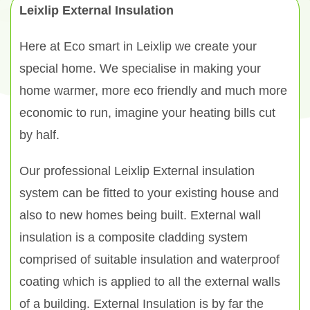
Leixlip External Insulation
Here at Eco smart in Leixlip we create your
special home. We specialise in making your
home warmer, more eco friendly and much more
economic to run, imagine your heating bills cut
by half.
Our professional Leixlip External insulation
system can be fitted to your existing house and
also to new homes being built. External wall
insulation is a composite cladding system
comprised of suitable insulation and waterproof
coating which is applied to all the external walls
of a building. External Insulation is by far the