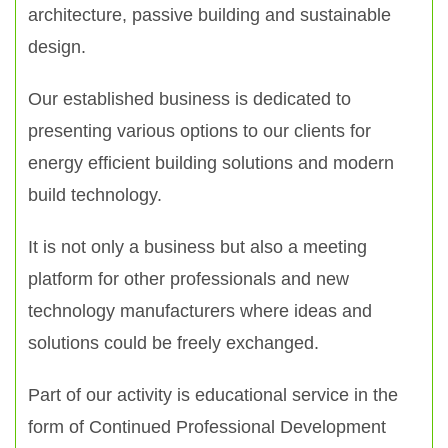
architecture, passive building and sustainable
design.
Our established business is dedicated to
presenting various options to our clients for
energy efficient building solutions and modern
build technology.
It is not only a business but also a meeting
platform for other professionals and new
technology manufacturers where ideas and
solutions could be freely exchanged.
Part of our activity is educational service in the
form of Continued Professional Development