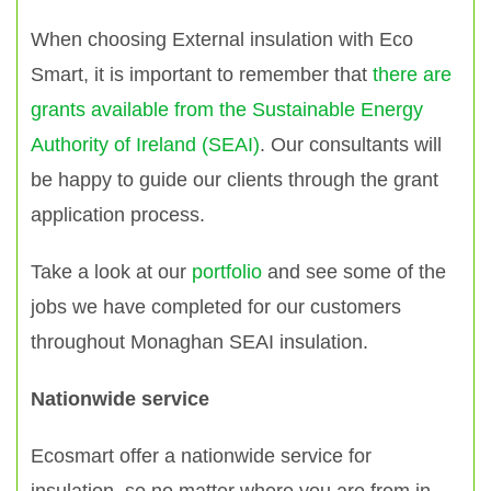
When choosing External insulation with Eco
Smart, it is important to remember that
there are
grants available from the Sustainable Energy
Authority of Ireland (SEAI)
. Our consultants will
be happy to guide our clients through the grant
application process.
Take a look at our
portfolio
and see some of the
jobs we have completed for our customers
throughout Monaghan SEAI insulation.
Nationwide service
Ecosmart offer a nationwide service for