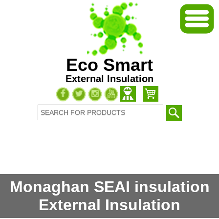
Eco Smart
External Insulation
Monaghan SEAI insulation
External Insulation