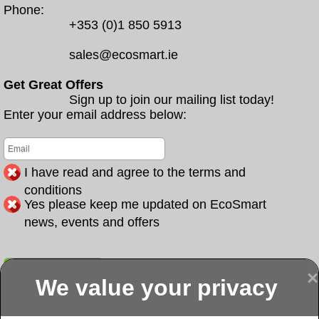
Phone:
+353 (0)1 850 5913
sales@ecosmart.ie
Get Great Offers
Sign up to join our mailing list today!
Enter your email address below:
I have read and agree to the terms and
conditions
Yes please keep me updated on EcoSmart
news, events and offers
Submit
×
We value your privacy
Display more
Abbeydorney
Abbeyfeale one
Abbeyfeale seai
External
stop shop seai
grants External