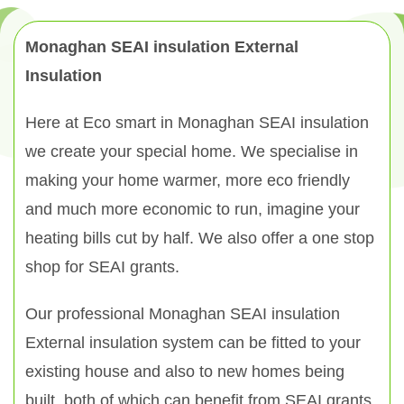
Monaghan SEAI insulation External
Insulation
Here at Eco smart in Monaghan SEAI insulation
we create your special home. We specialise in
making your home warmer, more eco friendly
and much more economic to run, imagine your
heating bills cut by half. We also offer a one stop
shop for SEAI grants.
Our professional Monaghan SEAI insulation
External insulation system can be fitted to your
existing house and also to new homes being
built, both of which can benefit from SEAI grants.