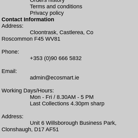
Orders history
Terms and conditions
Privacy policy
Contact Information
Address:
Cloontrask, Castlerea, Co
Roscommon F45 WV81
Phone:
+353 (0)90 666 5832
Email:
admin@ecosmart.ie
Working Days/Hours:
Mon - Fri / 8.30AM - 5 PM
Last Collections 4.30pm sharp
Address:
Unit 6 Willsborough Business Park,
Clonshaugh, D17 AF51