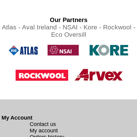
Our Partners
Atlas -
Aval Ireland -
NSAI -
Kore -
Rockwool -
Eco Oversill
My Account
Contact us
My account