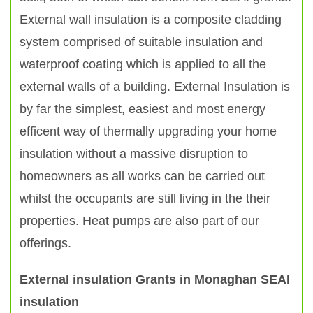
External wall insulation is a composite cladding
system comprised of suitable insulation and
waterproof coating which is applied to all the
external walls of a building. External Insulation is
by far the simplest, easiest and most energy
efficent way of thermally upgrading your home
insulation without a massive disruption to
homeowners as all works can be carried out
whilst the occupants are still living in the their
properties. Heat pumps are also part of our
offerings.
External insulation Grants in Monaghan SEAI
insulation