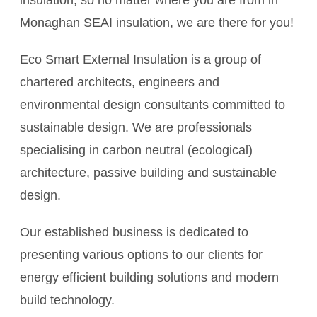
insulation, so no matter where you are from in
Monaghan SEAI insulation, we are there for you!
Eco Smart External Insulation is a group of
chartered architects, engineers and
environmental design consultants committed to
sustainable design. We are professionals
specialising in carbon neutral (ecological)
architecture, passive building and sustainable
design.
Our established business is dedicated to
presenting various options to our clients for
energy efficient building solutions and modern
build technology.