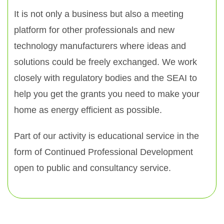
It is not only a business but also a meeting
platform for other professionals and new
technology manufacturers where ideas and
solutions could be freely exchanged. We work
closely with regulatory bodies and the SEAI to
help you get the grants you need to make your
home as energy efficient as possible.
Part of our activity is educational service in the
form of Continued Professional Development
open to public and consultancy service.