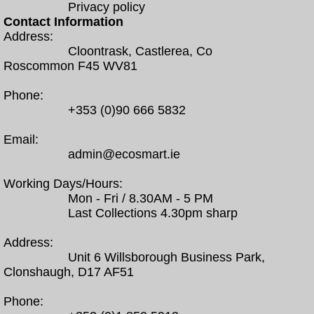
Privacy policy
Contact Information
Address:
Cloontrask, Castlerea, Co
Roscommon F45 WV81
Phone:
+353 (0)90 666 5832
Email:
admin@ecosmart.ie
Working Days/Hours:
Mon - Fri / 8.30AM - 5 PM
Last Collections 4.30pm sharp
Address:
Unit 6 Willsborough Business Park,
Clonshaugh, D17 AF51
Phone: