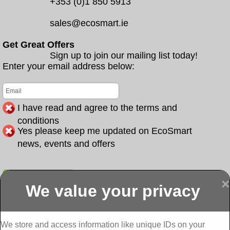
+353 (0)1 850 5913
sales@ecosmart.ie
Get Great Offers
Sign up to join our mailing list today!
Enter your email address below:
I have read and agree to the terms and
conditions
Yes please keep me updated on EcoSmart
news, events and offers
Submit
×
We value your privacy
Display more
Abbeydorney
Abbeyfeale one
Abbeyfeale seai
External
stop shop seai
grants External
Insulation
insulation grants
Insulation
We store and access information like unique IDs on your