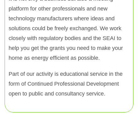
platform for other professionals and new
technology manufacturers where ideas and
solutions could be freely exchanged. We work
closely with regulatory bodies and the SEAI to
help you get the grants you need to make your
home as energy efficient as possible.
Part of our activity is educational service in the
form of Continued Professional Development
open to public and consultancy service.