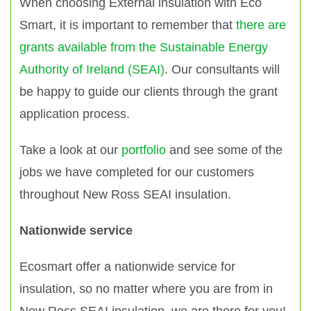
When choosing External insulation with Eco
Smart, it is important to remember that
there are
grants available from the Sustainable Energy
Authority of Ireland (SEAI)
. Our consultants will
be happy to guide our clients through the grant
application process.
Take a look at our
portfolio
and see some of the
jobs we have completed for our customers
throughout New Ross SEAI insulation.
Nationwide service
Ecosmart offer a nationwide service for
insulation, so no matter where you are from in