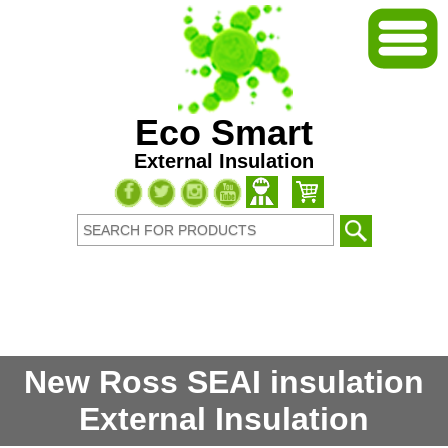
Eco Smart
External Insulation
New Ross SEAI insulation
External Insulation