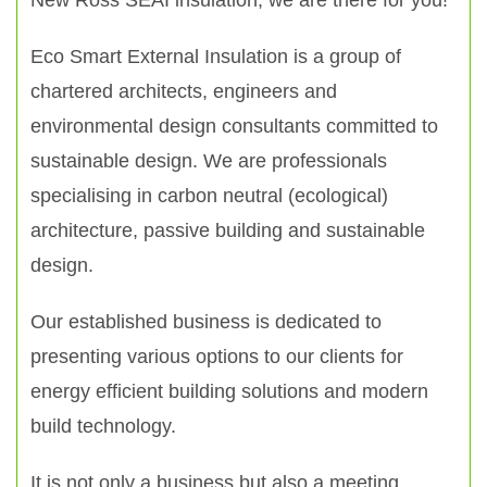
New Ross SEAI insulation, we are there for you!
Eco Smart External Insulation is a group of
chartered architects, engineers and
environmental design consultants committed to
sustainable design. We are professionals
specialising in carbon neutral (ecological)
architecture, passive building and sustainable
design.
Our established business is dedicated to
presenting various options to our clients for
energy efficient building solutions and modern
build technology.
It is not only a business but also a meeting