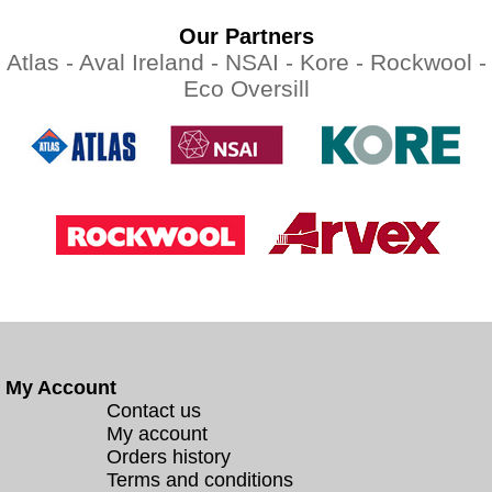
Our Partners
Atlas -
Aval Ireland -
NSAI -
Kore -
Rockwool -
Eco Oversill
My Account
Contact us
My account
Orders history
Terms and conditions