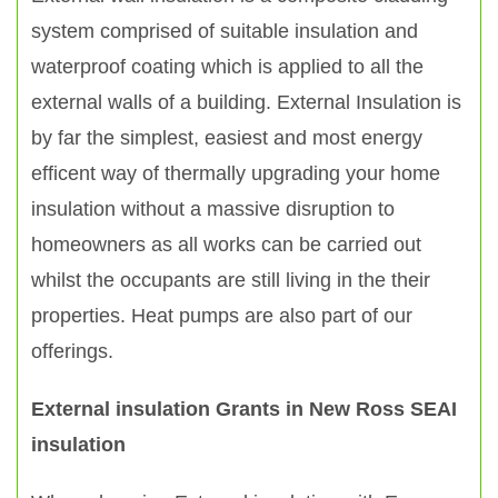
system comprised of suitable insulation and
waterproof coating which is applied to all the
external walls of a building. External Insulation is
by far the simplest, easiest and most energy
efficent way of thermally upgrading your home
insulation without a massive disruption to
homeowners as all works can be carried out
whilst the occupants are still living in the their
properties. Heat pumps are also part of our
offerings.
External insulation Grants in New Ross SEAI
insulation