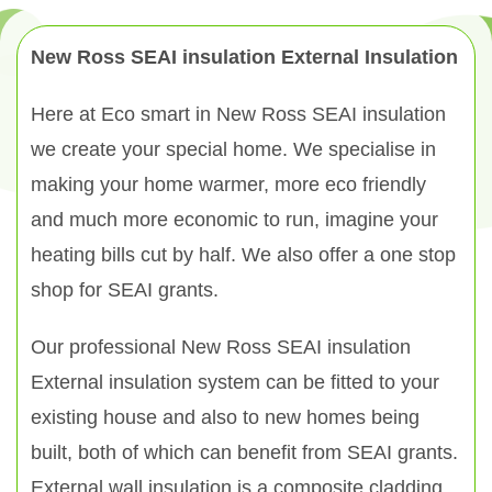
New Ross SEAI insulation External Insulation
Here at Eco smart in New Ross SEAI insulation
we create your special home. We specialise in
making your home warmer, more eco friendly
and much more economic to run, imagine your
heating bills cut by half. We also offer a one stop
shop for SEAI grants.
Our professional New Ross SEAI insulation
External insulation system can be fitted to your
existing house and also to new homes being
built, both of which can benefit from SEAI grants.
External wall insulation is a composite cladding